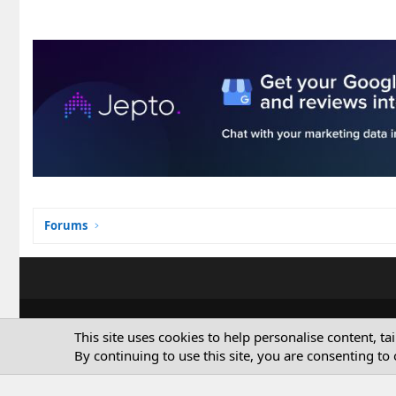
Forums
This site uses cookies to help personalise content, ta
By continuing to use this site, you are consenting to 