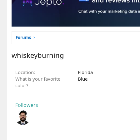
Forums
whiskeyburning
Location
Florida
What is your favorite
Blue
color?
Followers