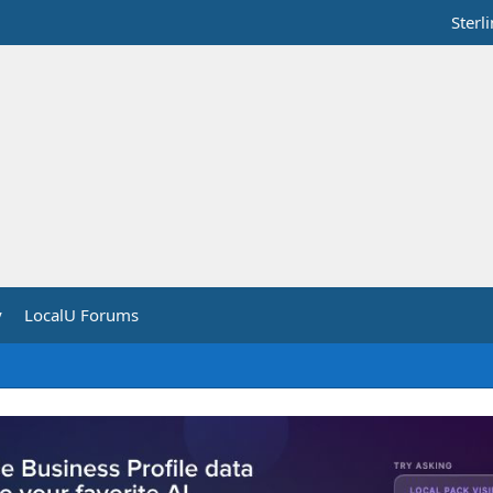
Sterl
y
LocalU Forums