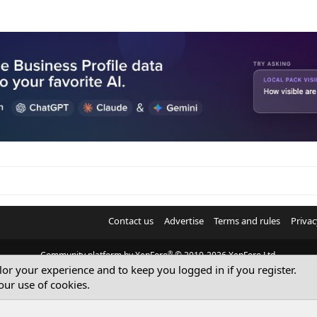
Contact us
Advertise
Terms and rules
Privac
®
Community platform by XenForo
© 2010-2026 XenForo Ltd.
ilor your experience and to keep you logged in if you register.
© Sterling Sky Inc. All rights reserved.
our use of cookies.