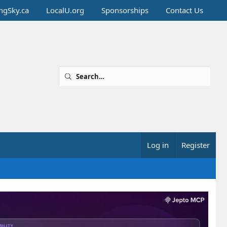
ingSky.ca
LocalU.org
Sponsorships
Contact Us
Log in
Register