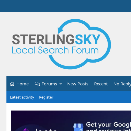
Home
Forums
New Posts
Recent
No Repl
Latest activity
Register