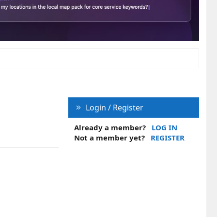
Login / Register
Already a member?
LOG IN
Not a member yet?
REGISTER