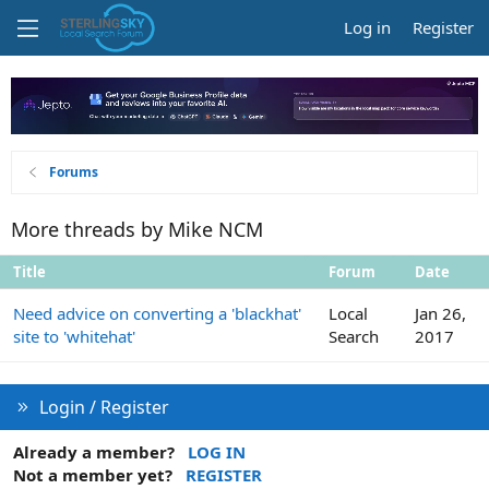
Log in
Register
Forums
More threads by Mike NCM
Title
Forum
Date
Need advice on converting a 'blackhat'
Local
Jan 26,
site to 'whitehat'
Search
2017
Login / Register
Already a member?
LOG IN
Not a member yet?
REGISTER