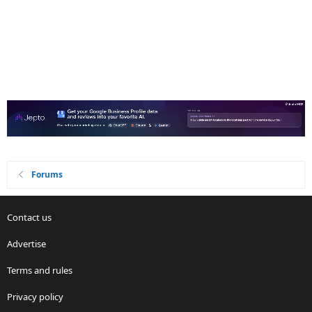
Forums
Contact us
Advertise
Terms and rules
Privacy policy