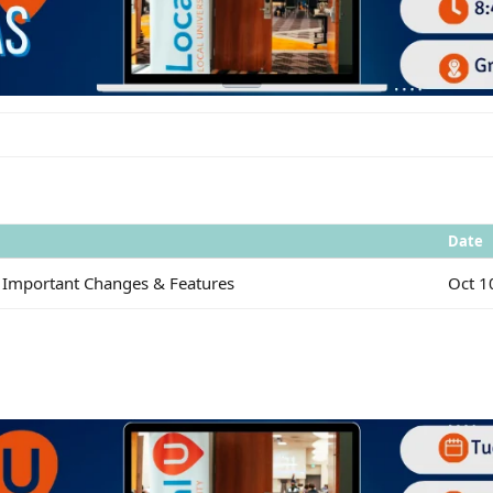
Date
 Important Changes & Features
Oct 1