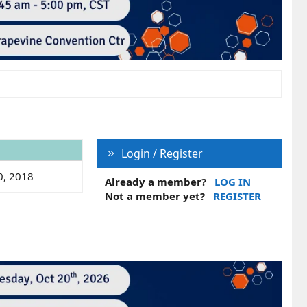
Login / Register
0, 2018
Already a member?
LOG IN
Not a member yet?
REGISTER