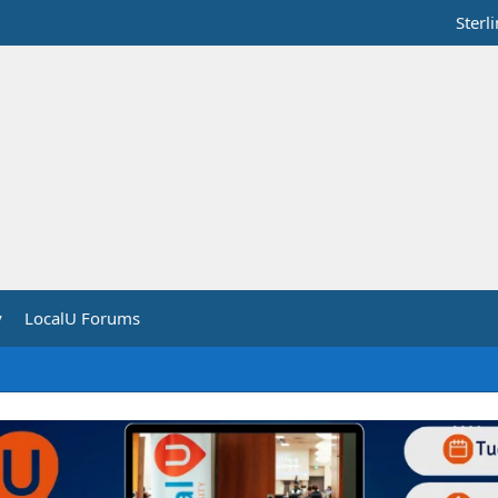
Sterl
y
LocalU Forums