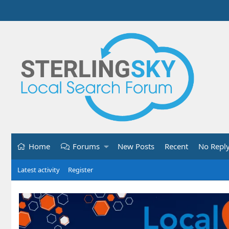
Home
Forums
New Posts
Recent
No Repl
Latest activity
Register