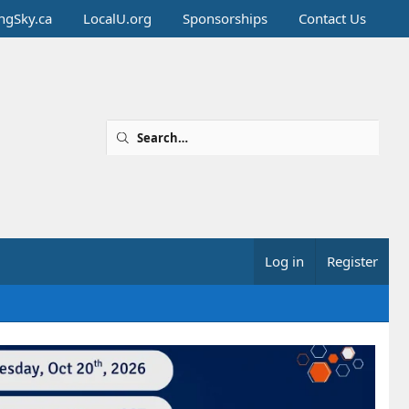
ingSky.ca
LocalU.org
Sponsorships
Contact Us
Log in
Register