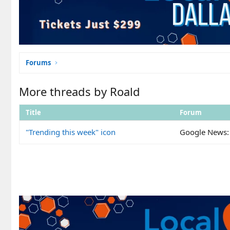
Forums
More threads by Roald
Title
Forum
"Trending this week" icon
Google News: