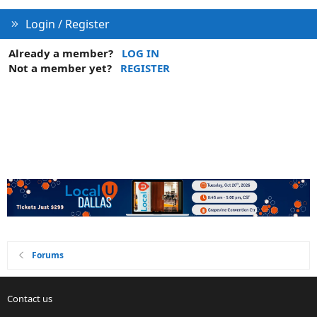
Login / Register
Already a member?
LOG IN
Not a member yet?
REGISTER
Forums
Contact us