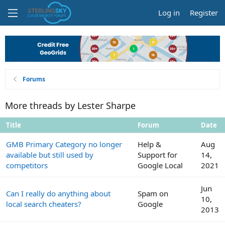
Log in
Register
Forums
More threads by Lester Sharpe
Title
Forum
Date
GMB Primary Category no longer
Help &
Aug
available but still used by
Support for
14,
competitors
Google Local
2021
Jun
Can I really do anything about
Spam on
10,
local search cheaters?
Google
2013