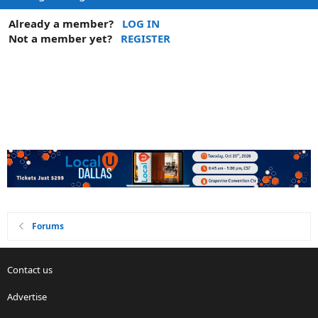
Already a member?
LOG IN
Not a member yet?
REGISTER
Forums
Contact us
Advertise