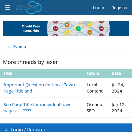
Log in
Register
Forums
More threads by lexer
Title
Forum
Date
Important Question for Local Town
Local
Jul 24,
Page Title and H1
Content
2024
Seo Page Title for individual town
Organic
Jun 12,
pages-----????
SEO
2024
Login / Register