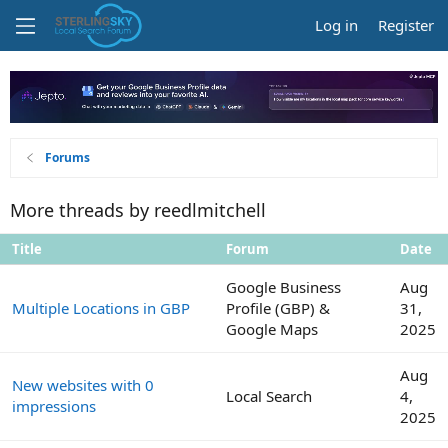
Log in
Register
Forums
More threads by reedlmitchell
Title
Forum
Date
Google Business
Aug
Multiple Locations in GBP
Profile (GBP) &
31,
Google Maps
2025
Aug
New websites with 0
Local Search
4,
impressions
2025