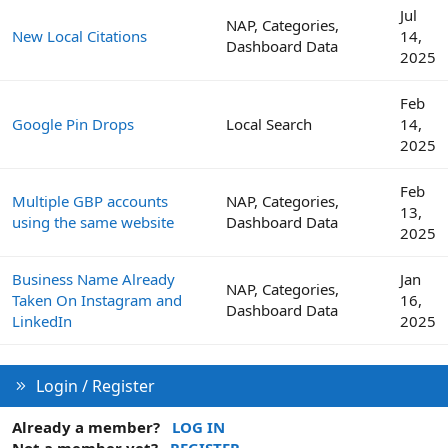
Jul
NAP, Categories,
New Local Citations
14,
Dashboard Data
2025
Feb
Google Pin Drops
Local Search
14,
2025
Feb
Multiple GBP accounts
NAP, Categories,
13,
using the same website
Dashboard Data
2025
Business Name Already
Jan
NAP, Categories,
Taken On Instagram and
16,
Dashboard Data
LinkedIn
2025
Login / Register
Already a member?
LOG IN