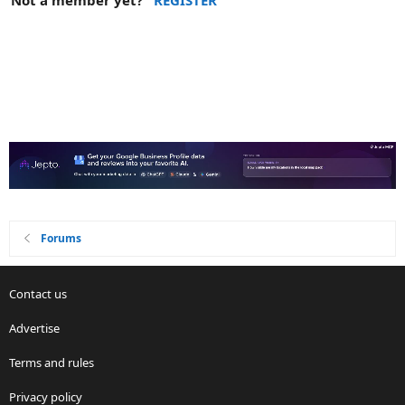
Not a member yet?
REGISTER
Forums
Contact us
Advertise
Terms and rules
Privacy policy