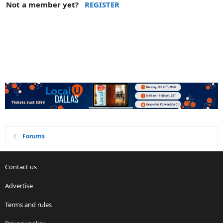
Not a member yet?
REGISTER
Forums
Contact us
Advertise
Terms and rules