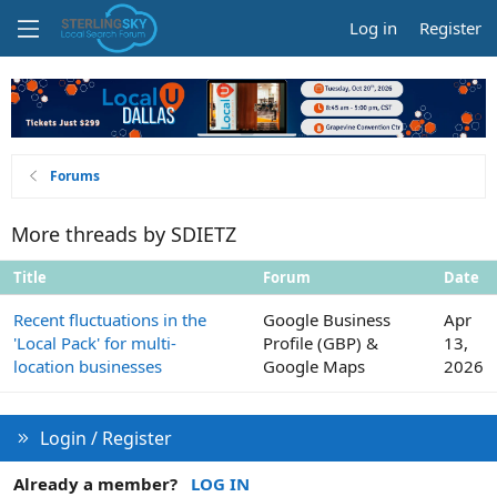
Log in
Register
Forums
More threads by SDIETZ
Title
Forum
Date
Recent fluctuations in the
Google Business
Apr
'Local Pack' for multi-
Profile (GBP) &
13,
location businesses
Google Maps
2026
Login / Register
Already a member?
LOG IN