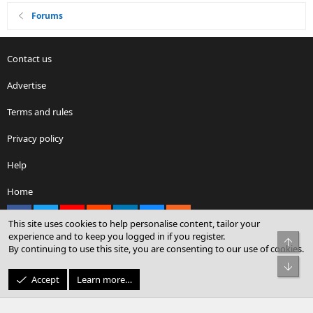
Forums
Contact us
Advertise
Terms and rules
Privacy policy
Help
Home
Facebook
X
youtube
Reddit
LinkedIn
Contact us
RSS
This site uses cookies to help personalise content, tailor your
experience and to keep you logged in if you register.
Top
By continuing to use this site, you are consenting to our use of cookies.
®
Community platform by XenForo
© 2010-2026 XenForo Ltd.
Bot
© Sterling Sky Inc. All rights reserved.
Accept
Learn more…