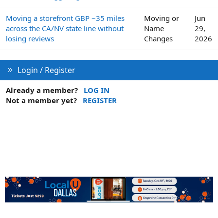
Moving a storefront GBP ~35 miles
Moving or
Jun
across the CA/NV state line without
Name
29,
losing reviews
Changes
2026
Login / Register
Already a member?
LOG IN
Not a member yet?
REGISTER