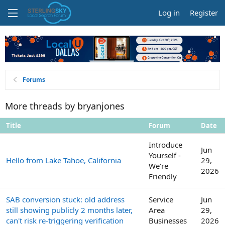
Log in
Register
Forums
More threads by bryanjones
Title
Forum
Date
Introduce
Jun
Yourself -
Hello from Lake Tahoe, California
29,
We're
2026
Friendly
SAB conversion stuck: old address
Service
Jun
still showing publicly 2 months later,
Area
29,
can't risk re-triggering verification
Businesses
2026