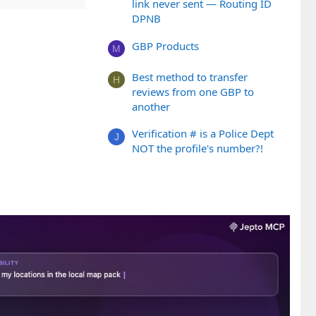
link never sent — Routing ID
DPNB
GBP Products
M
Best method to transfer
H
reviews from one GBP to
another
Verification # is a Police Dept
J
NOT the profile's number?!