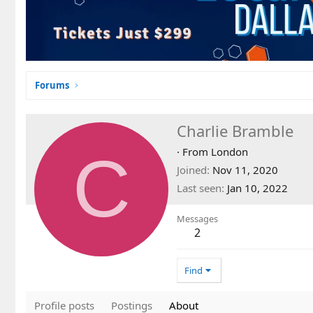
Forums
Charlie Bramble
C
·
From
London
Joined
Nov 11, 2020
Last seen
Jan 10, 2022
Messages
2
Find
Profile posts
Postings
About