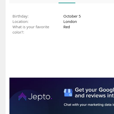
Birthday
October 5
Location
London
What is your favorite
Red
color?