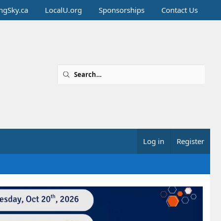
ingSky.ca
LocalU.org
Sponsorships
Contact Us
Log in
Register