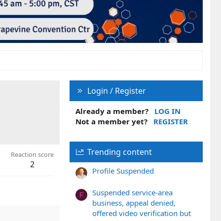
Login / Register
Already a member?
LOG IN
Not a member yet?
REGISTER
Trending content
Reaction score
2
Profile Suspended
Suspended service-area
F
business, appeal denied,
offered video verification but