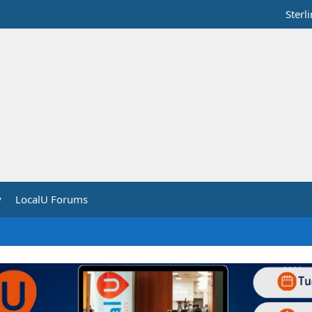
Sterl
y
LocalU Forums