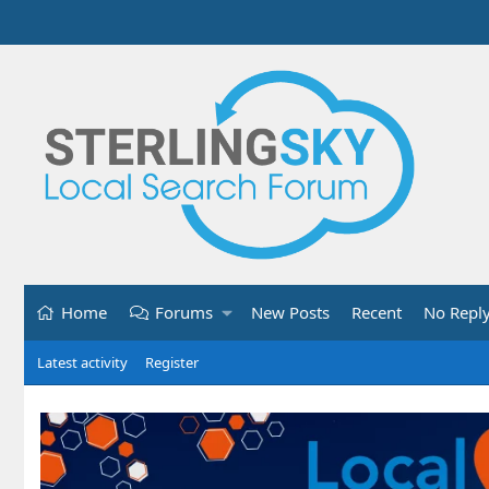
Home
Forums
New Posts
Recent
No Repl
Latest activity
Register