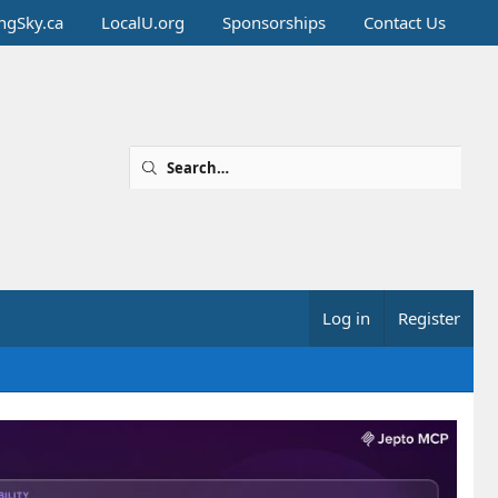
ingSky.ca
LocalU.org
Sponsorships
Contact Us
Log in
Register