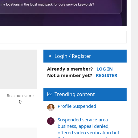
Login / Register
Already a member?
LOG IN
Not a member yet?
REGISTER
Trending content
Reaction score
0
Profile Suspended
Suspended service-area
F
business, appeal denied,
offered video verification but