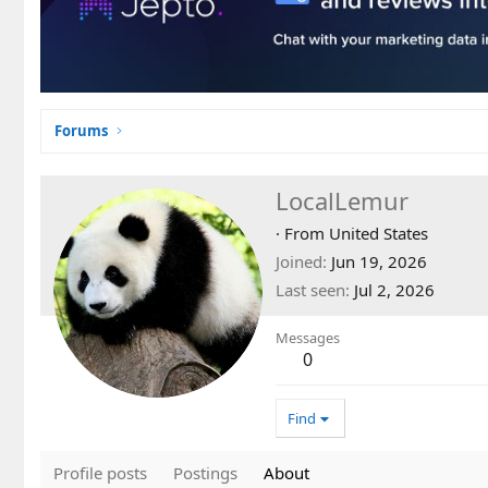
Forums
LocalLemur
·
From
United States
Joined
Jun 19, 2026
Last seen
Jul 2, 2026
Messages
0
Find
Profile posts
Postings
About