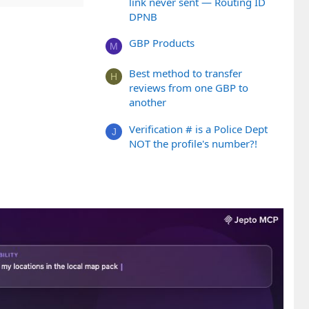
link never sent — Routing ID
DPNB
GBP Products
M
Best method to transfer
H
reviews from one GBP to
another
Verification # is a Police Dept
J
NOT the profile's number?!