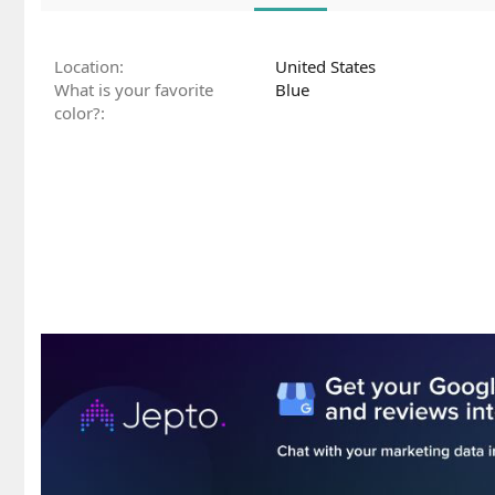
Location
United States
What is your favorite
Blue
color?