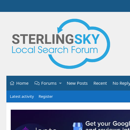
Home
Forums
New Posts
Recent
No Repl
Latest activity
Register