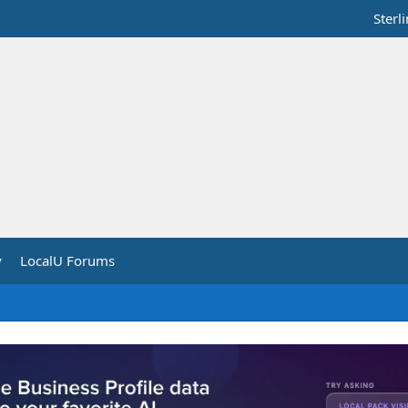
Sterl
y
LocalU Forums