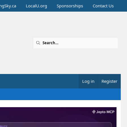
ingSky.ca
LocalU.org
Sponsorships
Contact Us
Log in
Register