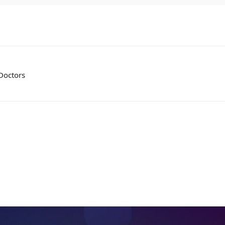
 Doctors