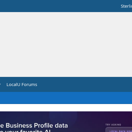
Sterl
y
LocalU Forums