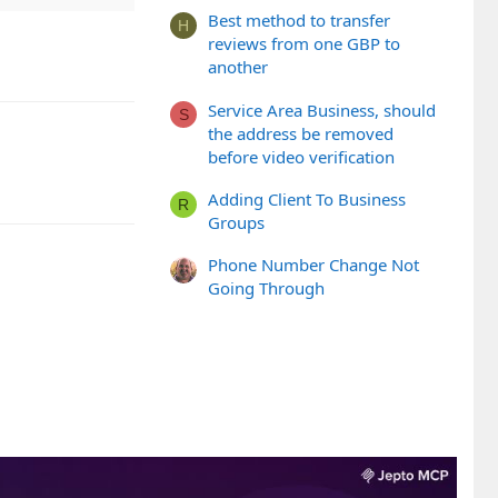
Best method to transfer
H
reviews from one GBP to
another
Service Area Business, should
S
the address be removed
before video verification
Adding Client To Business
R
Groups
Phone Number Change Not
Going Through