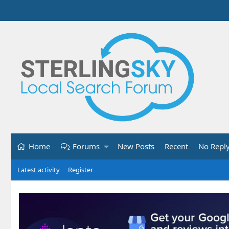
Home
Forums
New Posts
Recent
No Repl
Latest activity
Register