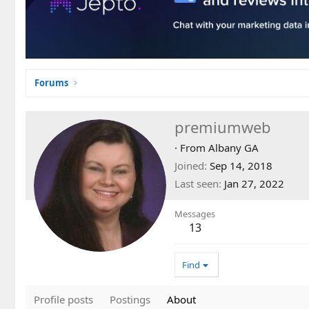
Forums
premiumweb
·
From
Albany GA
Joined
Sep 14, 2018
Last seen
Jan 27, 2022
Messages
13
Find
Profile posts
Postings
About