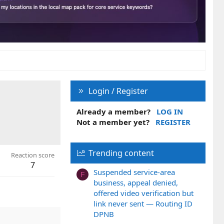
Login / Register
Already a member?
LOG IN
Not a member yet?
REGISTER
Trending content
Reaction score
7
Suspended service-area
F
business, appeal denied,
offered video verification but
link never sent — Routing ID
DPNB