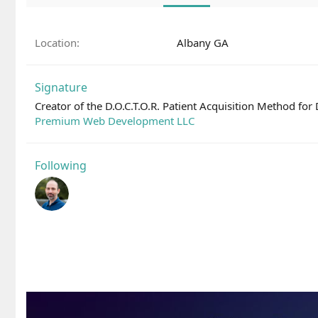
Location
Albany GA
Signature
Creator of the D.O.C.T.O.R. Patient Acquisition Method for
Premium Web Development LLC
Following