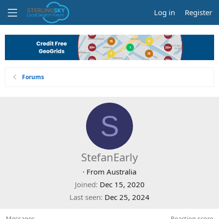
Log in
Register
Forums
S
StefanEarly
·
From
Australia
Joined
Dec 15, 2020
Last seen
Dec 25, 2024
Messages
Reaction score