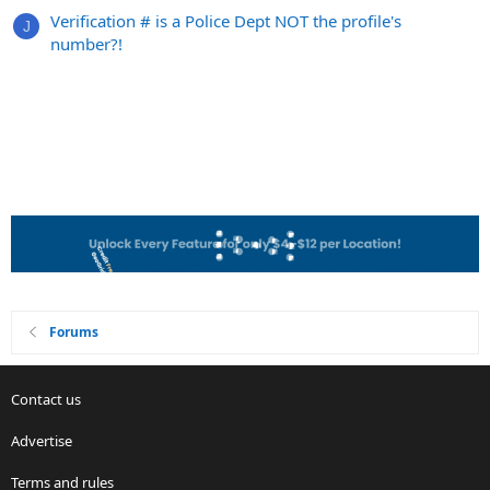
Verification # is a Police Dept NOT the profile's
J
number?!
Forums
Contact us
Advertise
Terms and rules