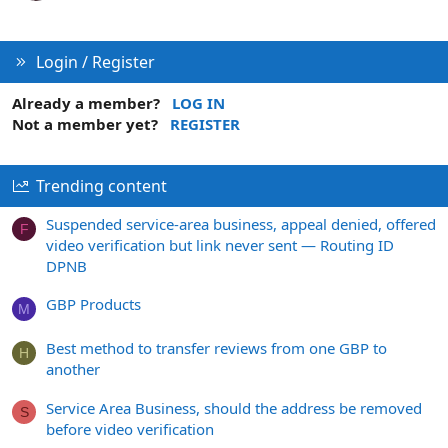
Login / Register
Already a member?
LOG IN
Not a member yet?
REGISTER
Trending content
Suspended service-area business, appeal denied, offered
F
video verification but link never sent — Routing ID
DPNB
GBP Products
M
Best method to transfer reviews from one GBP to
H
another
Service Area Business, should the address be removed
S
before video verification