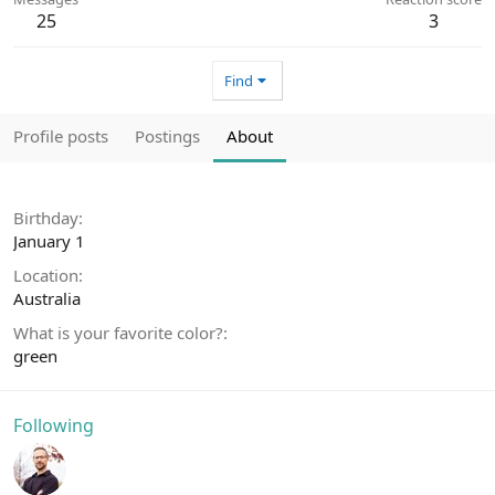
25
3
Find
Profile posts
Postings
About
Birthday
January 1
Location
Australia
What is your favorite color?
green
Following