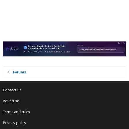
Forums
Contact us
Advertise
Terms and rules
Privacy policy