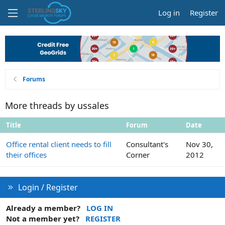
Log in
Register
Forums
More threads by ussales
Title
Forum
Date
Office rental client needs to fill
Consultant's
Nov 30,
their offices
Corner
2012
Login / Register
Already a member?
LOG IN
Not a member yet?
REGISTER