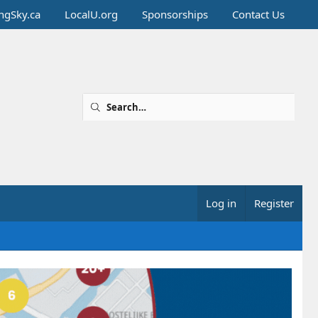
ingSky.ca
LocalU.org
Sponsorships
Contact Us
Log in
Register