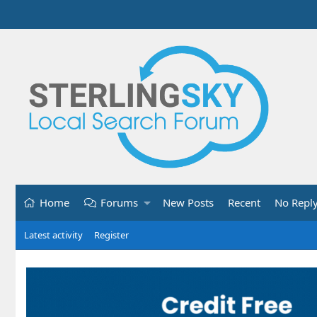
Home
Forums
New Posts
Recent
No Repl
Latest activity
Register