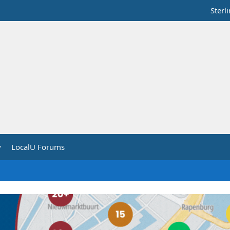
Sterl
y
LocalU Forums