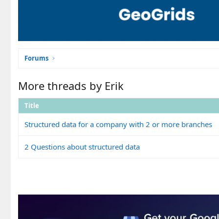
Forums
More threads by Erik
Title
Structured data for a company with 2 or more branches
2 Questions about structured data