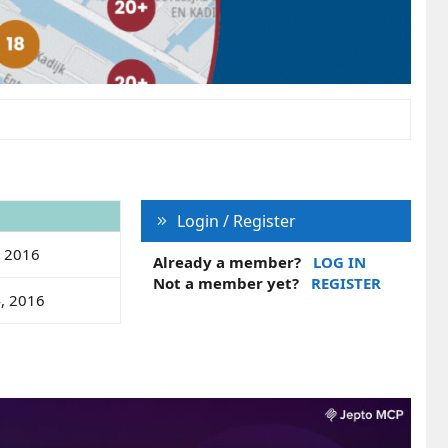
Login / Register
, 2016
Already a member?
LOG IN
Not a member yet?
REGISTER
4, 2016