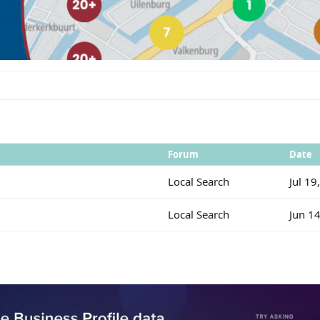
Forum
Date
Local Search
Jul 19
Local Search
Jun 1