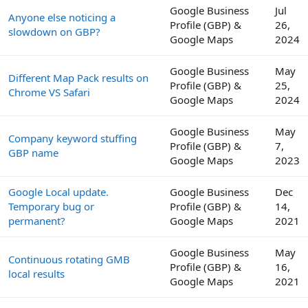
Google Business
Jul
Anyone else noticing a
Profile (GBP) &
26,
slowdown on GBP?
Google Maps
2024
Google Business
May
Different Map Pack results on
Profile (GBP) &
25,
Chrome VS Safari
Google Maps
2024
Google Business
May
Company keyword stuffing
Profile (GBP) &
7,
GBP name
Google Maps
2023
Google Local update.
Google Business
Dec
Temporary bug or
Profile (GBP) &
14,
permanent?
Google Maps
2021
Google Business
May
Continuous rotating GMB
Profile (GBP) &
16,
local results
Google Maps
2021