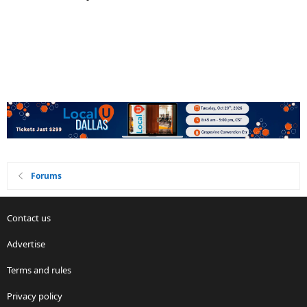
Forums
Contact us
Advertise
Terms and rules
Privacy policy