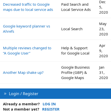
Dec
Decreased traffic to Google
Paid Search and
5,
maps due to local service ads
Local Service Ads
2020
May
Google keyword planner vs
Local Search
23,
Ahrefs
2020
Apr
Multiple reviews changed to
Help & Support
9,
“A Google User”
for Google Local
2020
Google Business
Jan
Another Map shake up?
Profile (GBP) &
31,
Google Maps
2020
Login / Register
Already a member?
LOG IN
Not a member yet?
REGISTER