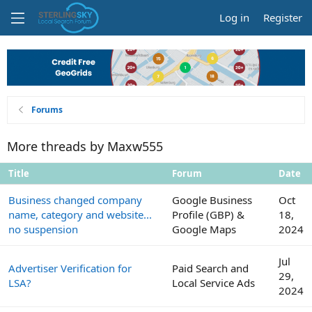
Log in
Register
Forums
More threads by Maxw555
Title
Forum
Date
Business changed company
Google Business
Oct
name, category and website...
Profile (GBP) &
18,
no suspension
Google Maps
2024
Jul
Advertiser Verification for
Paid Search and
29,
LSA?
Local Service Ads
2024