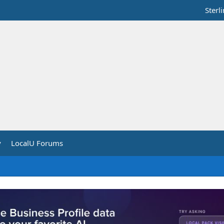
Sterl
y
LocalU Forums