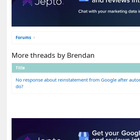
Forums
More threads by Brendan
Title
No response about reinstatement from Google after auto
do?