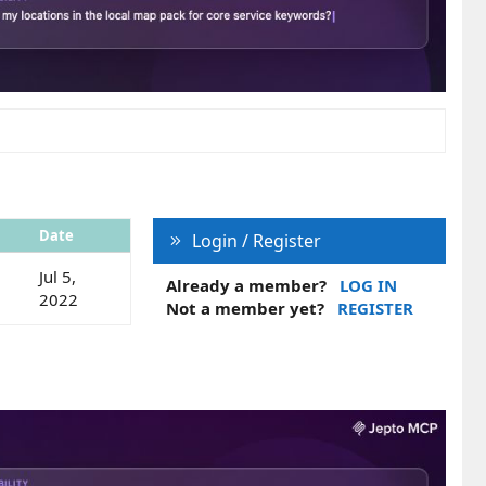
Date
Login / Register
Jul 5,
Already a member?
LOG IN
2022
Not a member yet?
REGISTER