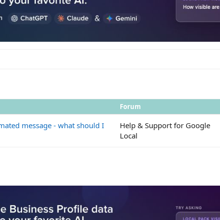
Forum
mated message - what should I
Help & Support for Google
Local