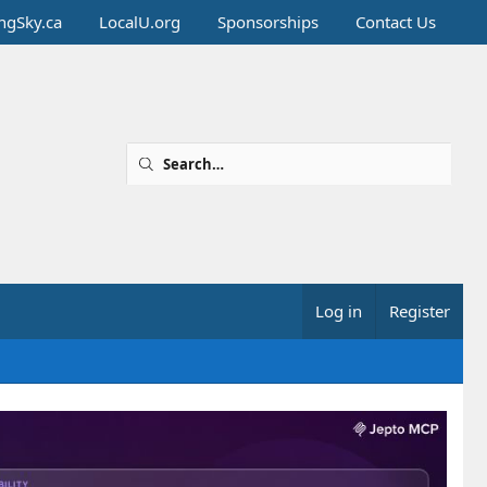
ingSky.ca
LocalU.org
Sponsorships
Contact Us
Log in
Register