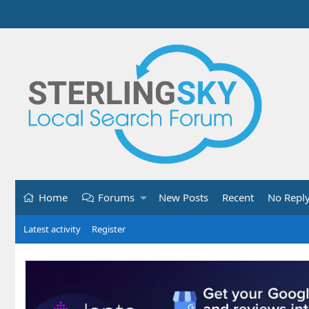
Home
Forums
New Posts
Recent
No Repl
Latest activity
Register