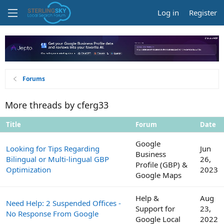
Log in
Register
Forums
More threads by cferg33
Title
Forum
Date
Google
Looking for Tips Regarding
Jun
Business
Bilingual or Multi-lingual GBP
26,
Profile (GBP) &
Optimization
2023
Google Maps
Help &
Aug
Need Help: 2 Suspended Offices -
Support for
23,
No Response From Google
Google Local
2022