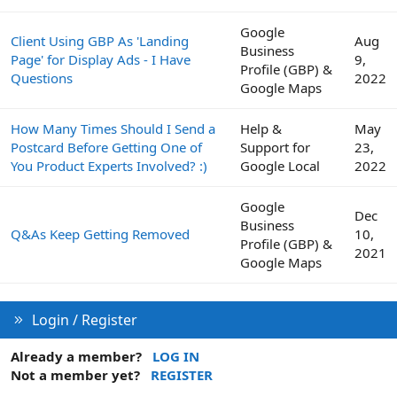
Google
Client Using GBP As 'Landing
Aug
Business
Page' for Display Ads - I Have
9,
Profile (GBP) &
Questions
2022
Google Maps
How Many Times Should I Send a
Help &
May
Postcard Before Getting One of
Support for
23,
You Product Experts Involved? :)
Google Local
2022
Google
Dec
Business
Q&As Keep Getting Removed
10,
Profile (GBP) &
2021
Google Maps
Login / Register
Already a member?
LOG IN
Not a member yet?
REGISTER