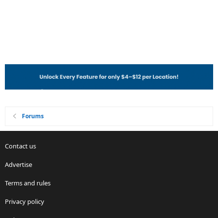
Forums
Contact us
Advertise
Terms and rules
Privacy policy