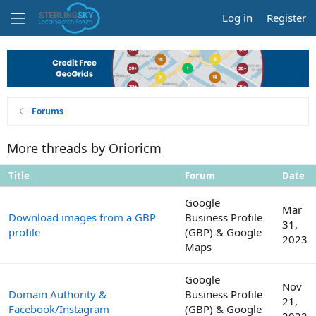
Log in
Register
Forums
More threads by Orioricm
Title
Forum
Date
Google
Mar
Download images from a GBP
Business Profile
31,
profile
(GBP) & Google
2023
Maps
Google
Nov
Domain Authority &
Business Profile
21,
Facebook/Instagram
(GBP) & Google
2022