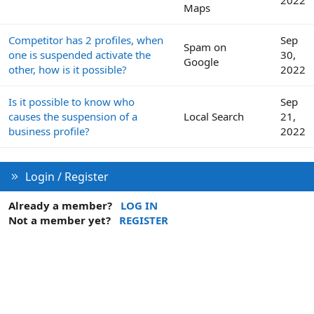
Maps
Competitor has 2 profiles, when
Sep
Spam on
one is suspended activate the
30,
Google
other, how is it possible?
2022
Is it possible to know who
Sep
causes the suspension of a
Local Search
21,
business profile?
2022
Login / Register
Already a member?
LOG IN
Not a member yet?
REGISTER