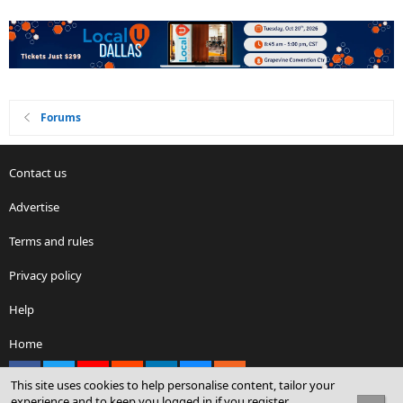
Forums
Contact us
Advertise
Terms and rules
Privacy policy
Help
Home
Facebook
X
youtube
Reddit
LinkedIn
Contact us
RSS
This site uses cookies to help personalise content, tailor your
experience and to keep you logged in if you register.