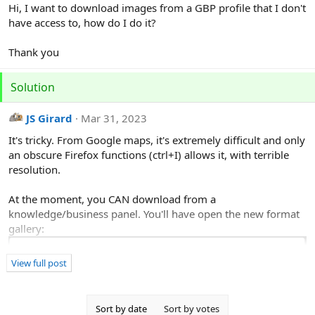
r
Hi, I want to download images from a GBP profile that I don't
have access to, how do I do it?
Thank you
Solution
JS Girard
Mar 31, 2023
It's tricky. From Google maps, it's extremely difficult and only
an obscure Firefox functions (ctrl+I) allows it, with terrible
resolution.
At the moment, you CAN download from a
knowledge/business panel. You'll have open the new format
gallery:
View full post
Sort by date
Sort by votes