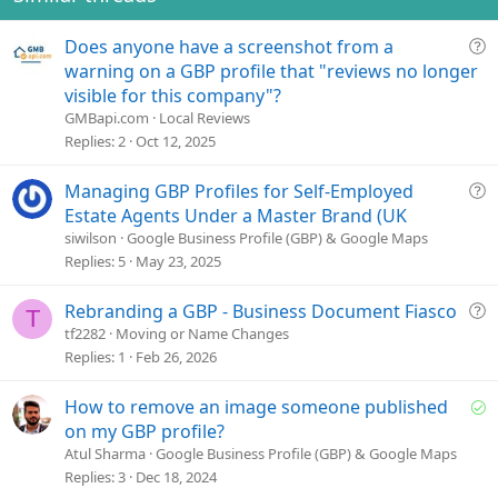
t
e
Q
Does anyone have a screenshot from a
u
warning on a GBP profile that "reviews no longer
e
visible for this company"?
s
GMBapi.com
Local Reviews
t
Replies
2
Oct 12, 2025
i
o
Q
Managing GBP Profiles for Self-Employed
n
u
Estate Agents Under a Master Brand (UK
e
siwilson
Google Business Profile (GBP) & Google Maps
s
Replies
5
May 23, 2025
t
i
Q
Rebranding a GBP - Business Document Fiasco
T
o
u
tf2282
Moving or Name Changes
n
e
Replies
1
Feb 26, 2026
s
t
S
How to remove an image someone published
i
o
on my GBP profile?
o
l
Atul Sharma
Google Business Profile (GBP) & Google Maps
n
v
Replies
3
Dec 18, 2024