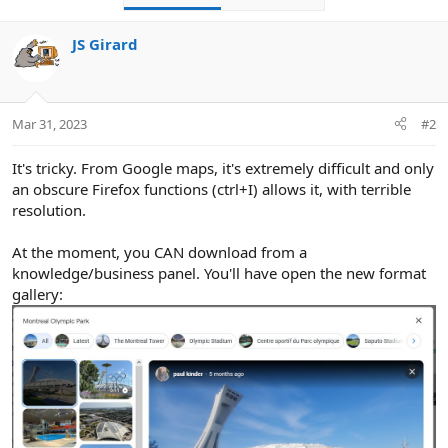
JS Girard
Mar 31, 2023
#2
It's tricky. From Google maps, it's extremely difficult and only
an obscure Firefox functions (ctrl+I) allows it, with terrible
resolution.
You can download the large image with a max resolution of
680x510. If you open it in a separate tab, you can fiddle with
At the moment, you CAN download from a
the numbers at the end and get higher resolutions.
knowledge/business panel. You'll have open the new format
gallery: