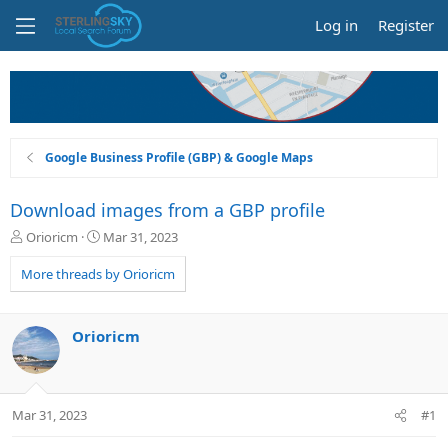
Log in
Register
Google Business Profile (GBP) & Google Maps
Download images from a GBP profile
T
S
Orioricm
Mar 31, 2023
h
t
r
a
More threads by Orioricm
e
r
a
t
d
d
Orioricm
s
a
t
t
a
e
r
Mar 31, 2023
#1
t
e