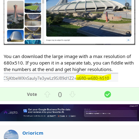
You can download the large image with a max resolution of
680x510. If you open it in a separate tab, you can fiddle with
the numbers at the end and get higher resolutions.
U
D
S
0
p
o
o
v
w
l
o
n
u
t
v
t
e
o
i
Orioricm
t
o