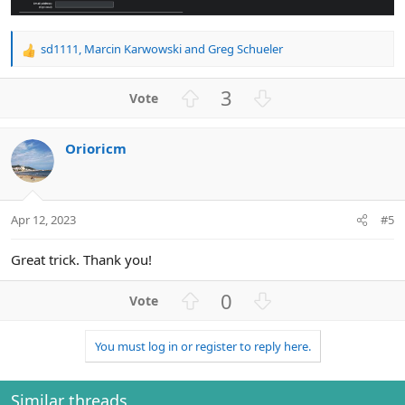
sd1111
,
Marcin Karwowski
and
Greg Schueler
R
e
a
U
D
3
c
p
o
t
v
w
i
Orioricm
o
n
o
n
t
v
s
e
o
:
t
Apr 12, 2023
#5
e
Great trick. Thank you!
U
D
0
p
o
v
w
You must log in or register to reply here.
o
n
t
v
e
o
Similar threads