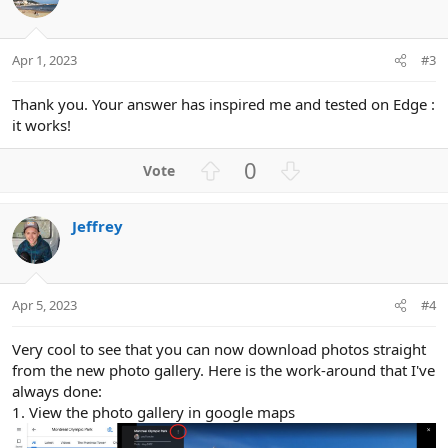
e
n
Apr 1, 2023
#3
Thank you. Your answer has inspired me and tested on Edge :
it works!
U
D
0
p
o
v
w
Jeffrey
o
n
t
v
e
o
t
Apr 5, 2023
#4
e
Very cool to see that you can now download photos straight
from the new photo gallery. Here is the work-around that I've
always done:
1. View the photo gallery in google maps