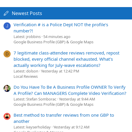
Newest Posts
Verification # is a Police Dept NOT the profile's
J
number?!
Latest: jrobbins
54 minutes ago
Google Business Profile (GBP) & Google Maps
7 legitimate class-attendee reviews removed, repost
D
blocked, every official channel exhausted. What's
actually working for July-wave escalations?
Latest: dolson
Yesterday at 12:42 PM
Local Reviews
Do You Have To Be A Business Profile OWNER To Verify
A Profile? Can MANAGERS Complete Video Verification?
Latest: Stefan Somborac
Yesterday at 9:44 AM
Google Business Profile (GBP) & Google Maps
Best method to transfer reviews from one GBP to
another
Latest: keyserholiday
Yesterday at 9:12 AM