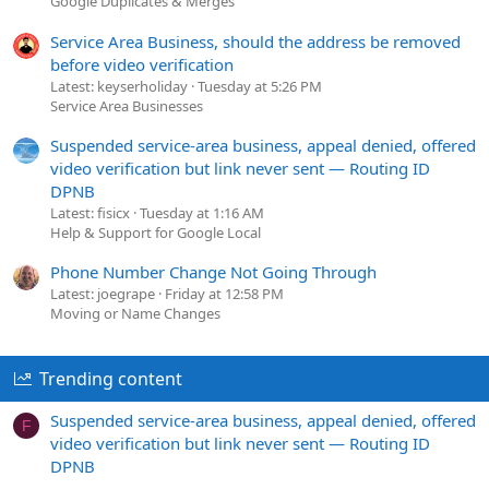
Google Duplicates & Merges
Service Area Business, should the address be removed
before video verification
Latest: keyserholiday
Tuesday at 5:26 PM
Service Area Businesses
Suspended service-area business, appeal denied, offered
video verification but link never sent — Routing ID
DPNB
Latest: fisicx
Tuesday at 1:16 AM
Help & Support for Google Local
Phone Number Change Not Going Through
Latest: joegrape
Friday at 12:58 PM
Moving or Name Changes
Trending content
Suspended service-area business, appeal denied, offered
F
video verification but link never sent — Routing ID
DPNB