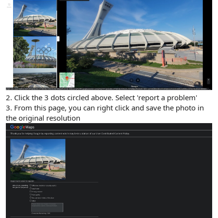
2. Click the 3 dots circled above. Select 'report a problem'
3. From this page, you can right click and save the photo in
the original resolution