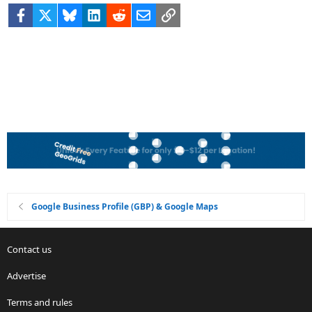
Facebook
X
Bluesky
LinkedIn
Reddit
Email
Link
Google Business Profile (GBP) & Google Maps
Contact us
Advertise
Terms and rules