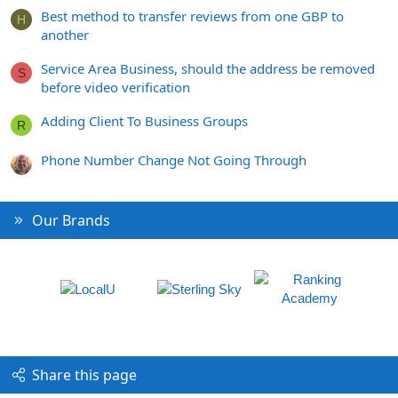
Best method to transfer reviews from one GBP to
H
another
Service Area Business, should the address be removed
S
before video verification
Adding Client To Business Groups
R
Phone Number Change Not Going Through
Our Brands
Share this page