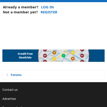
Already a member?
LOG IN
Not a member yet?
REGISTER
Forums
Contact us
Advertise