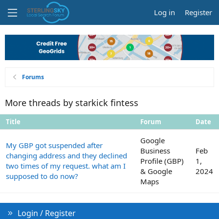
Log in
Register
Forums
More threads by starkick fintess
Title
Forum
Date
Google
My GBP got suspended after
Business
Feb
changing address and they declined
Profile (GBP)
1,
two times of my request. what am I
& Google
2024
supposed to do now?
Maps
Login / Register