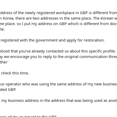
ddress of the newly registered workplace in GBP is different fro
n Korea, there are two addresses in the same place. The Korean 
ne place. so I put my address on GBP which is different from doc
te.
 registered with the government and apply for restoration.
oticed that you’ve already contacted us about this specific profile
may we encourage you to reply to the original communication threa
ther'
 check this time.
vious operator who was using the same address of my new busines
oaded GBP.
t my business address in the address that was being used as ano
ness of my ex tenant to the GBP.