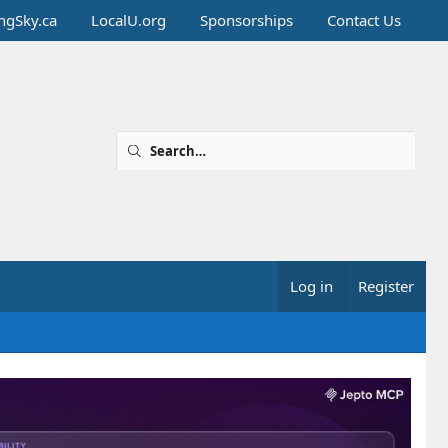
ingSky.ca
LocalU.org
Sponsorships
Contact Us
Log in
Register