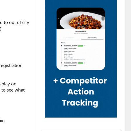
 to out of city
)
egistration
isplay on
 to see what
in.