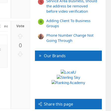
Service Area Business, should
S
n
the address be removed
v
before video verification
o
t
Adding Client To Business
R
e
Groups
#4
U
Phone Number Change Not
p
Going Through
0
v
k
o
D
Our Brands
t
o
e
w
n
v
o
t
e
Share this page