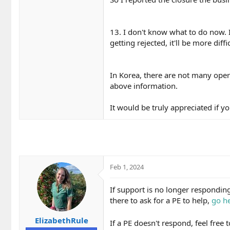
13. I don't know what to do now. I t
getting rejected, it'll be more diffi
In Korea, there are not many operat
above information.
It would be truly appreciated if yo
Feb 1, 2024
If support is no longer respondi
there to ask for a PE to help,
go he
ElizabethRule
If a PE doesn't respond, feel free