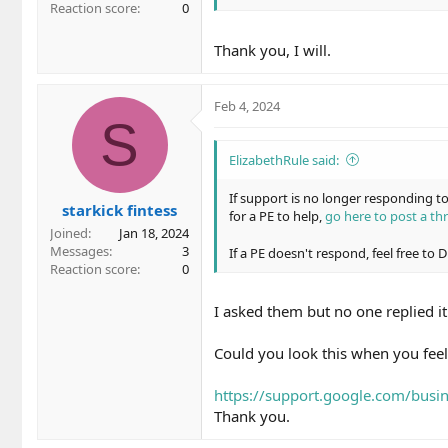
Reaction score
0
Thank you, I will.
Feb 4, 2024
S
ElizabethRule said:
If support is no longer responding 
starkick fintess
for a PE to help,
go here to post a th
Joined
Jan 18, 2024
Messages
3
If a PE doesn't respond, feel free to
Reaction score
0
I asked them but no one replied it
Could you look this when you feel
https://support.google.com/bus
Thank you.