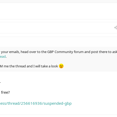
to your emails, head over to the GBP Community forum and post there to as
read
.
 DM me the thread and I will take a look
.
 free?
iness/thread/256616936/suspended-gbp