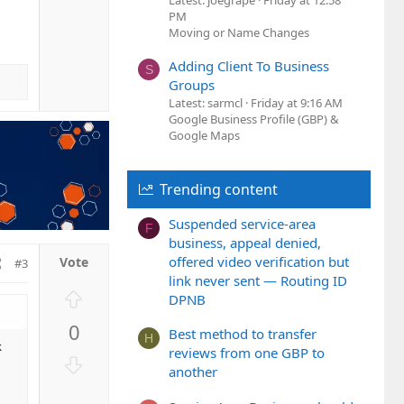
t
Latest: joegrape
Friday at 12:58
o
PM
e
w
Moving or Name Changes
n
v
Adding Client To Business
S
o
Groups
t
Latest: sarmcl
Friday at 9:16 AM
Google Business Profile (GBP) &
e
Google Maps
Trending content
Suspended service-area
F
business, appeal denied,
offered video verification but
#3
link never sent — Routing ID
U
DPNB
p
0
v
Best method to transfer
H
k
o
reviews from one GBP to
D
another
t
o
e
w