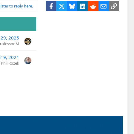
Facebook
X
Bluesky
LinkedIn
Reddit
Email
Link
ister to reply here.
29, 2025
rofessor M
r 9, 2021
Phil Rozek