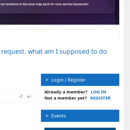
 request. what am I supposed to do
Login / Register
Already a member?
LOG IN
#1
Not a member yet?
REGISTER
Events