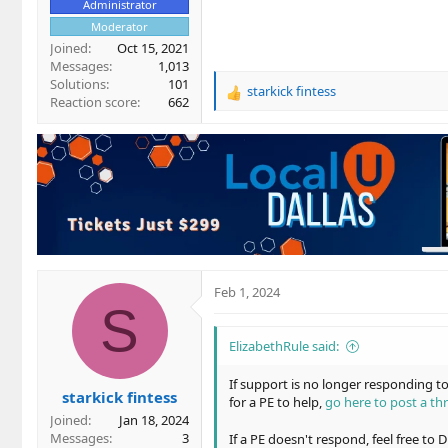
Administrator
Moderator
Joined
Oct 15, 2021
Messages
1,013
Solutions
101
starkick fintess
R
Reaction score
662
e
a
c
t
i
o
n
s
:
Feb 1, 2024
S
ElizabethRule said:
If support is no longer responding 
starkick fintess
for a PE to help,
go here to post a th
Joined
Jan 18, 2024
Messages
3
If a PE doesn't respond, feel free to