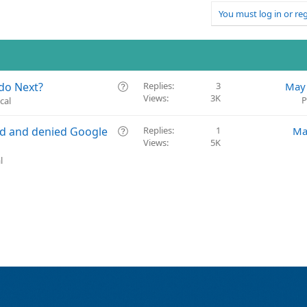
You must log in or reg
Q
do Next?
Replies
3
May 
Views
3K
u
P
cal
e
s
Q
ed and denied Google
Replies
1
Ma
t
Views
5K
u
i
e
l
o
s
n
t
i
o
n