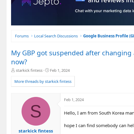
Forums
Local Search Discussions
Google Business Profile (
My GBP got suspended after changing a
now?
T
S
starkick fintess
Feb 1, 2024
h
t
r
a
More threads by starkick fintess
e
r
a
t
d
d
Feb 1, 2024
s
a
S
t
t
Hello, I am from South Korea man
a
e
r
t
hope I can find somebody can help
e
starkick fintess