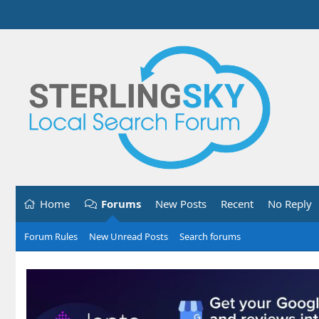
Home
Forums
New Posts
Recent
No Reply
Forum Rules
New Unread Posts
Search forums