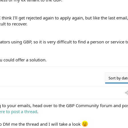
hink I'll get rejected again to apply again, but like the last email,
cult to recover.
ors using GBP, so it is very difficult to find a person or service t
u could offer a solution.
Sort by dat
ng to your emails, head over to the GBP Community forum and po
re to post a thread
.
 to DM me the thread and I will take a look