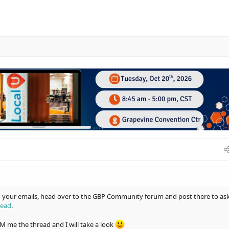
to your emails, head over to the GBP Community forum and post there to as
read
.
 DM me the thread and I will take a look