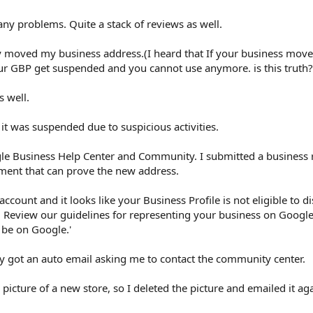
any problems. Quite a stack of reviews as well.
ly moved my business address.(I heard that If your business moved
ur GBP get suspended and you cannot use anymore. is this truth?
 well.
 it was suspended due to suspicious activities.
gle Business Help Center and Community. I submitted a business r
tement that can prove the new address.
account and it looks like your Business Profile is not eligible to d
. Review our guidelines for representing your business on Google
o be on Google.'
y got an auto email asking me to contact the community center.
picture of a new store, so I deleted the picture and emailed it aga