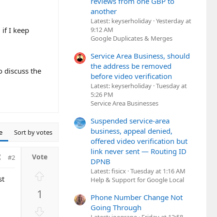
reviews from one GBP to
another
Latest: keyserholiday
Yesterday at
9:12 AM
 if I keep
Google Duplicates & Merges
Service Area Business, should
the address be removed
o discuss the
before video verification
Latest: keyserholiday
Tuesday at
5:26 PM
Service Area Businesses
Suspended service-area
business, appeal denied,
e
Sort by votes
offered video verification but
link never sent — Routing ID
#2
DPNB
Latest: fisicx
Tuesday at 1:16 AM
U
st
Help & Support for Google Local
p
1
v
Phone Number Change Not
o
Going Through
D