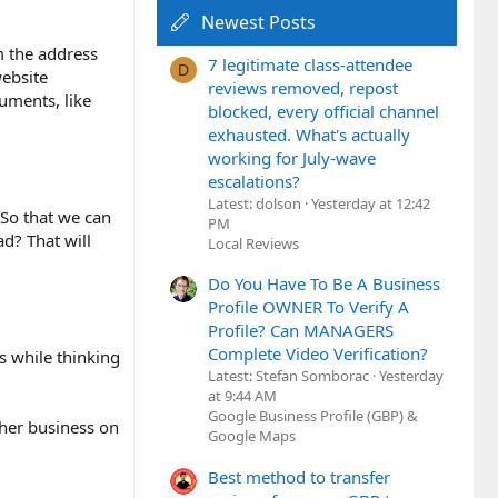
Newest Posts
m the address
7 legitimate class-attendee
D
website
reviews removed, repost
uments, like
blocked, every official channel
exhausted. What's actually
working for July-wave
escalations?
Latest: dolson
Yesterday at 12:42
. So that we can
PM
d? That will
Local Reviews
Do You Have To Be A Business
Profile OWNER To Verify A
Profile? Can MANAGERS
Complete Video Verification?
s while thinking
Latest: Stefan Somborac
Yesterday
at 9:44 AM
Google Business Profile (GBP) &
ther business on
Google Maps
Best method to transfer