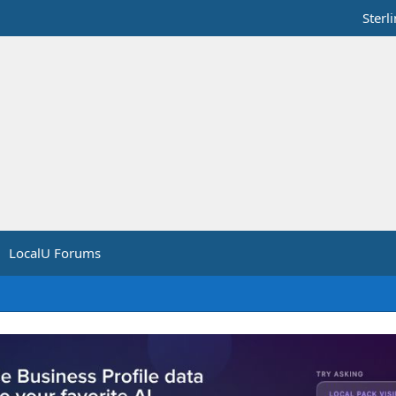
Sterl
LocalU Forums