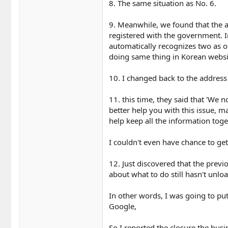
8. The same situation as No. 6.
9. Meanwhile, we found that the a
registered with the government. I
automatically recognizes two as o
doing same thing in Korean websi
10. I changed back to the address
11. this time, they said that 'We n
better help you with this issue, 
help keep all the information toge
I couldn't even have chance to get
12. Just discovered that the pre
about what to do still hasn't unl
In other words, I was going to pu
Google,
So I reported the closure the busi