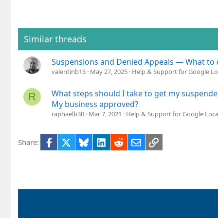
Similar threads
Suspensions and Denied Appeals — What to 
valentinb13
May 27, 2025
Help & Support for Google Lo
What steps should I take to get my suspend
R
My business approved?
raphaelb30
Mar 7, 2021
Help & Support for Google Loca
Facebook
X
Bluesky
LinkedIn
Reddit
Email
Link
Share: