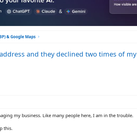
GBP) & Google Maps
ddress and they declined two times of my
aging my business. Like many people here, I am in the trouble.
 this.