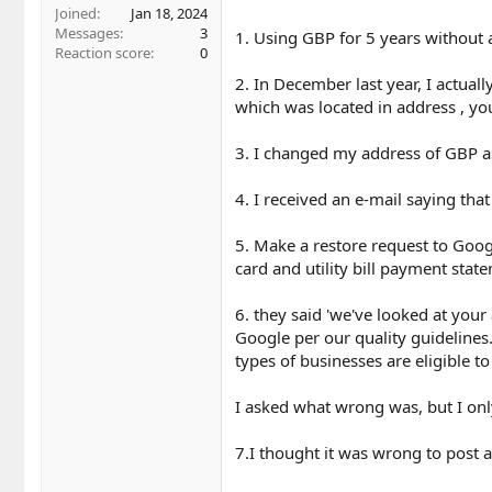
r
Joined
Jan 18, 2024
Messages
3
1. Using GBP for 5 years without 
Reaction score
0
2. In December last year, I actual
which was located in address , yo
3. I changed my address of GBP as
4. I received an e-mail saying that
5. Make a restore request to Goo
card and utility bill payment sta
6. they said 'we've looked at your 
Google per our quality guidelines
types of businesses are eligible t
I asked what wrong was, but I onl
7.I thought it was wrong to post a 