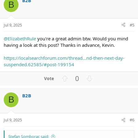
B2B
o
n
B
t
v
e
o
t
Jul 9, 2025
#5
e
@ElizabethRule
you're a great admin btw. Would you mind
having a look at this post? Thanks in advance, Kevin.
https://localsearchforum.com/thread...nd-then-next-day-
suspended.62585/#post-199154
U
D
0
p
o
v
w
B2B
o
n
B
t
v
e
o
t
Jul 9, 2025
#6
e
Stefan Somborac said: