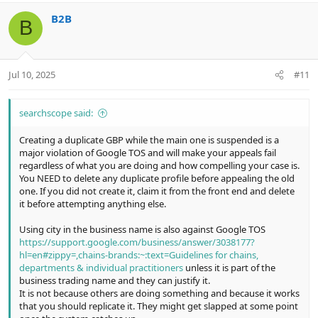
v
w
i
B2B
o
n
o
B
n
t
v
s
e
o
:
t
Jul 10, 2025
#11
e
searchscope said:
Creating a duplicate GBP while the main one is suspended is a
major violation of Google TOS and will make your appeals fail
regardless of what you are doing and how compelling your case is.
You NEED to delete any duplicate profile before appealing the old
one. If you did not create it, claim it from the front end and delete
it before attempting anything else.
Using city in the business name is also against Google TOS
https://support.google.com/business/answer/3038177?
hl=en#zippy=,chains-brands:~:text=Guidelines for chains,
departments & individual practitioners
unless it is part of the
business trading name and they can justify it.
It is not because others are doing something and because it works
that you should replicate it. They might get slapped at some point