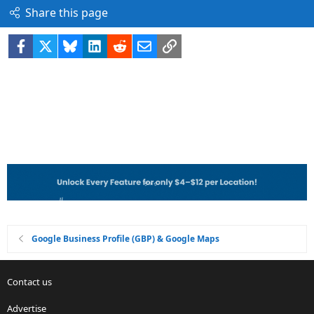
Share this page
Facebook
X
Bluesky
LinkedIn
Reddit
Email
Link
Google Business Profile (GBP) & Google Maps
Contact us
Advertise