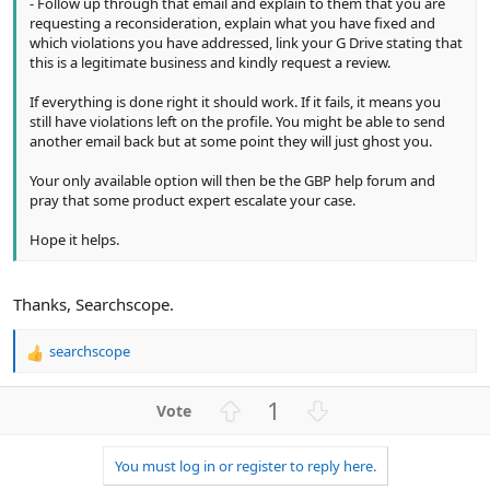
- Follow up through that email and explain to them that you are
requesting a reconsideration, explain what you have fixed and
which violations you have addressed, link your G Drive stating that
this is a legitimate business and kindly request a review.
If everything is done right it should work. If it fails, it means you
still have violations left on the profile. You might be able to send
another email back but at some point they will just ghost you.
Your only available option will then be the GBP help forum and
pray that some product expert escalate your case.
Hope it helps.
Thanks, Searchscope.
searchscope
R
e
a
U
D
1
c
p
o
t
v
w
i
You must log in or register to reply here.
o
n
o