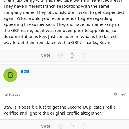
They have different franchise locations with the same
company name. They obviously don't want to get suspended
again. What would you recommend? I agree regarding
appealing the suspension. They did have biz name - city in
the GBP name, but it was removed prior to appealing, so
documentation is key. Just considering what is the fastest
way to get them reinstated with a GBP? Thanks, Kevin.
U
D
0
p
o
v
w
B2B
o
n
B
t
v
e
o
t
Jul 9, 2025
#7
e
Btw, is it possible just to get the Second Duplicate Profile
Verified and ignore the original profile altogether?
U
D
0