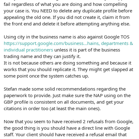
fail regardless of what you are doing and how compelling
your case is. You NEED to delete any duplicate profile before
appealing the old one. If you did not create it, claim it from
the front end and delete it before attempting anything else.
Using city in the business name is also against Google TOS
https://support.google.com/business...hains, departments &
individual practitioners
unless it is part of the business
trading name and they can justify it.
It is not because others are doing something and because it
works that you should replicate it. They might get slapped at
some point once the system catches up.
Stefan made some solid recommendations regarding the
paperwork to provide. Just make sure the NAP using on the
GBP profile is consistent on all documents, and get your
citations in order too (at least the main ones).
Now that you seem to have received 2 refusals from Google,
the good thing is you should have a direct line with Google
staff. Your client should have received a refusal email that