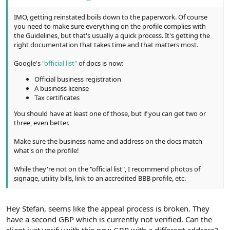
IMO, getting reinstated boils down to the paperwork. Of course
you need to make sure everything on the profile complies with
the Guidelines, but that's usually a quick process. It's getting the
right documentation that takes time and that matters most.
Google's
"official list"
of docs is now:
Official business registration
A business license
Tax certificates
You should have at least one of those, but if you can get two or
three, even better.
Make sure the business name and address on the docs match
what's on the profile!
While they're not on the "official list", I recommend photos of
signage, utility bills, link to an accredited BBB profile, etc.
Hey Stefan, seems like the appeal process is broken. They
have a second GBP which is currently not verified. Can the
client just verify with this new GBP with a different address?