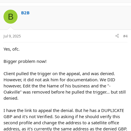
p
o
v
w
B2B
o
n
B
t
v
e
o
t
Jul 9, 2025
#4
e
Yes, ofc.
Bigger problem now!
Client pulled the trigger on the appeal, and was denied.
However, it did not ask him for documentation. We DID
however, Edit the the Name of his business and the "-
Oakville" was removed before he pulled the trigger... but still
denied.
I have the link to appeal the denial. But he has a DUPLICATE
GBP and it's not Verified. So asking if he should verify this
second profile and change the address to a satellite office
address, as it's currently the same address as the denied GBP.