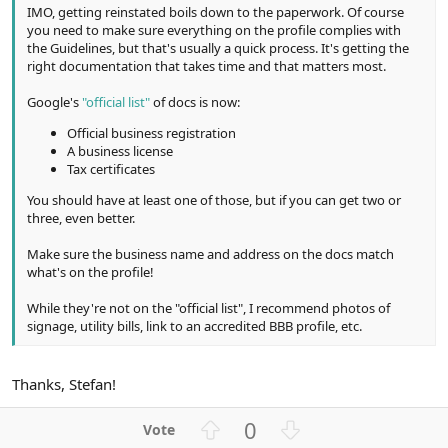
IMO, getting reinstated boils down to the paperwork. Of course
you need to make sure everything on the profile complies with
the Guidelines, but that's usually a quick process. It's getting the
right documentation that takes time and that matters most.
Google's
"official list"
of docs is now:
Official business registration
A business license
Tax certificates
You should have at least one of those, but if you can get two or
three, even better.
Make sure the business name and address on the docs match
what's on the profile!
While they're not on the "official list", I recommend photos of
signage, utility bills, link to an accredited BBB profile, etc.
Thanks, Stefan!
U
D
0