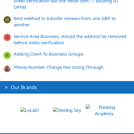
video verification but link never sent — Routing ID
DPNB
Best method to transfer reviews from one GBP to
H
another
Service Area Business, should the address be removed
S
before video verification
Adding Client To Business Groups
R
Phone Number Change Not Going Through
Our Brands