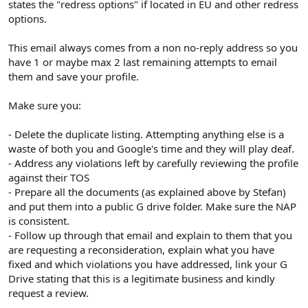
states the "redress options" if located in EU and other redress
options.
This email always comes from a non no-reply address so you
have 1 or maybe max 2 last remaining attempts to email
them and save your profile.
Make sure you:
- Delete the duplicate listing. Attempting anything else is a
waste of both you and Google's time and they will play deaf.
- Address any violations left by carefully reviewing the profile
against their TOS
- Prepare all the documents (as explained above by Stefan)
and put them into a public G drive folder. Make sure the NAP
is consistent.
- Follow up through that email and explain to them that you
are requesting a reconsideration, explain what you have
fixed and which violations you have addressed, link your G
Drive stating that this is a legitimate business and kindly
request a review.