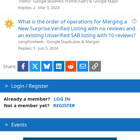
l
TheRD
Google Business Profile (GBP) & Google Maps
v
Replies
2
Mar 3, 2023
e
d
Q
What is the order of operations for Merging a
u
New Surprise Verified Listing with no reviews and
e
an existing Unverified SAB listing with 10 reviews?
s
sangfroidweb
Google Duplicates & Merges
t
Replies
5
Jun 5, 2024
i
o
Facebook
X
Bluesky
LinkedIn
Reddit
Email
Link
Share:
n
Login / Register
Already a member?
LOG IN
Not a member yet?
REGISTER
Events