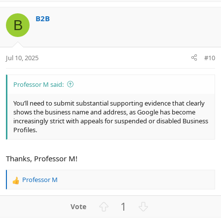
p
o
v
w
B2B
o
n
B
t
v
e
o
t
Jul 10, 2025
#10
e
Professor M said:
You’ll need to submit substantial supporting evidence that clearly
shows the business name and address, as Google has become
increasingly strict with appeals for suspended or disabled Business
Profiles.
Thanks, Professor M!
Professor M
R
e
a
U
D
1
c
p
o
t