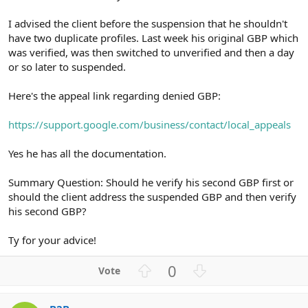
I advised the client before the suspension that he shouldn't
have two duplicate profiles. Last week his original GBP which
was verified, was then switched to unverified and then a day
or so later to suspended.
Here's the appeal link regarding denied GBP:
https://support.google.com/business/contact/local_appeals
Yes he has all the documentation.
Summary Question: Should he verify his second GBP first or
should the client address the suspended GBP and then verify
his second GBP?
Ty for your advice!
U
D
0
p
o
v
w