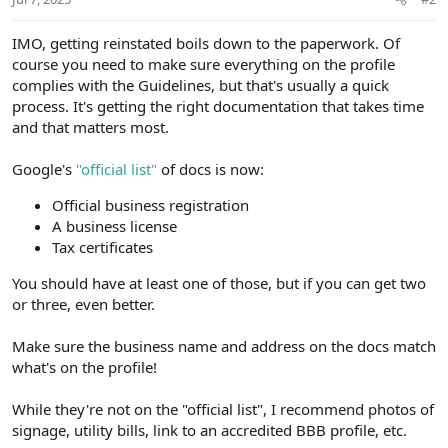
IMO, getting reinstated boils down to the paperwork. Of
course you need to make sure everything on the profile
complies with the Guidelines, but that's usually a quick
process. It's getting the right documentation that takes time
and that matters most.
Google's
"official list"
of docs is now:
Official business registration
A business license
Tax certificates
You should have at least one of those, but if you can get two
or three, even better.
Make sure the business name and address on the docs match
what's on the profile!
While they're not on the "official list", I recommend photos of
signage, utility bills, link to an accredited BBB profile, etc.