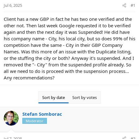
Jul 6, 2025
#1
t
e
r
Client has a new GBP in fact he has two one verified and the
other not. Then last week Google requested it to be verified
again and then the next day it was Suspended! He did have
his company name - City, his local city, but so does 99% of his
competition have the same - City in their GBP Company
Names. Was this more of an issue with the Duplicate listing,
or the stuffing the city or both? Anyway it's suspended. And I
removed the "- City" from the suspended profile already. So
all we need to do is proceed with the suspension process...
Any recommendations?
Sort by date
Sort by votes
Stefan Somborac
Moderator
Jul 7, 2025
#2