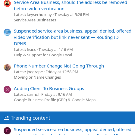
Service Area Business, should the address be removed
before video verification
Latest: keyserholiday
Tuesday at 5:26 PM
Service Area Businesses
Suspended service-area business, appeal denied, offered
video verification but link never sent — Routing ID
DPNB
Latest: fisicx
Tuesday at 1:16 AM
Help & Support for Google Local
Phone Number Change Not Going Through
Latest: joegrape
Friday at 12:58 PM
Moving or Name Changes
Adding Client To Business Groups
S
Latest: sarmcl
Friday at 9:16 AM
Google Business Profile (GBP) & Google Maps
Trending content
Suspended service-area business, appeal denied, offered
F