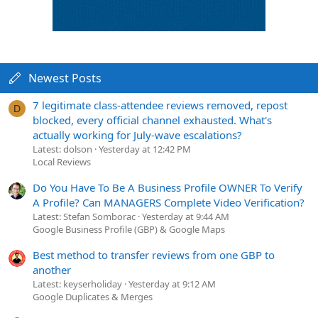
Newest Posts
7 legitimate class-attendee reviews removed, repost
D
blocked, every official channel exhausted. What's
actually working for July-wave escalations?
Latest: dolson
Yesterday at 12:42 PM
Local Reviews
Do You Have To Be A Business Profile OWNER To Verify
A Profile? Can MANAGERS Complete Video Verification?
Latest: Stefan Somborac
Yesterday at 9:44 AM
Google Business Profile (GBP) & Google Maps
Best method to transfer reviews from one GBP to
another
Latest: keyserholiday
Yesterday at 9:12 AM
Google Duplicates & Merges