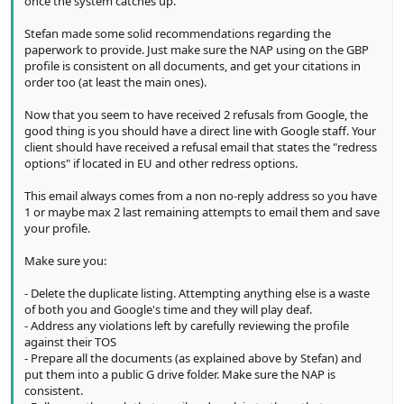
once the system catches up.
Stefan made some solid recommendations regarding the
paperwork to provide. Just make sure the NAP using on the GBP
profile is consistent on all documents, and get your citations in
order too (at least the main ones).
Now that you seem to have received 2 refusals from Google, the
good thing is you should have a direct line with Google staff. Your
client should have received a refusal email that states the "redress
options" if located in EU and other redress options.
This email always comes from a non no-reply address so you have
1 or maybe max 2 last remaining attempts to email them and save
your profile.
Make sure you:
- Delete the duplicate listing. Attempting anything else is a waste
of both you and Google's time and they will play deaf.
- Address any violations left by carefully reviewing the profile
against their TOS
- Prepare all the documents (as explained above by Stefan) and
put them into a public G drive folder. Make sure the NAP is
consistent.