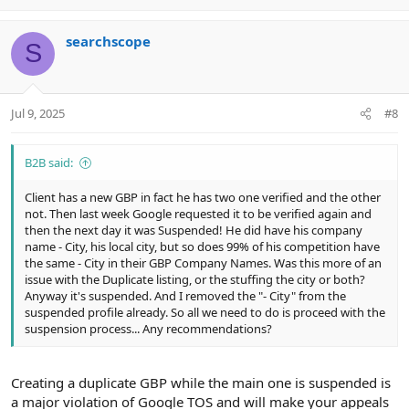
p
o
v
w
searchscope
o
n
S
t
v
e
o
t
Jul 9, 2025
#8
e
B2B said:
Client has a new GBP in fact he has two one verified and the other
not. Then last week Google requested it to be verified again and
then the next day it was Suspended! He did have his company
name - City, his local city, but so does 99% of his competition have
the same - City in their GBP Company Names. Was this more of an
issue with the Duplicate listing, or the stuffing the city or both?
Anyway it's suspended. And I removed the "- City" from the
suspended profile already. So all we need to do is proceed with the
suspension process... Any recommendations?
Creating a duplicate GBP while the main one is suspended is
a major violation of Google TOS and will make your appeals