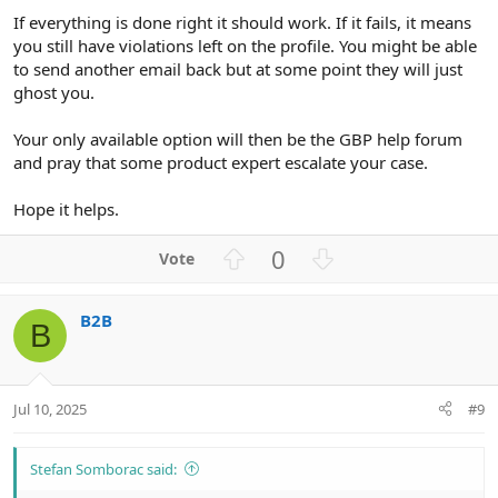
If everything is done right it should work. If it fails, it means
you still have violations left on the profile. You might be able
to send another email back but at some point they will just
ghost you.
Your only available option will then be the GBP help forum
and pray that some product expert escalate your case.
Hope it helps.
U
D
0
p
o
v
w
B2B
o
n
B
t
v
e
o
t
Jul 10, 2025
#9
e
Stefan Somborac said: