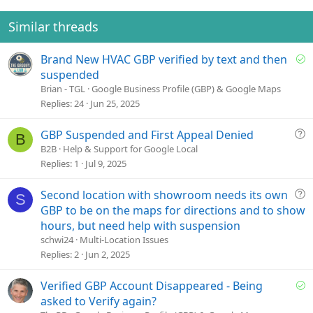
n
t
v
s
e
o
Similar threads
:
t
e
S
Brand New HVAC GBP verified by text and then
o
suspended
l
Brian - TGL
Google Business Profile (GBP) & Google Maps
v
Replies
24
Jun 25, 2025
e
d
Q
GBP Suspended and First Appeal Denied
B
u
B2B
Help & Support for Google Local
e
Replies
1
Jul 9, 2025
s
t
Q
Second location with showroom needs its own
S
i
u
GBP to be on the maps for directions and to show
o
e
hours, but need help with suspension
n
s
schwi24
Multi-Location Issues
t
Replies
2
Jun 2, 2025
i
o
S
Verified GBP Account Disappeared - Being
n
o
asked to Verify again?