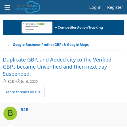
Log in
Register
Google Business Profile (GBP) & Google Maps
Duplicate GBP, and Added city to the Verified
GBP...became Unverified and then next day
Suspended.
T
S
B2B
Jul 6, 2025
h
t
r
a
More threads by B2B
e
r
a
t
d
d
B2B
B
s
a
t
t
a
e
r