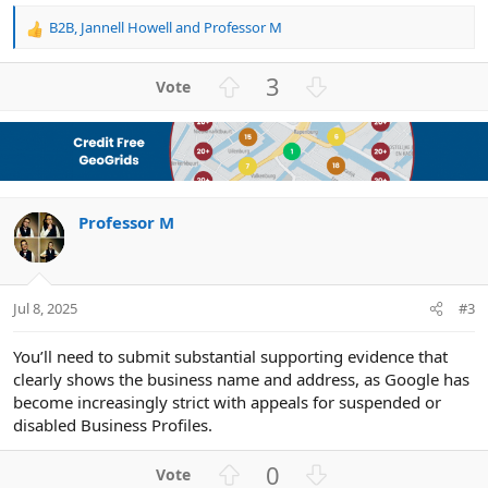
B2B
,
Jannell Howell
and
Professor M
R
e
a
U
D
3
c
p
o
t
v
w
i
o
n
o
n
t
v
s
e
o
:
Professor M
t
e
Jul 8, 2025
#3
You’ll need to submit substantial supporting evidence that
clearly shows the business name and address, as Google has
become increasingly strict with appeals for suspended or
disabled Business Profiles.
U
D
0