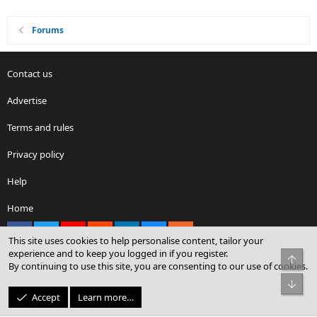
Forums
Contact us
Advertise
Terms and rules
Privacy policy
Help
Home
Facebook
X
youtube
Reddit
LinkedIn
Contact us
RSS
This site uses cookies to help personalise content, tailor your
experience and to keep you logged in if you register.
Top
By continuing to use this site, you are consenting to our use of cookies.
®
Community platform by XenForo
© 2010-2026 XenForo Ltd.
Bot
© Sterling Sky Inc. All rights reserved.
Accept
Learn more…