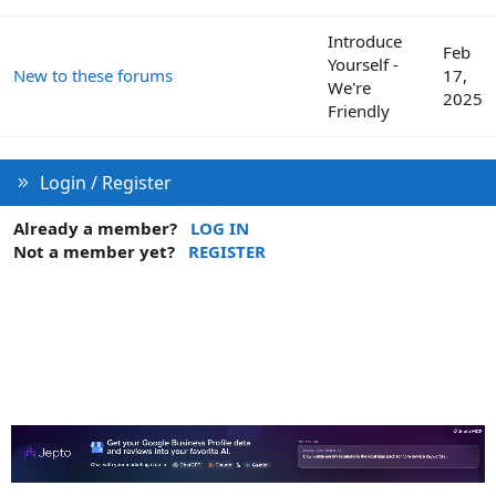
Introduce
Feb
Yourself -
New to these forums
17,
We're
2025
Friendly
Login / Register
Already a member?
LOG IN
Not a member yet?
REGISTER