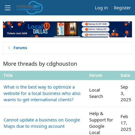
Log in
Register
Forums
More threads by cdghouston
Title
Forum
Date
What is the best way to optimize a
Sep
Local
website for a local business who also
3,
Search
wants to get international clients?
2025
Help &
Feb
Cannot update a business on Google
Support for
17,
Maps due to missing account
Google
2025
Local