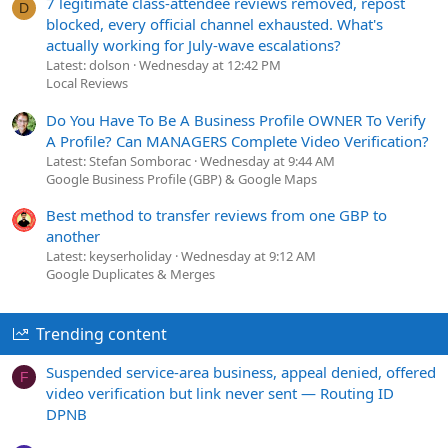
7 legitimate class-attendee reviews removed, repost
D
blocked, every official channel exhausted. What's
actually working for July-wave escalations?
Latest: dolson
Wednesday at 12:42 PM
Local Reviews
Do You Have To Be A Business Profile OWNER To Verify
A Profile? Can MANAGERS Complete Video Verification?
Latest: Stefan Somborac
Wednesday at 9:44 AM
Google Business Profile (GBP) & Google Maps
Best method to transfer reviews from one GBP to
another
Latest: keyserholiday
Wednesday at 9:12 AM
Google Duplicates & Merges
Trending content
Suspended service-area business, appeal denied, offered
F
video verification but link never sent — Routing ID
DPNB