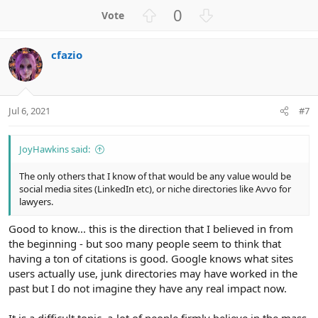
U
D
0
p
o
v
w
cfazio
o
n
t
v
e
o
t
Jul 6, 2021
#7
e
JoyHawkins said:
The only others that I know of that would be any value would be
social media sites (LinkedIn etc), or niche directories like Avvo for
lawyers.
Good to know... this is the direction that I believed in from
the beginning - but soo many people seem to think that
having a ton of citations is good. Google knows what sites
users actually use, junk directories may have worked in the
past but I do not imagine they have any real impact now.
It is a difficult topic, a-lot of people firmly believe in the mass