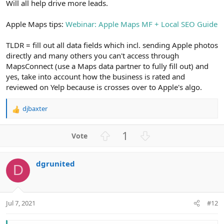
Will all help drive more leads.
Apple Maps tips:
Webinar: Apple Maps MF + Local SEO Guide
TLDR = fill out all data fields which incl. sending Apple photos
directly and many others you can't access through
MapsConnect (use a Maps data partner to fully fill out) and
yes, take into account how the business is rated and
reviewed on Yelp because is crosses over to Apple's algo.
djbaxter
R
e
a
U
D
1
c
p
o
t
v
w
i
dgrunited
o
n
o
D
n
t
v
s
e
o
:
t
Jul 7, 2021
#12
e