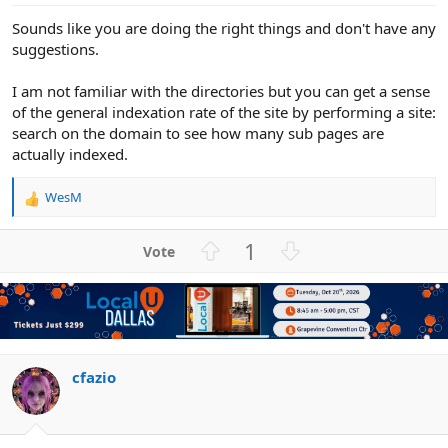
Sounds like you are doing the right things and don't have any
suggestions.
I am not familiar with the directories but you can get a sense
of the general indexation rate of the site by performing a site:
search on the domain to see how many sub pages are
actually indexed.
WesM
R
e
a
U
D
1
c
p
o
t
v
w
i
o
n
o
n
t
v
s
e
o
:
t
cfazio
e