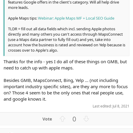
features Google offers in the client's category. Will all help drive
more leads.
Apple Maps tips:
Webinar: Apple Maps MF + Local SEO Guide
TLDR = fill out all data fields which incl. sending Apple photos
directly and many others you can't access through MapsConnect
(use a Maps data partner to fully fill out) and yes, take into
account how the business is rated and reviewed on Yelp because is
crosses over to Apple's algo.
Thanks for the info - yes I do all of these things on GMB, but
need to catch up with apple maps.
Besides GMB, MapsConnect, Bing, Yelp ... (not including
important industry specific sites), are they any more to focus
on? Those 4 seem to be the only ones that real people use,
and google knows it.
Last edited:
Jul 8, 2021
U
D
0
p
o
v
w