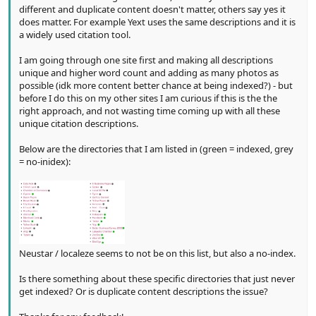
different and duplicate content doesn't matter, others say yes it
does matter. For example Yext uses the same descriptions and it is
a widely used citation tool.
I am going through one site first and making all descriptions
unique and higher word count and adding as many photos as
possible (idk more content better chance at being indexed?) - but
before I do this on my other sites I am curious if this is the the
right approach, and not wasting time coming up with all these
unique citation descriptions.
Below are the directories that I am listed in (green = indexed, grey
= no-inidex):
Neustar / localeze seems to not be on this list, but also a no-index.
Is there something about these specific directories that just never
get indexed? Or is duplicate content descriptions the issue?