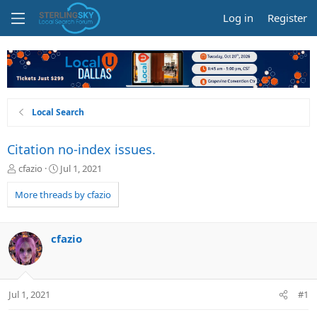
Log in
Register
Local Search
Citation no-index issues.
T
S
cfazio
Jul 1, 2021
h
t
r
a
More threads by cfazio
e
r
a
t
d
d
cfazio
s
a
t
t
a
e
r
Jul 1, 2021
#1
t
e