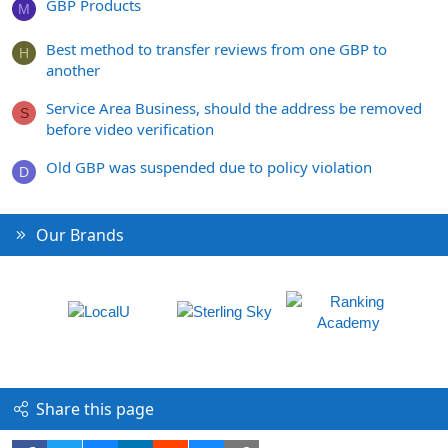
GBP Products
M
Best method to transfer reviews from one GBP to
H
another
Service Area Business, should the address be removed
S
before video verification
Old GBP was suspended due to policy violation
D
Our Brands
Share this page