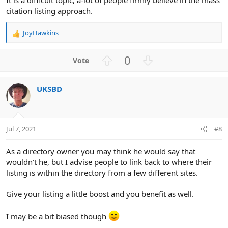
citation listing approach.
JoyHawkins
R
e
a
U
D
0
c
p
o
t
v
w
i
UKSBD
o
n
o
n
t
v
s
e
o
:
t
Jul 7, 2021
#8
e
As a directory owner you may think he would say that
wouldn't he, but I advise people to link back to where their
listing is within the directory from a few different sites.
Give your listing a little boost and you benefit as well.
I may be a bit biased though