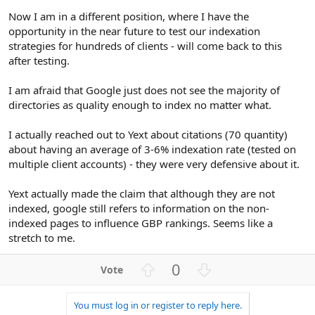
Now I am in a different position, where I have the
opportunity in the near future to test our indexation
strategies for hundreds of clients - will come back to this
after testing.
I am afraid that Google just does not see the majority of
directories as quality enough to index no matter what.
I actually reached out to Yext about citations (70 quantity)
about having an average of 3-6% indexation rate (tested on
multiple client accounts) - they were very defensive about it.
Yext actually made the claim that although they are not
indexed, google still refers to information on the non-
indexed pages to influence GBP rankings. Seems like a
stretch to me.
U
D
0
p
o
v
w
You must log in or register to reply here.