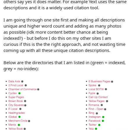
others say yes it does matter. For example Yext uses the same
descriptions and it is a widely used citation tool.
I am going through one site first and making all descriptions
unique and higher word count and adding as many photos
as possible (idk more content better chance at being
indexed?) - but before I do this on my other sites I am
curious if this is the the right approach, and not wasting time
coming up with all these unique citation descriptions.
Below are the directories that I am listed in (green = indexed,
grey = no-inidex):