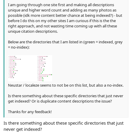
I am going through one site first and making all descriptions
unique and higher word count and adding as many photos as
possible (idk more content better chance at being indexed?) - but
before I do this on my other sites I am curious if this is the the
right approach, and not wasting time coming up with all these
unique citation descriptions.
Below are the directories that I am listed in (green = indexed, grey
= no-inidex):
Neustar / localeze seems to not be on this list, but also a no-index.
Is there something about these specific directories that just never
get indexed? Or is duplicate content descriptions the issue?
Thanks for any feedback!
Is there something about these specific directories that just
never get indexed?