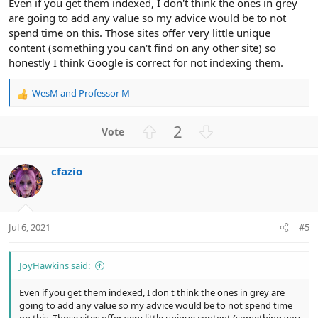
Even if you get them indexed, I don't think the ones in grey
are going to add any value so my advice would be to not
spend time on this. Those sites offer very little unique
content (something you can't find on any other site) so
honestly I think Google is correct for not indexing them.
WesM
and
Professor M
R
e
a
U
D
2
c
p
o
t
v
w
i
cfazio
o
n
o
n
t
v
s
e
o
:
t
Jul 6, 2021
#5
e
JoyHawkins said:
Even if you get them indexed, I don't think the ones in grey are
going to add any value so my advice would be to not spend time