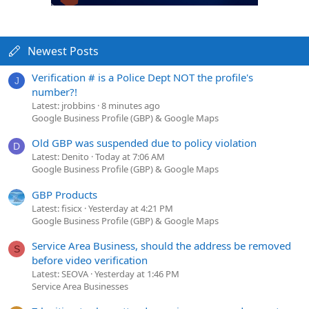
Newest Posts
Verification # is a Police Dept NOT the profile's
J
number?!
Latest: jrobbins
8 minutes ago
Google Business Profile (GBP) & Google Maps
Old GBP was suspended due to policy violation
D
Latest: Denito
Today at 7:06 AM
Google Business Profile (GBP) & Google Maps
GBP Products
Latest: fisicx
Yesterday at 4:21 PM
Google Business Profile (GBP) & Google Maps
Service Area Business, should the address be removed
S
before video verification
Latest: SEOVA
Yesterday at 1:46 PM
Service Area Businesses