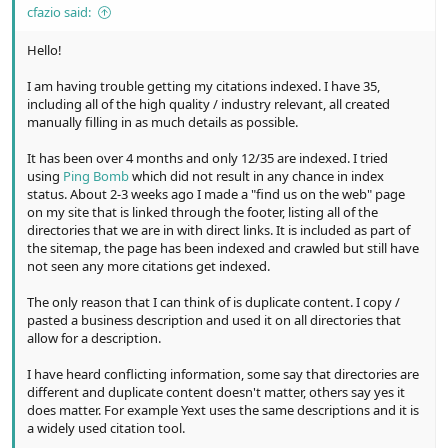
cfazio said:
Hello!
I am having trouble getting my citations indexed. I have 35,
including all of the high quality / industry relevant, all created
manually filling in as much details as possible.
It has been over 4 months and only 12/35 are indexed. I tried
using
Ping Bomb
which did not result in any chance in index
status. About 2-3 weeks ago I made a "find us on the web" page
on my site that is linked through the footer, listing all of the
directories that we are in with direct links. It is included as part of
the sitemap, the page has been indexed and crawled but still have
not seen any more citations get indexed.
The only reason that I can think of is duplicate content. I copy /
pasted a business description and used it on all directories that
allow for a description.
I have heard conflicting information, some say that directories are
different and duplicate content doesn't matter, others say yes it
does matter. For example Yext uses the same descriptions and it is
a widely used citation tool.