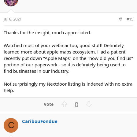
n
t
v
s
e
o
:
t
Jul 8, 2021
#15
e
Thanks for the insight, much appreciated.
Watched most of your webinar too, good stuff! Definitely
learned more about apple maps ecosystem. Had a patient
recently put down "Apple Maps" on the "how did you find us"
portion of our paperwork - so it is definitely being used to
find businesses in our industry.
Not surprisingly my Nextdoor listing is indexed with no extra
help.
U
D
0
p
o
v
w
CaribouFondue
o
n
C
t
v