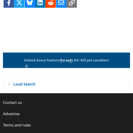
Facebook
X
Bluesky
LinkedIn
Reddit
Email
Link
Local Search
Contact us
Advertise
Terms and rules