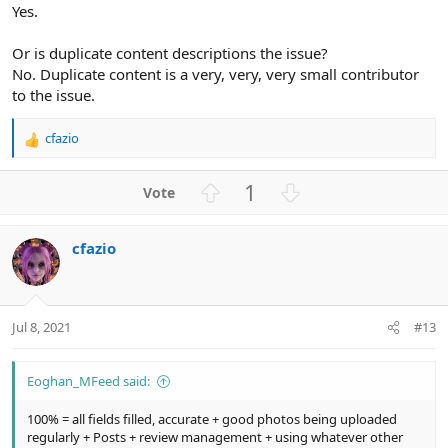
Yes.
Or is duplicate content descriptions the issue?
No. Duplicate content is a very, very, very small contributor
to the issue.
cfazio
R
e
a
U
D
1
c
p
o
t
v
w
i
cfazio
o
n
o
n
t
v
s
e
o
:
t
Jul 8, 2021
#13
e
Eoghan_MFeed said:
100% = all fields filled, accurate + good photos being uploaded
regularly + Posts + review management + using whatever other