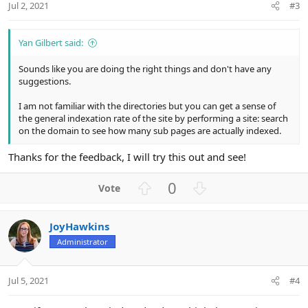
Jul 2, 2021
#3
Yan Gilbert said:
Sounds like you are doing the right things and don't have any
suggestions.
I am not familiar with the directories but you can get a sense of
the general indexation rate of the site by performing a site: search
on the domain to see how many sub pages are actually indexed.
Thanks for the feedback, I will try this out and see!
U
D
0
p
o
v
w
JoyHawkins
o
n
Administrator
t
v
e
o
t
Jul 5, 2021
#4
e