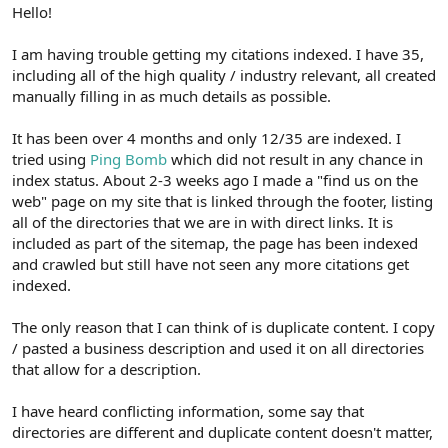
r
Hello!
I am having trouble getting my citations indexed. I have 35,
including all of the high quality / industry relevant, all created
manually filling in as much details as possible.
It has been over 4 months and only 12/35 are indexed. I
tried using
Ping Bomb
which did not result in any chance in
index status. About 2-3 weeks ago I made a "find us on the
web" page on my site that is linked through the footer, listing
all of the directories that we are in with direct links. It is
included as part of the sitemap, the page has been indexed
and crawled but still have not seen any more citations get
indexed.
The only reason that I can think of is duplicate content. I copy
/ pasted a business description and used it on all directories
that allow for a description.
I have heard conflicting information, some say that
directories are different and duplicate content doesn't matter,