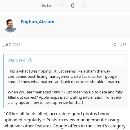
U
D
0
p
o
v
w
Eoghan_Aircam
o
n
t
v
e
o
t
Jul 7, 2021
#11
e
cfazio said:
This is what I was hoping .. it just seems like a sham the way
companies push listing management. Like I said earlier - google
should know what matters and junk directories shouldn't matter.
When you see "managed 100%" - just meaning up to date and fully
filled out correct? Apple maps is still pulling information from yelp
... any tips on how to best optimize for that?
100% = all fields filled, accurate + good photos being
uploaded regularly + Posts + review management + using
whatever other features Google offers in the client's category.