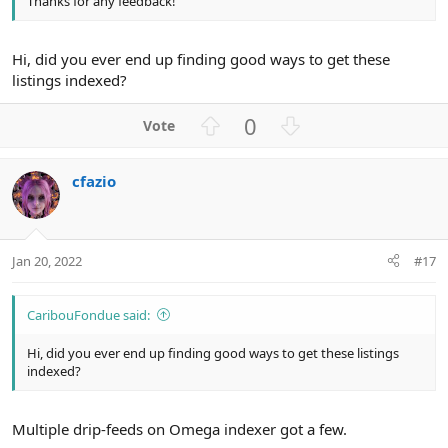
Thanks for any feedback!
Hi, did you ever end up finding good ways to get these
listings indexed?
U
D
0
p
o
v
w
cfazio
o
n
t
v
e
o
t
Jan 20, 2022
#17
e
CaribouFondue said:
Hi, did you ever end up finding good ways to get these listings
indexed?
Multiple drip-feeds on Omega indexer got a few.