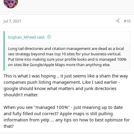
n
t
v
s
e
o
:
t
Jul 7, 2021
#10
e
Eoghan_MFeed said:
Long tail directories and citation management are dead as a local
seo strategy beyond max top 10 sites for your business vertical.
Put time into making sure your profile looks and is managed 100%
on sites like Google/Apple Maps more than anything else.
This is what I was hoping .. it just seems like a sham the way
companies push listing management. Like I said earlier -
google should know what matters and junk directories
shouldn't matter.
When you see "managed 100%" - just meaning up to date
and fully filled out correct? Apple maps is still pulling
information from yelp ... any tips on how to best optimize for
that?