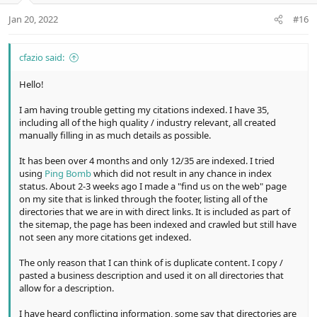
e
o
t
Jan 20, 2022
#16
e
cfazio said:
Hello!
I am having trouble getting my citations indexed. I have 35,
including all of the high quality / industry relevant, all created
manually filling in as much details as possible.
It has been over 4 months and only 12/35 are indexed. I tried
using
Ping Bomb
which did not result in any chance in index
status. About 2-3 weeks ago I made a "find us on the web" page
on my site that is linked through the footer, listing all of the
directories that we are in with direct links. It is included as part of
the sitemap, the page has been indexed and crawled but still have
not seen any more citations get indexed.
The only reason that I can think of is duplicate content. I copy /
pasted a business description and used it on all directories that
allow for a description.
I have heard conflicting information, some say that directories are