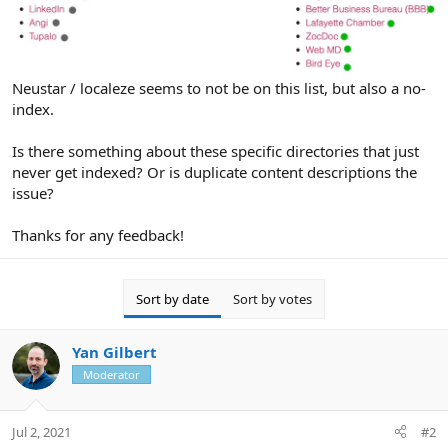
Neustar / localeze seems to not be on this list, but also a no-
index.
Is there something about these specific directories that just
never get indexed? Or is duplicate content descriptions the
issue?
Thanks for any feedback!
Sort by date
Sort by votes
Yan Gilbert
Moderator
Jul 2, 2021
#2