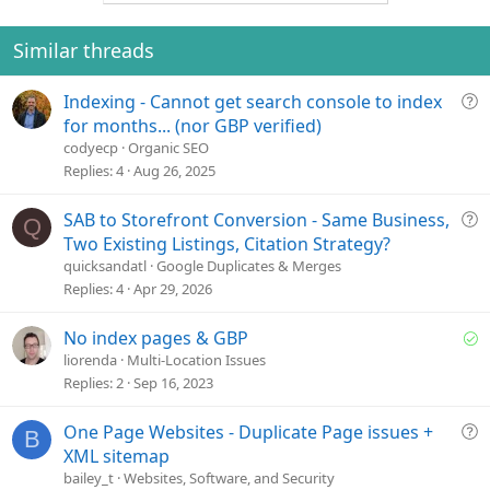
o
n
t
v
e
o
Similar threads
t
e
Q
Indexing - Cannot get search console to index
u
for months... (nor GBP verified)
e
codyecp
Organic SEO
s
Replies
4
Aug 26, 2025
t
i
Q
SAB to Storefront Conversion - Same Business,
Q
o
u
Two Existing Listings, Citation Strategy?
n
e
quicksandatl
Google Duplicates & Merges
s
Replies
4
Apr 29, 2026
t
i
S
No index pages & GBP
o
o
liorenda
Multi-Location Issues
n
l
Replies
2
Sep 16, 2023
v
e
Q
One Page Websites - Duplicate Page issues +
B
d
u
XML sitemap
e
bailey_t
Websites, Software, and Security