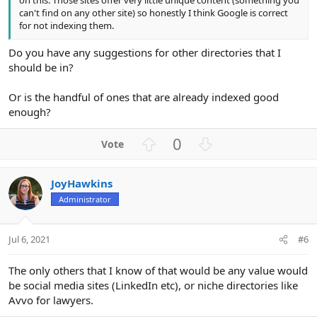
on this. Those sites offer very little unique content (something you
can't find on any other site) so honestly I think Google is correct
for not indexing them.
Do you have any suggestions for other directories that I
should be in?
Or is the handful of ones that are already indexed good
enough?
U
D
0
p
o
v
w
JoyHawkins
o
n
Administrator
t
v
e
o
t
Jul 6, 2021
#6
e
The only others that I know of that would be any value would
be social media sites (LinkedIn etc), or niche directories like
Avvo for lawyers.