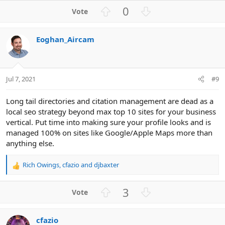
U
D
0
p
o
v
w
Eoghan_Aircam
o
n
t
v
e
o
t
Jul 7, 2021
#9
e
Long tail directories and citation management are dead as a
local seo strategy beyond max top 10 sites for your business
vertical. Put time into making sure your profile looks and is
managed 100% on sites like Google/Apple Maps more than
anything else.
Rich Owings
,
cfazio
and
djbaxter
R
e
a
U
D
3
c
p
o
t
v
w
i
cfazio
o
n
o