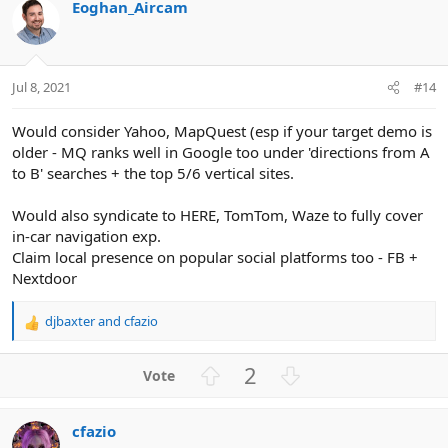
Eoghan_Aircam
o
n
t
v
e
o
t
Jul 8, 2021
#14
e
Would consider Yahoo, MapQuest (esp if your target demo is
older - MQ ranks well in Google too under 'directions from A
to B' searches + the top 5/6 vertical sites.
Would also syndicate to HERE, TomTom, Waze to fully cover
in-car navigation exp.
Claim local presence on popular social platforms too - FB +
Nextdoor
djbaxter
and
cfazio
R
e
a
U
D
2
c
p
o
t
v
w
i
cfazio
o
n
o