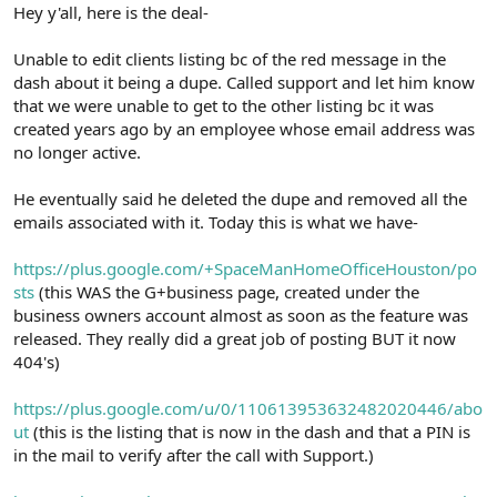
r
Hey y'all, here is the deal-
Unable to edit clients listing bc of the red message in the
dash about it being a dupe. Called support and let him know
that we were unable to get to the other listing bc it was
created years ago by an employee whose email address was
no longer active.
He eventually said he deleted the dupe and removed all the
emails associated with it. Today this is what we have-
https://plus.google.com/+SpaceManHomeOfficeHouston/po
sts
(this WAS the G+business page, created under the
business owners account almost as soon as the feature was
released. They really did a great job of posting BUT it now
404's)
https://plus.google.com/u/0/110613953632482020446/abo
ut
(this is the listing that is now in the dash and that a PIN is
in the mail to verify after the call with Support.)