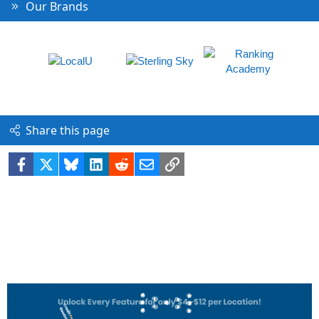
Our Brands
Share this page
Facebook
X
Bluesky
LinkedIn
Reddit
Email
Link