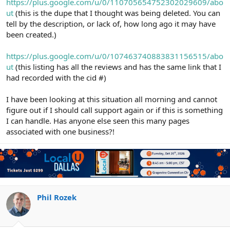
https://plus.google.com/u/0/110705654752302029609/abo
ut
(this is the dupe that I thought was being deleted. You can
tell by the description, or lack of, how long ago it may have
been created.)
https://plus.google.com/u/0/107463740883831156515/abo
ut
(this listing has all the reviews and has the same link that I
had recorded with the cid #)
I have been looking at this situation all morning and cannot
figure out if I should call support again or if this is something
I can handle. Has anyone else seen this many pages
associated with one business?!
Phil Rozek