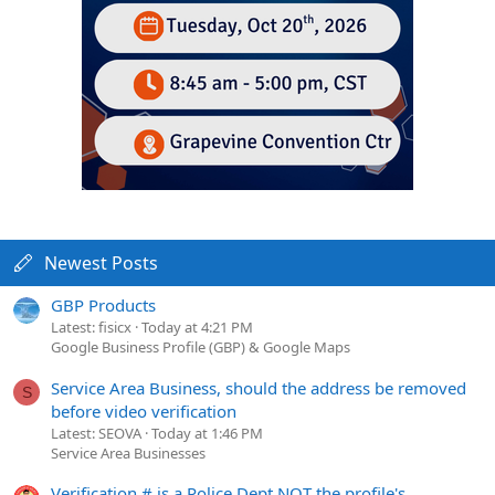
Newest Posts
GBP Products
Latest: fisicx
Today at 4:21 PM
Google Business Profile (GBP) & Google Maps
Service Area Business, should the address be removed
S
before video verification
Latest: SEOVA
Today at 1:46 PM
Service Area Businesses
Verification # is a Police Dept NOT the profile's