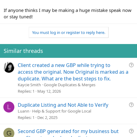
If anyone thinks I may be making a huge mistake speak now
or stay tuned!
You must log in or register to reply here.
Similar threads
Q
Client created a new GBP while trying to
u
access the original. Now Original is marked as a
e
duplicate. What are the best steps to fix.
s
Kaycie Smith
Google Duplicates & Merges
t
Replies
1
May 12, 2026
i
o
Q
Duplicate Listing and Not Able to Verify
L
n
u
Luann
Help & Support for Google Local
e
Replies
1
Dec 2, 2025
s
t
Q
Second GBP generated for my business but
G
i