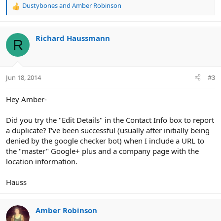
Dustybones
and
Amber Robinson
R
e
a
c
Richard Haussmann
R
t
i
o
n
Jun 18, 2014
#3
s
:
Hey Amber-
Did you try the "Edit Details" in the Contact Info box to report
a duplicate? I've been successful (usually after initially being
denied by the google checker bot) when I include a URL to
the "master" Google+ plus and a company page with the
location information.
Hauss
Amber Robinson