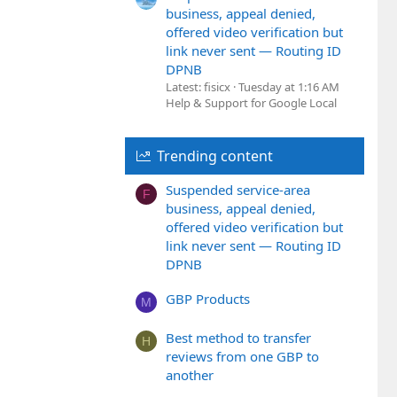
business, appeal denied,
offered video verification but
link never sent — Routing ID
DPNB
Latest: fisicx
Tuesday at 1:16 AM
Help & Support for Google Local
Trending content
Suspended service-area
F
business, appeal denied,
offered video verification but
link never sent — Routing ID
DPNB
GBP Products
M
Best method to transfer
H
reviews from one GBP to
another