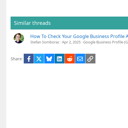
Similar threads
How To Check Your Google Business Profile 
Stefan Somborac
Apr 2, 2025
Google Business Profile 
Facebook
X
Bluesky
LinkedIn
Reddit
Email
Link
Share: