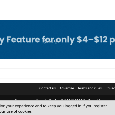
Contact us
Advertise
Terms and rules
Privac
®
Community platform by XenForo
© 2010-2026 XenForo Ltd.
ilor your experience and to keep you logged in if you register.
© Sterling Sky Inc. All rights reserved.
our use of cookies.