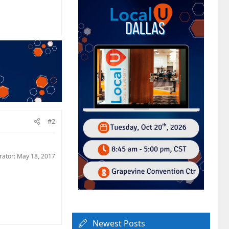
#2
rator:
May 18, 2017
Newest Posts