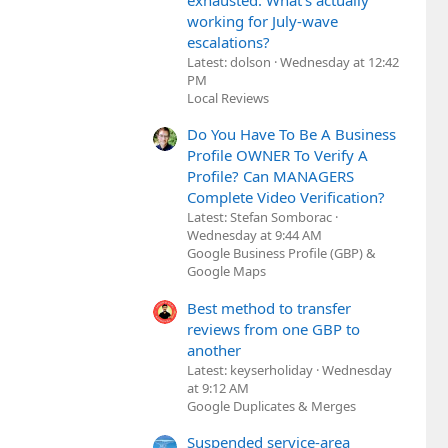
exhausted. What's actually
working for July-wave
escalations?
Latest: dolson
Wednesday at 12:42
PM
Local Reviews
Do You Have To Be A Business
Profile OWNER To Verify A
Profile? Can MANAGERS
Complete Video Verification?
Latest: Stefan Somborac
Wednesday at 9:44 AM
Google Business Profile (GBP) &
Google Maps
Best method to transfer
reviews from one GBP to
another
Latest: keyserholiday
Wednesday
at 9:12 AM
Google Duplicates & Merges
Suspended service-area