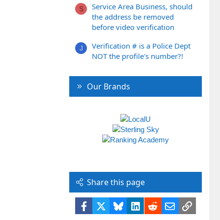
Service Area Business, should
S
the address be removed
before video verification
Verification # is a Police Dept
J
NOT the profile's number?!
Our Brands
Share this page
Facebook
X
Bluesky
LinkedIn
Reddit
Email
Link