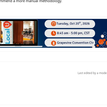
recommend a more manual methodology.
Last edited by a mode