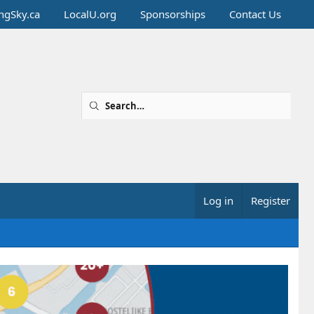
ingSky.ca
LocalU.org
Sponsorships
Contact Us
Log in
Register