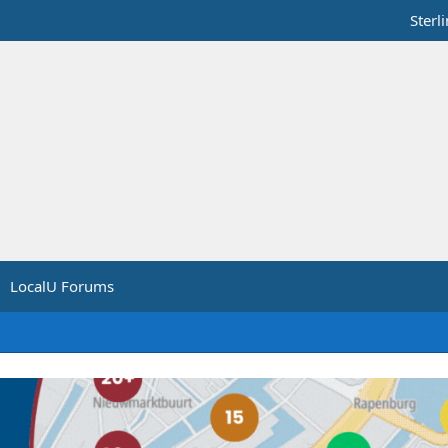
Sterl
LocalU Forums