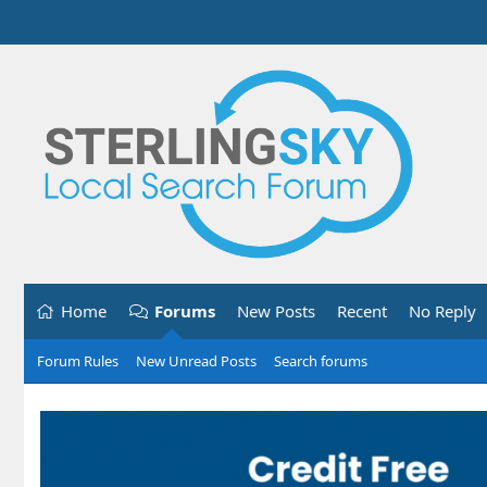
Home
Forums
New Posts
Recent
No Reply
Forum Rules
New Unread Posts
Search forums