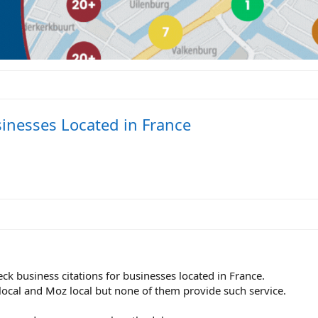
sinesses Located in France
k business citations for businesses located in France.
local and Moz local but none of them provide such service.