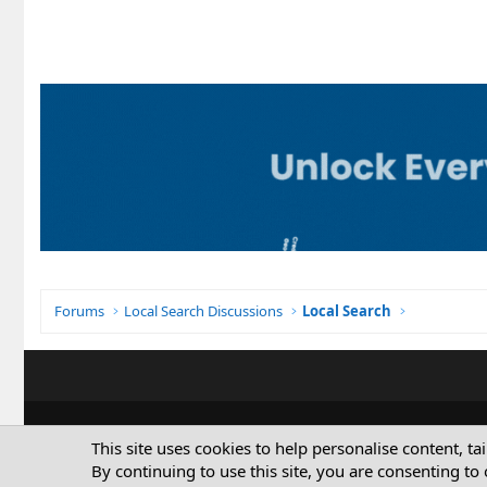
Forums
Local Search Discussions
Local Search
This site uses cookies to help personalise content, ta
By continuing to use this site, you are consenting to 