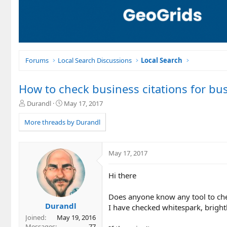
Forums
Local Search Discussions
Local Search
How to check business citations for bu
T
S
Durandl
May 17, 2017
h
t
r
a
More threads by Durandl
e
r
a
t
d
d
May 17, 2017
s
a
t
t
Hi there
a
e
r
t
Does anyone know any tool to chec
e
Durandl
I have checked whitespark, bright
r
Joined
May 19, 2016
Messages
77