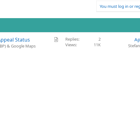
You must log in or reg
A
Appeal Status
Replies
2
Ap
Views
11K
r
Stefa
(GBP) & Google Maps
t
i
c
l
e