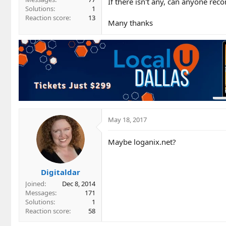
If there isn't any, can anyone 
Solutions
1
Reaction score
13
Many thanks
May 18, 2017
Maybe loganix.net?
Digitaldar
Joined
Dec 8, 2014
Messages
171
Solutions
1
Reaction score
58