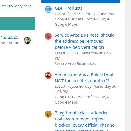
ister to reply here.
GBP Products
Latest: fisicx
Yesterday at 4:21 PM
Google Business Profile (GBP) &
Google Maps
Service Area Business, should
S
r 2, 2025
the address be removed
n Somborac
before video verification
Latest: SEOVA
Yesterday at 1:46
PM
Service Area Businesses
Verification # is a Police Dept
NOT the profile's number?!
Latest: keyserholiday
Yesterday at
1:28 PM
Google Business Profile (GBP) &
Google Maps
7 legitimate class-attendee
D
reviews removed, repost
blocked, every official channel