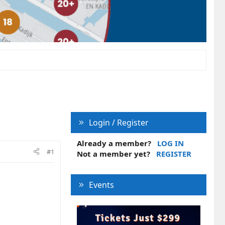
Login / Register
Already a member?
LOG IN
#1
Not a member yet?
REGISTER
Events