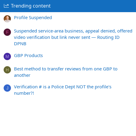
Trending content
Profile Suspended
Suspended service-area business, appeal denied, offered
F
video verification but link never sent — Routing ID
DPNB
GBP Products
M
Best method to transfer reviews from one GBP to
H
another
Verification # is a Police Dept NOT the profile's
J
number?!