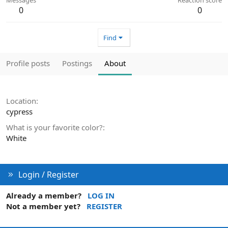
0
0
Find
Profile posts
Postings
About
Location
cypress
What is your favorite color?
White
Login / Register
Already a member?
LOG IN
Not a member yet?
REGISTER