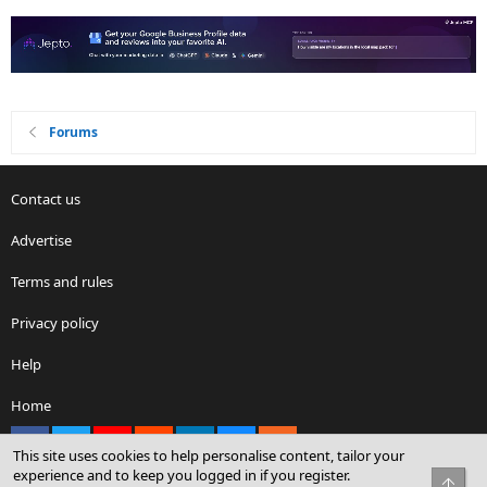
Forums
Contact us
Advertise
Terms and rules
Privacy policy
Help
Home
Facebook
X
youtube
Reddit
LinkedIn
Contact us
RSS
This site uses cookies to help personalise content, tailor your
experience and to keep you logged in if you register.
Top