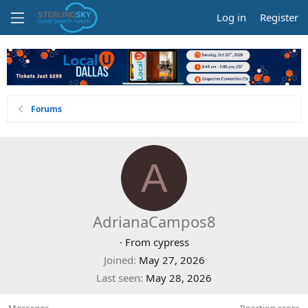
Log in
Register
Forums
A
AdrianaCampos8
·
From
cypress
Joined
May 27, 2026
Last seen
May 28, 2026
Messages
Reaction score