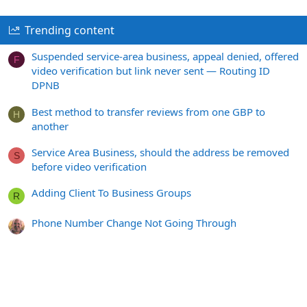
Trending content
Suspended service-area business, appeal denied, offered
F
video verification but link never sent — Routing ID
DPNB
Best method to transfer reviews from one GBP to
H
another
Service Area Business, should the address be removed
S
before video verification
Adding Client To Business Groups
R
Phone Number Change Not Going Through