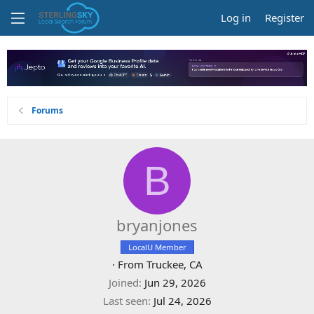
Log in
Register
Forums
B
bryanjones
LocalU Member
·
From
Truckee, CA
Joined
Jun 29, 2026
Last seen
Jul 24, 2026