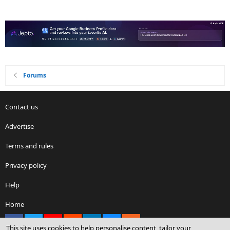
Forums
Contact us
Advertise
Terms and rules
Privacy policy
Help
Home
Facebook
X
youtube
Reddit
LinkedIn
Contact us
RSS
This site uses cookies to help personalise content, tailor your