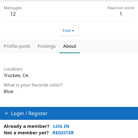
Messages
Reaction score
12
1
Find
Profile posts
Postings
About
Location
Truckee, CA
What is your favorite color?
Blue
Login / Register
Already a member?
LOG IN
Not a member yet?
REGISTER