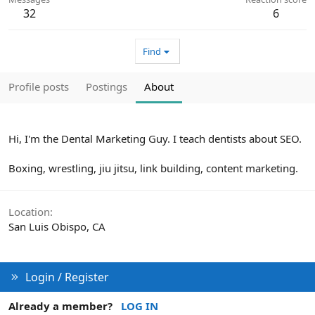
32
6
Find
Profile posts
Postings
About
Hi, I'm the Dental Marketing Guy. I teach dentists about SEO.
Boxing, wrestling, jiu jitsu, link building, content marketing.
Location
San Luis Obispo, CA
Login / Register
Already a member?
LOG IN