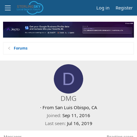
Log in
Register
Forums
D
DMG
·
From
San Luis Obispo, CA
Joined
Sep 11, 2016
Last seen
Jul 16, 2019
Messages
Reaction score