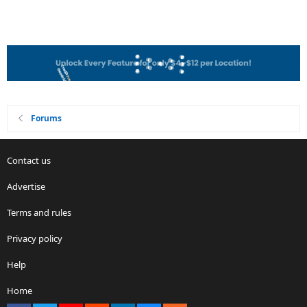
Forums
Contact us
Advertise
Terms and rules
Privacy policy
Help
Home