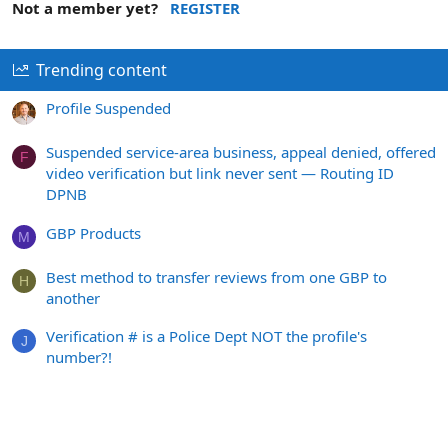
Not a member yet?
REGISTER
Trending content
Profile Suspended
Suspended service-area business, appeal denied, offered
F
video verification but link never sent — Routing ID
DPNB
GBP Products
M
Best method to transfer reviews from one GBP to
H
another
Verification # is a Police Dept NOT the profile's
J
number?!