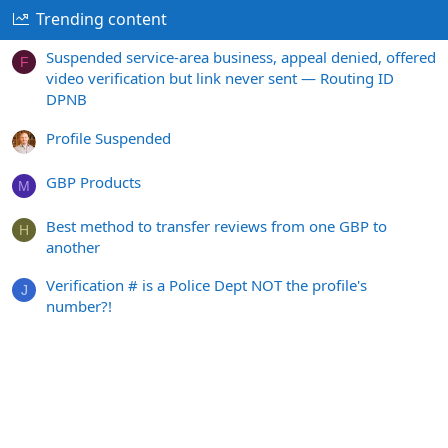
Trending content
Suspended service-area business, appeal denied, offered
F
video verification but link never sent — Routing ID
DPNB
Profile Suspended
GBP Products
M
Best method to transfer reviews from one GBP to
H
another
Verification # is a Police Dept NOT the profile's
J
number?!