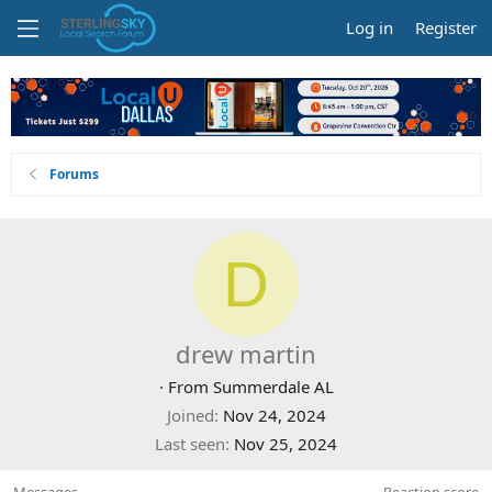
Log in
Register
Forums
D
drew martin
·
From
Summerdale AL
Joined
Nov 24, 2024
Last seen
Nov 25, 2024
Messages
Reaction score