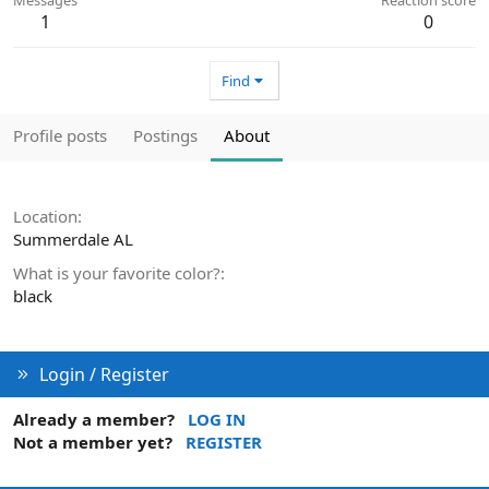
1
0
Find
Profile posts
Postings
About
Location
Summerdale AL
What is your favorite color?
black
Login / Register
Already a member?
LOG IN
Not a member yet?
REGISTER