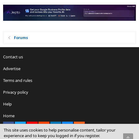
Forums
Contact us
Advertise
Terms and rules
Privacy policy
Help
Home
Facebook
X
youtube
Reddit
LinkedIn
Contact us
RSS
This site uses cookies to help personalise content, tailor your
experience and to keep you logged in if you register.
Top