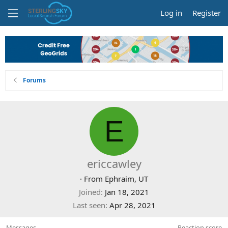
Log in
Register
Forums
E
ericcawley
·
From
Ephraim, UT
Joined
Jan 18, 2021
Last seen
Apr 28, 2021
Messages
Reaction score