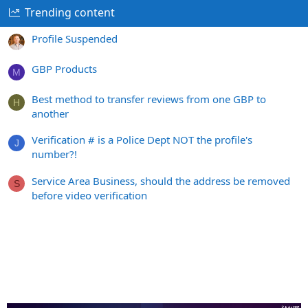
Trending content
Profile Suspended
GBP Products
M
Best method to transfer reviews from one GBP to
H
another
Verification # is a Police Dept NOT the profile's
J
number?!
Service Area Business, should the address be removed
S
before video verification