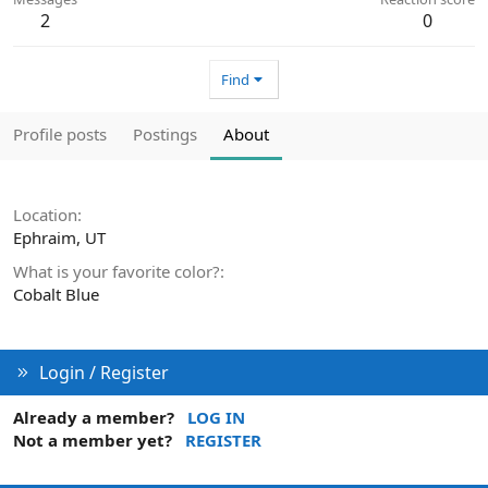
2
0
Find
Profile posts
Postings
About
Location
Ephraim, UT
What is your favorite color?
Cobalt Blue
Login / Register
Already a member?
LOG IN
Not a member yet?
REGISTER