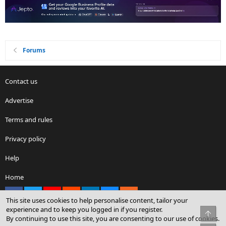
Forums
Contact us
Advertise
Terms and rules
Privacy policy
Help
Home
Facebook
X
youtube
Reddit
LinkedIn
Contact us
RSS
This site uses cookies to help personalise content, tailor your
experience and to keep you logged in if you register.
Top
By continuing to use this site, you are consenting to our use of cookies.
®
Community platform by XenForo
© 2010-2026 XenForo Ltd.