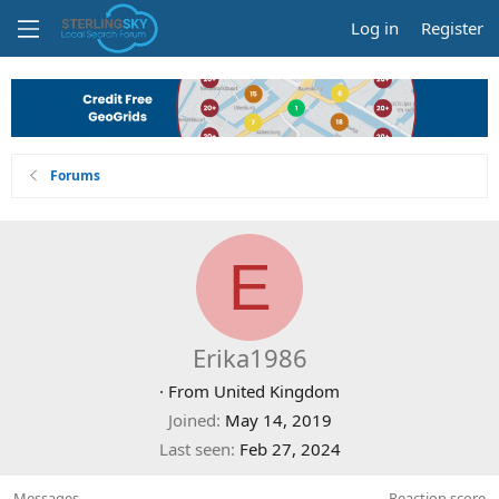
Log in
Register
Forums
E
Erika1986
·
From
United Kingdom
Joined
May 14, 2019
Last seen
Feb 27, 2024
Messages
Reaction score