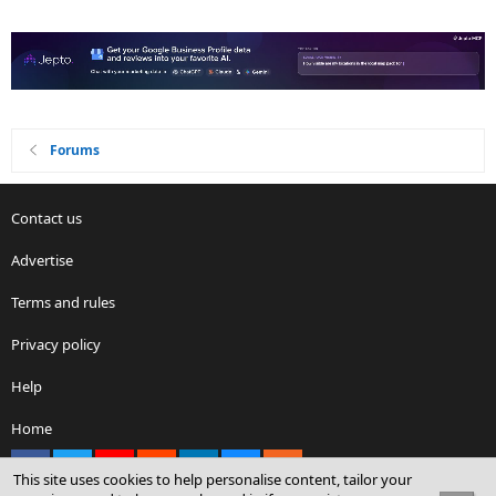
Forums
Contact us
Advertise
Terms and rules
Privacy policy
Help
Home
Facebook
X
youtube
Reddit
LinkedIn
Contact us
RSS
This site uses cookies to help personalise content, tailor your