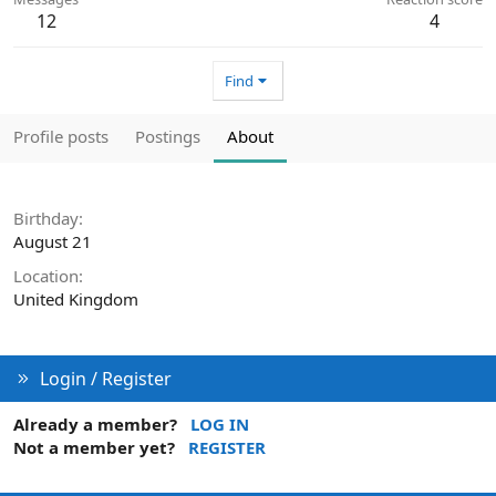
12
4
Find
Profile posts
Postings
About
Birthday
August 21
Location
United Kingdom
Login / Register
Already a member?
LOG IN
Not a member yet?
REGISTER