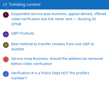
Trending content
Suspended service-area business, appeal denied, offered
F
video verification but link never sent — Routing ID
DPNB
GBP Products
M
Best method to transfer reviews from one GBP to
H
another
Service Area Business, should the address be removed
S
before video verification
Verification # is a Police Dept NOT the profile's
J
number?!