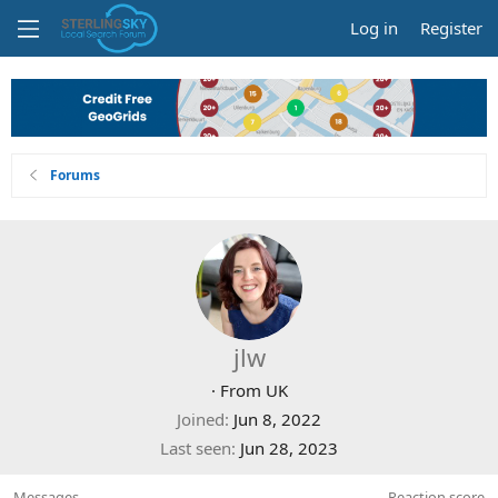
Log in
Register
Forums
jlw
·
From
UK
Joined
Jun 8, 2022
Last seen
Jun 28, 2023
Messages
Reaction score