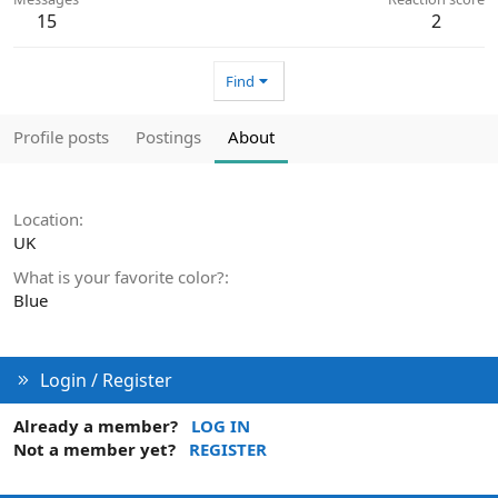
15
2
Find
Profile posts
Postings
About
Location
UK
What is your favorite color?
Blue
Login / Register
Already a member?
LOG IN
Not a member yet?
REGISTER