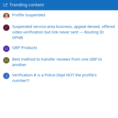
Trending content
Profile Suspended
Suspended service-area business, appeal denied, offered
F
video verification but link never sent — Routing ID
DPNB
GBP Products
M
Best method to transfer reviews from one GBP to
H
another
Verification # is a Police Dept NOT the profile's
J
number?!