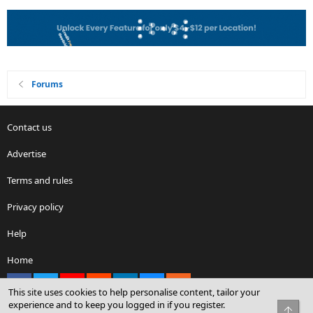
Forums
Contact us
Advertise
Terms and rules
Privacy policy
Help
Home
Facebook
X
youtube
Reddit
LinkedIn
Contact us
RSS
This site uses cookies to help personalise content, tailor your
experience and to keep you logged in if you register.
Top