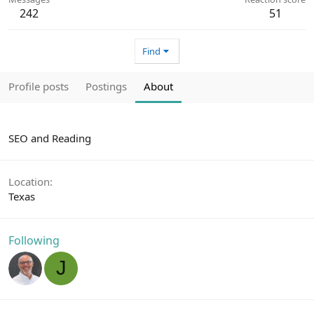
242
51
Find
Profile posts
Postings
About
SEO and Reading
Location
Texas
Following
J