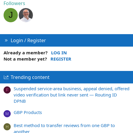
Followers
J
Login / Register
Already a member?
LOG IN
Not a member yet?
REGISTER
Trending content
Suspended service-area business, appeal denied, offered
F
video verification but link never sent — Routing ID
DPNB
GBP Products
M
Best method to transfer reviews from one GBP to
H
another