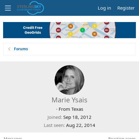
Log in
Register
Forums
Marie Ysais
·
From
Texas
Joined
Sep 18, 2012
Last seen
Aug 22, 2014
Messages
Reaction score