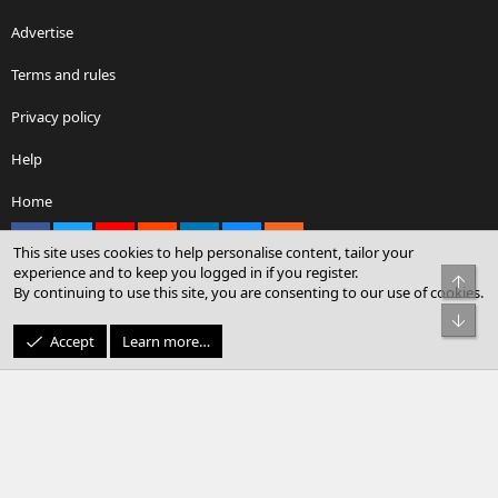
Advertise
Terms and rules
Privacy policy
Help
Home
Facebook
X
youtube
Reddit
LinkedIn
Contact us
RSS
This site uses cookies to help personalise content, tailor your
experience and to keep you logged in if you register.
Top
By continuing to use this site, you are consenting to our use of cookies.
®
Community platform by XenForo
© 2010-2026 XenForo Ltd.
Bot
© Sterling Sky Inc. All rights reserved.
Accept
Learn more…