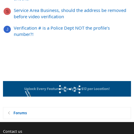
Service Area Business, should the address be removed
S
before video verification
Verification # is a Police Dept NOT the profile's
J
number?!
Forums
Contact us