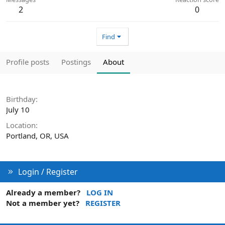
2
0
Find
Profile posts
Postings
About
Birthday
July 10
Location
Portland, OR, USA
Login / Register
Already a member?
LOG IN
Not a member yet?
REGISTER