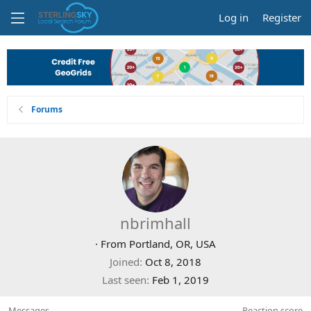
Log in
Register
Forums
nbrimhall
·
From
Portland, OR, USA
Joined
Oct 8, 2018
Last seen
Feb 1, 2019
Messages
Reaction score