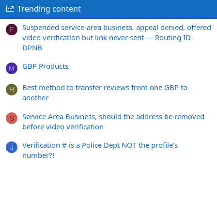
Trending content
Suspended service-area business, appeal denied, offered
F
video verification but link never sent — Routing ID
DPNB
GBP Products
M
Best method to transfer reviews from one GBP to
H
another
Service Area Business, should the address be removed
S
before video verification
Verification # is a Police Dept NOT the profile's
J
number?!