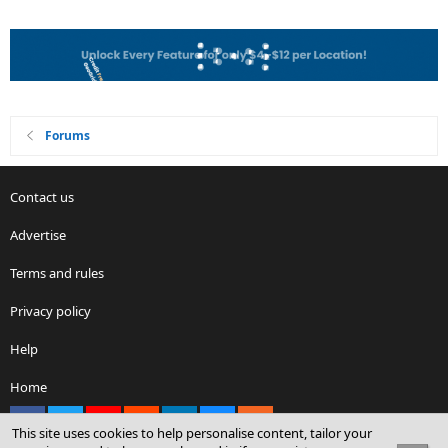
Forums
Contact us
Advertise
Terms and rules
Privacy policy
Help
Home
Facebook
X
youtube
Reddit
LinkedIn
Contact us
RSS
This site uses cookies to help personalise content, tailor your