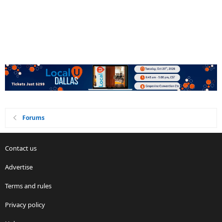
Forums
Contact us
Advertise
Terms and rules
Privacy policy