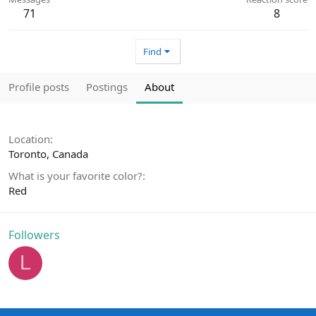
71
8
Find
Profile posts
Postings
About
Location
Toronto, Canada
What is your favorite color?
Red
Followers
L