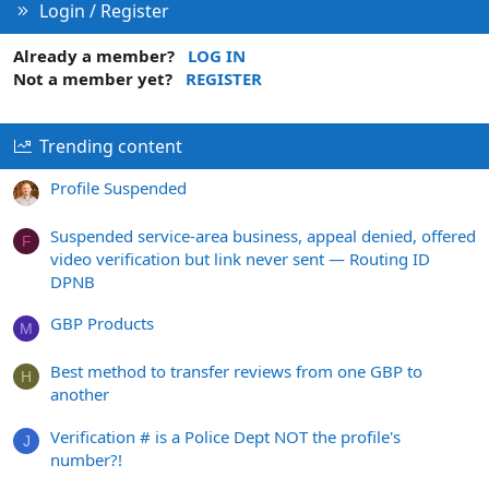
Login / Register
Already a member?
LOG IN
Not a member yet?
REGISTER
Trending content
Profile Suspended
Suspended service-area business, appeal denied, offered
F
video verification but link never sent — Routing ID
DPNB
GBP Products
M
Best method to transfer reviews from one GBP to
H
another
Verification # is a Police Dept NOT the profile's
J
number?!