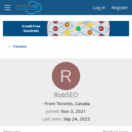
Log in
Register
Forums
R
RobSEO
·
From
Toronto, Canada
Joined
Nov 3, 2021
Last seen
Sep 24, 2025
Messages
Reaction score