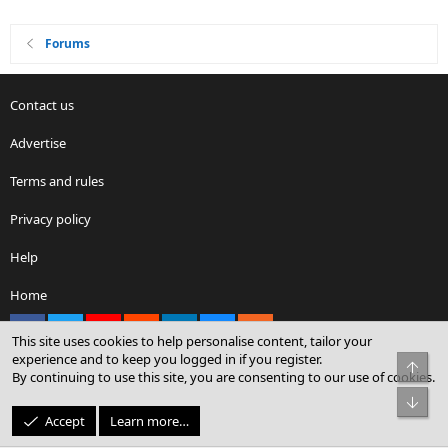
Forums
Contact us
Advertise
Terms and rules
Privacy policy
Help
Home
Facebook
X
youtube
Reddit
LinkedIn
Contact us
RSS
This site uses cookies to help personalise content, tailor your
experience and to keep you logged in if you register.
Top
By continuing to use this site, you are consenting to our use of cookies.
®
Community platform by XenForo
© 2010-2026 XenForo Ltd.
Bot
© Sterling Sky Inc. All rights reserved.
Accept
Learn more…