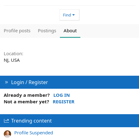
Find
Profile posts
Postings
About
Location
NJ, USA
Login / Register
Already a member?
LOG IN
Not a member yet?
REGISTER
Trending content
Profile Suspended