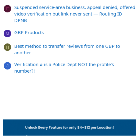
Suspended service-area business, appeal denied, offered
F
video verification but link never sent — Routing ID
DPNB
GBP Products
M
Best method to transfer reviews from one GBP to
H
another
Verification # is a Police Dept NOT the profile's
J
number?!