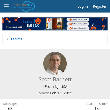
Log in
Register
Forums
Scott Barnett
·
From
NJ, USA
Joined
Feb 16, 2015
Messages
Reaction score
63
15