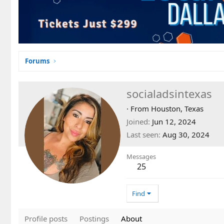
Forums
socialadsintexas
·
From
Houston, Texas
Joined
Jun 12, 2024
Last seen
Aug 30, 2024
Messages
25
Find
Profile posts
Postings
About