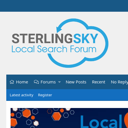
Home
Forums
New Posts
Recent
No Repl
Latest activity
Register