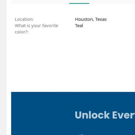
Location
Houston, Texas
What is your favorite
Teal
color?