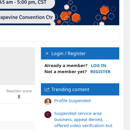
Login / Register
Already a member?
LOG IN
Not a member yet?
REGISTER
Trending content
Reaction score
8
Profile Suspended
Suspended service-area
F
business, appeal denied,
offered video verification but