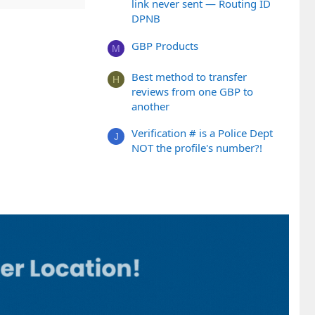
link never sent — Routing ID
DPNB
GBP Products
M
Best method to transfer
H
reviews from one GBP to
another
Verification # is a Police Dept
J
NOT the profile's number?!