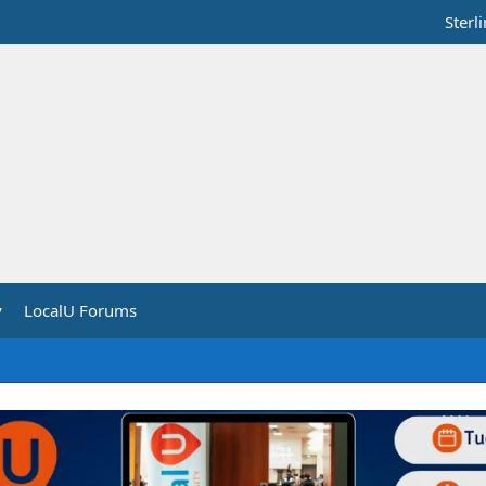
Sterl
y
LocalU Forums