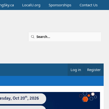
ingSky.ca
LocalU.org
Sponsorships
Contact Us
Log in
Register