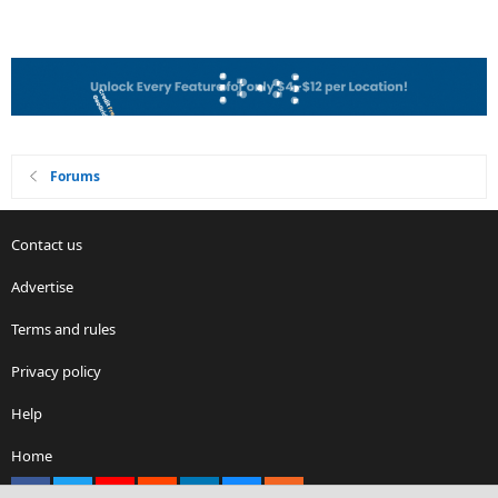
Forums
Contact us
Advertise
Terms and rules
Privacy policy
Help
Home
Facebook
X
youtube
Reddit
LinkedIn
Contact us
RSS