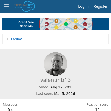
Log in
Register
Forums
valentinb13
Joined
Aug 12, 2013
Last seen
Mar 5, 2026
Messages
Reaction score
98
14