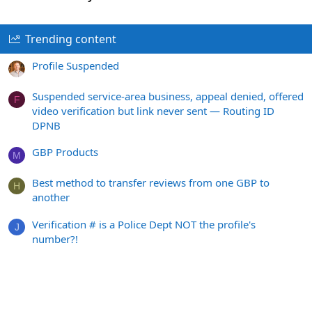
Trending content
Profile Suspended
Suspended service-area business, appeal denied, offered
F
video verification but link never sent — Routing ID
DPNB
GBP Products
M
Best method to transfer reviews from one GBP to
H
another
Verification # is a Police Dept NOT the profile's
J
number?!