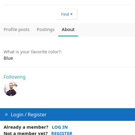
Find
Profile posts
Postings
About
What is your favorite color?
Blue
Following
Login / Register
Already a member?
LOG IN
Not a member yet?
REGISTER