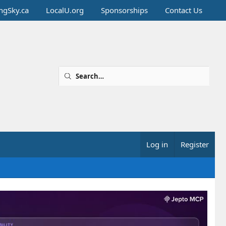
ingSky.ca
LocalU.org
Sponsorships
Contact Us
Log in
Register