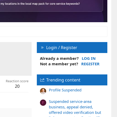
Login / Register
Already a member?
LOG IN
Not a member yet?
REGISTER
Trending content
Reaction score
20
Profile Suspended
Suspended service-area
F
business, appeal denied,
offered video verification but