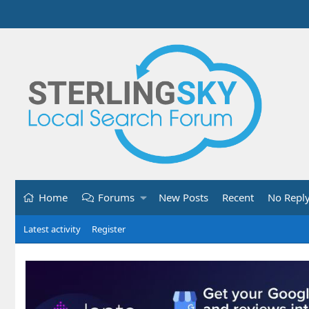
Home
Forums
New Posts
Recent
No Repl
Latest activity
Register