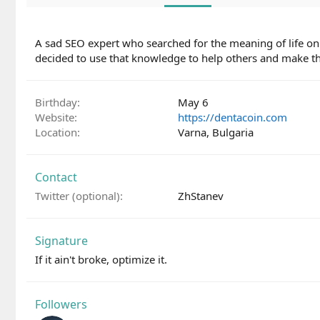
A sad SEO expert who searched for the meaning of life on
decided to use that knowledge to help others and make thi
Birthday
May 6
Website
https://dentacoin.com
Location
Varna, Bulgaria
Contact
Twitter (optional)
ZhStanev
Signature
If it ain't broke, optimize it.
Followers