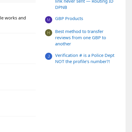
link never sent — Routing ID
DPNB
gle works and
GBP Products
M
Best method to transfer
H
reviews from one GBP to
another
Verification # is a Police Dept
J
NOT the profile's number?!