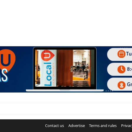
Contact us
Advertise
Terms and rules
Privac