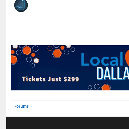
Forums