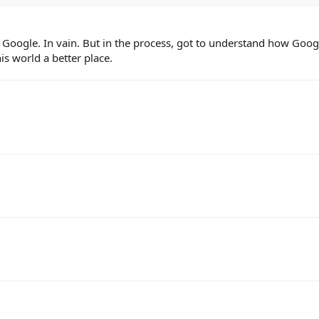
 Google. In vain. But in the process, got to understand how Goo
s world a better place.