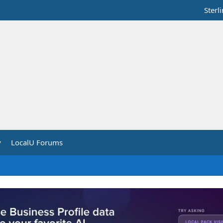
Sterl
y
LocalU Forums