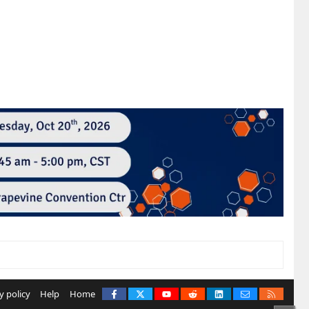
Facebook
X
youtube
Reddit
LinkedIn
Contact us
RSS
y policy
Help
Home