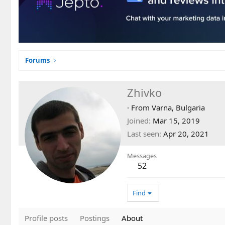
Forums
Zhivko
·
From
Varna, Bulgaria
Joined
Mar 15, 2019
Last seen
Apr 20, 2021
Messages
52
Find
Profile posts
Postings
About