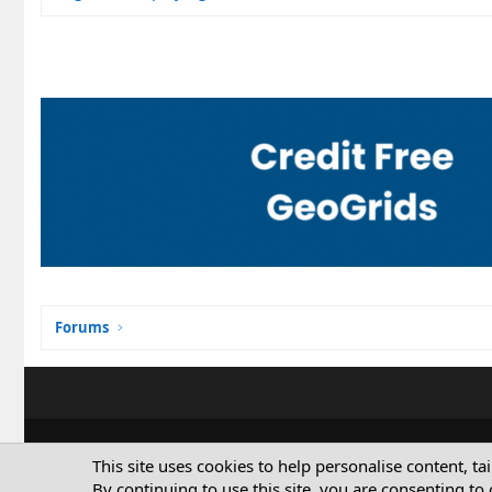
Forums
This site uses cookies to help personalise content, ta
By continuing to use this site, you are consenting to 