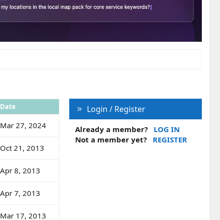
Date
Login / Register
Mar 27, 2024
Already a member?
LOG IN
Not a member yet?
REGISTER
Oct 21, 2013
Apr 8, 2013
Apr 7, 2013
Mar 17, 2013