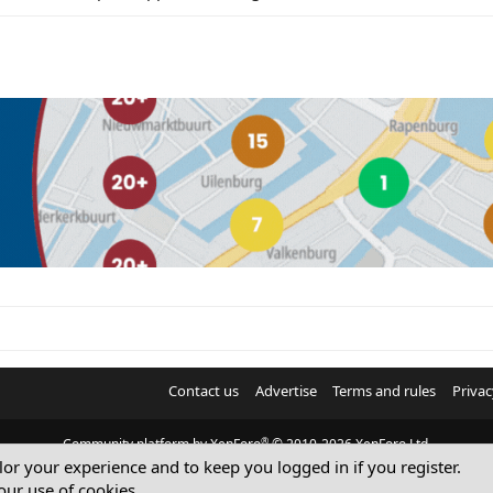
Contact us
Advertise
Terms and rules
Privac
®
Community platform by XenForo
© 2010-2026 XenForo Ltd.
ilor your experience and to keep you logged in if you register.
© Sterling Sky Inc. All rights reserved.
our use of cookies.