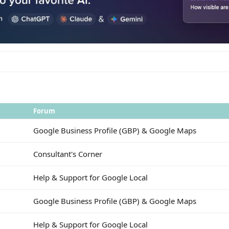
Forum
Google Business Profile (GBP) & Google Maps
Consultant's Corner
Help & Support for Google Local
Google Business Profile (GBP) & Google Maps
Help & Support for Google Local