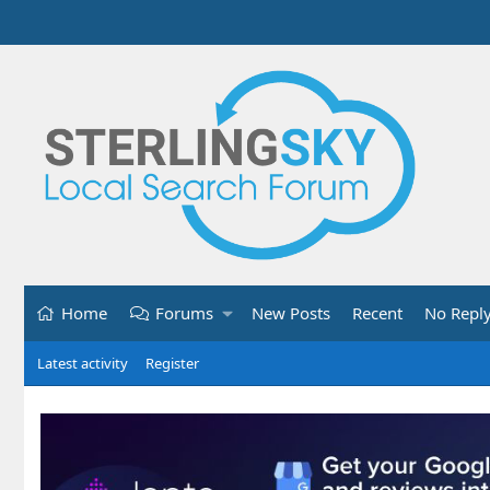
Home
Forums
New Posts
Recent
No Repl
Latest activity
Register