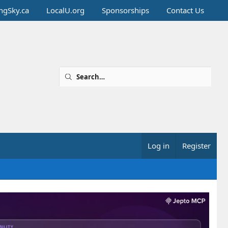
ingSky.ca
LocalU.org
Sponsorships
Contact Us
Log in
Register