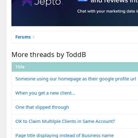
Forums
More threads by ToddB
Title
Someone using our homepage as their google profile url
When you get a new client...
One that slipped through
OK to Claim Multilple Clients in Same Account?
Page title displaying instead of Business name