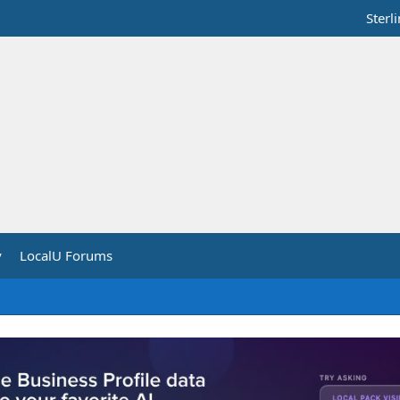
Sterl
y
LocalU Forums