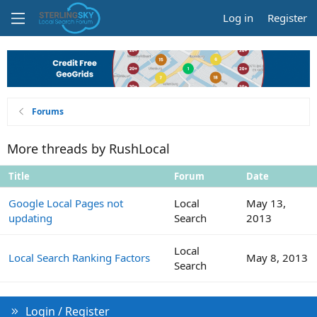
Log in
Register
Forums
More threads by RushLocal
Title
Forum
Date
Google Local Pages not
Local
May 13,
updating
Search
2013
Local
Local Search Ranking Factors
May 8, 2013
Search
Login / Register