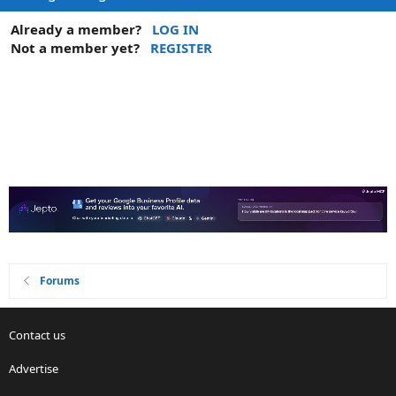
Already a member?
LOG IN
Not a member yet?
REGISTER
Forums
Contact us
Advertise