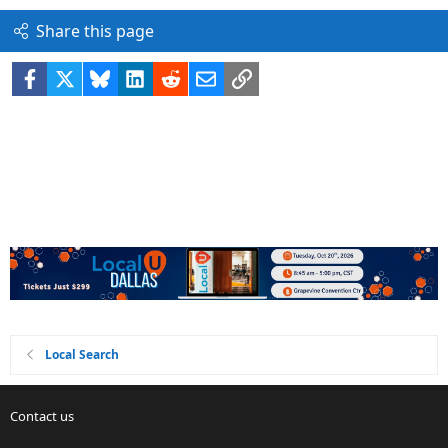
Share this page
Facebook
X
Bluesky
LinkedIn
Reddit
Email
Link
Local Search
Contact us