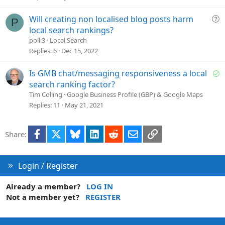
e
d
Q
Will creating non localised blog posts harm
P
u
local search rankings?
e
polli3
Local Search
s
Replies
6
Dec 15, 2022
t
i
S
Is GMB chat/messaging responsiveness a local
o
o
search ranking factor?
n
l
Tim Colling
Google Business Profile (GBP) & Google Maps
v
Replies
11
May 21, 2021
e
d
Facebook
X
Bluesky
LinkedIn
Reddit
Email
Link
Share:
Login / Register
Already a member?
LOG IN
Not a member yet?
REGISTER