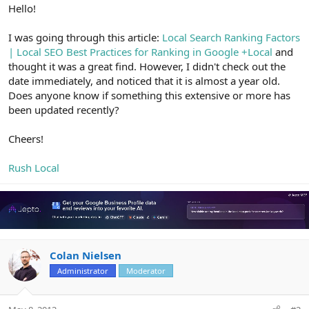
r
Hello!
I was going through this article:
Local Search Ranking Factors
| Local SEO Best Practices for Ranking in Google +Local
and
thought it was a great find. However, I didn't check out the
date immediately, and noticed that it is almost a year old.
Does anyone know if something this extensive or more has
been updated recently?
Cheers!
Rush Local
Colan Nielsen
Administrator
Moderator