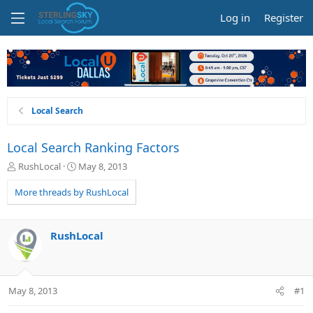
Log in
Register
Local Search
Local Search Ranking Factors
T
S
RushLocal
May 8, 2013
h
t
r
a
More threads by RushLocal
e
r
a
t
d
d
RushLocal
s
a
t
t
a
e
r
May 8, 2013
#1
t
e