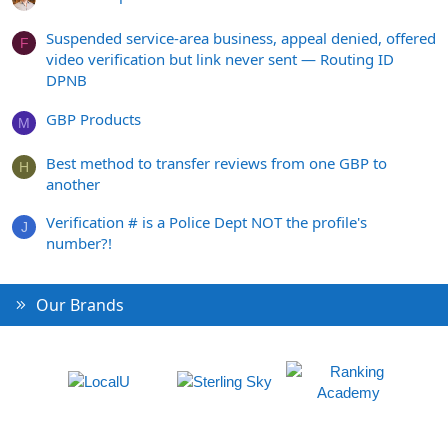
Suspended service-area business, appeal denied, offered
F
video verification but link never sent — Routing ID
DPNB
GBP Products
M
Best method to transfer reviews from one GBP to
H
another
Verification # is a Police Dept NOT the profile's
J
number?!
Our Brands