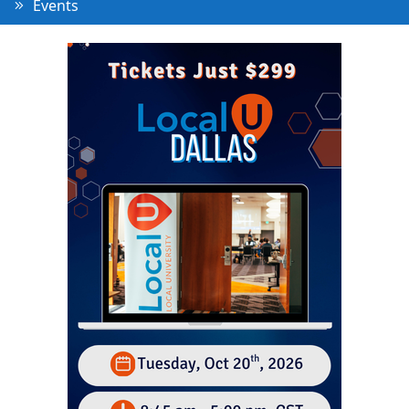
Events