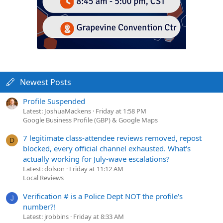
Newest Posts
Profile Suspended
Latest: JoshuaMackens
Friday at 1:58 PM
Google Business Profile (GBP) & Google Maps
7 legitimate class-attendee reviews removed, repost
D
blocked, every official channel exhausted. What's
actually working for July-wave escalations?
Latest: dolson
Friday at 11:12 AM
Local Reviews
Verification # is a Police Dept NOT the profile's
J
number?!
Latest: jrobbins
Friday at 8:33 AM