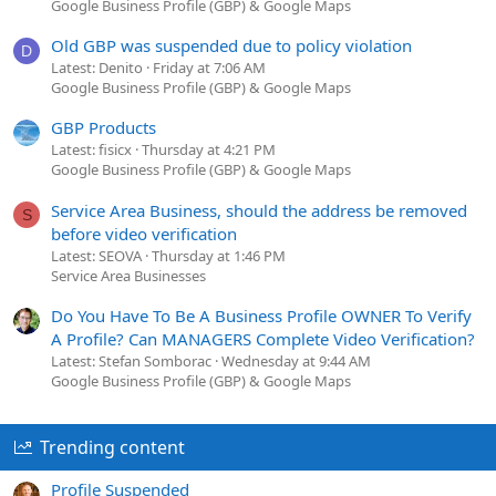
Google Business Profile (GBP) & Google Maps
Old GBP was suspended due to policy violation
D
Latest: Denito
Friday at 7:06 AM
Google Business Profile (GBP) & Google Maps
GBP Products
Latest: fisicx
Thursday at 4:21 PM
Google Business Profile (GBP) & Google Maps
Service Area Business, should the address be removed
S
before video verification
Latest: SEOVA
Thursday at 1:46 PM
Service Area Businesses
Do You Have To Be A Business Profile OWNER To Verify
A Profile? Can MANAGERS Complete Video Verification?
Latest: Stefan Somborac
Wednesday at 9:44 AM
Google Business Profile (GBP) & Google Maps
Trending content
Profile Suspended