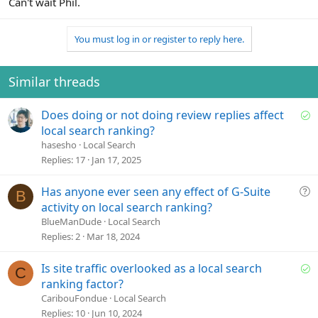
Can't wait Phil.
You must log in or register to reply here.
Similar threads
S
Does doing or not doing review replies affect
o
local search ranking?
l
hasesho
Local Search
v
Replies
17
Jan 17, 2025
e
d
Q
Has anyone ever seen any effect of G-Suite
B
u
activity on local search ranking?
e
BlueManDude
Local Search
s
Replies
2
Mar 18, 2024
t
i
S
Is site traffic overlooked as a local search
C
o
o
ranking factor?
n
l
CaribouFondue
Local Search
v
Replies
10
Jun 10, 2024