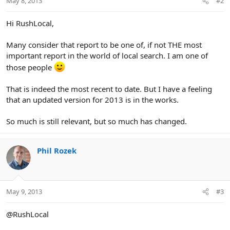
May 8, 2013
#2
Hi RushLocal,
Many consider that report to be one of, if not THE most
important report in the world of local search. I am one of
those people
That is indeed the most recent to date. But I have a feeling
that an updated version for 2013 is in the works.
So much is still relevant, but so much has changed.
Phil Rozek
May 9, 2013
#3
@RushLocal