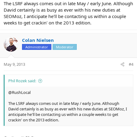
The LSRF always comes out in late May / early June. Although
David certainly is as busy as ever with his new duties at
SEOMoz, I anticipate he'll be contacting us within a couple
weeks to get crackin' on the 2013 edition.
Colan Nielsen
Administrator
Moderator
May 9, 2013
#4
Phil Rozek said:
@RushLocal
The LSRF always comes out in late May / early June. Although
David certainly is as busy as ever with his new duties at SEOMoz, I
anticipate he'll be contacting us within a couple weeks to get
crackin' on the 2013 edition.