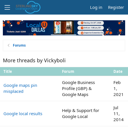
Log in
Register
Forums
More threads by Vickyboli
Title
Forum
Date
Google Business
Feb
Google maps pin
Profile (GBP) &
1,
misplaced
Google Maps
2021
Jul
Help & Support for
Google local results
11,
Google Local
2014