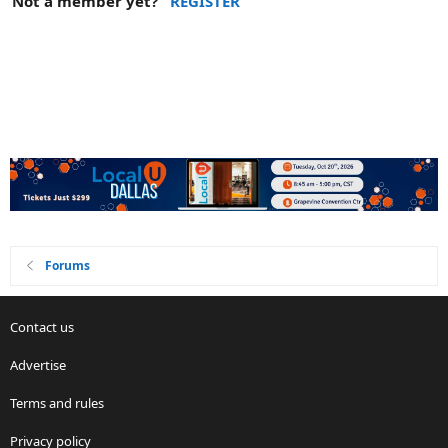
Not a member yet?
REGISTER
Forums
Contact us
Advertise
Terms and rules
Privacy policy