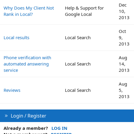
Dec
Why Does My Client Not
Help & Support for
10,
Rank in Local?
Google Local
2013
Oct
Local results
Local Search
9,
2013
Phone verification with
Aug
automated answering
Local Search
14,
service
2013
Aug
Reviews
Local Search
5,
2013
Login / Register
Already a member?
LOG IN