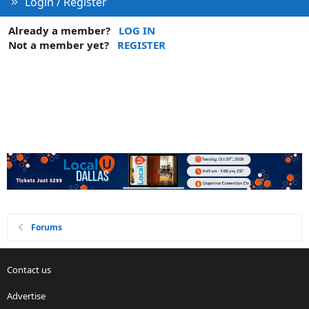
Login / Register
Already a member?
LOG IN
Not a member yet?
REGISTER
Forums
Contact us
Advertise