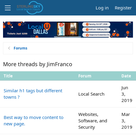
Log in
Register
Forums
More threads by JimFranco
Title
Forum
Date
Jun
Similar h1 tags but different
Local Search
3,
towns ?
2019
Websites,
Mar
Best way to move content to
Software, and
3,
new page.
Security
2019