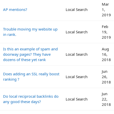
Mar
AP mentions?
Local Search
1,
2019
Feb
Trouble moving my website up
Local Search
19,
in rank.
2019
Is this an example of spam and
Aug
doorway pages? They have
Local Search
16,
dozens of these yet rank
2018
Jun
Does adding an SSL really boost
Local Search
26,
ranking ?
2018
Jun
Do local reciprocal backlinks do
Local Search
22,
any good these days?
2018