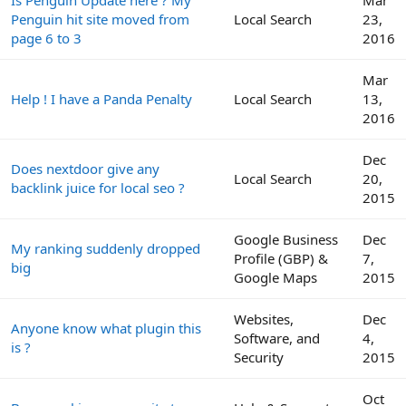
Penguin hit site moved from
Local Search
23,
page 6 to 3
2016
Mar
Help ! I have a Panda Penalty
Local Search
13,
2016
Dec
Does nextdoor give any
Local Search
20,
backlink juice for local seo ?
2015
Google Business
Dec
My ranking suddenly dropped
Profile (GBP) &
7,
big
Google Maps
2015
Websites,
Dec
Anyone know what plugin this
Software, and
4,
is ?
Security
2015
Oct