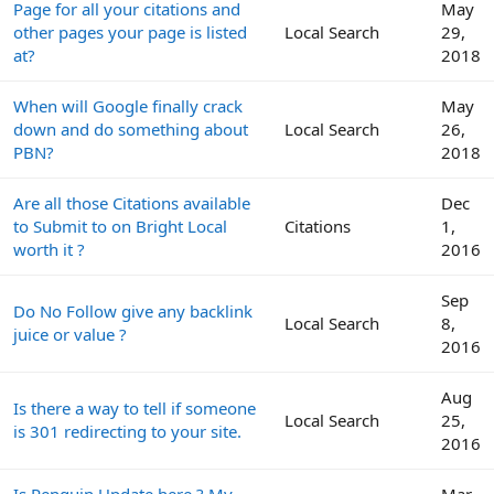
Page for all your citations and
May
other pages your page is listed
Local Search
29,
at?
2018
When will Google finally crack
May
down and do something about
Local Search
26,
PBN?
2018
Are all those Citations available
Dec
to Submit to on Bright Local
Citations
1,
worth it ?
2016
Sep
Do No Follow give any backlink
Local Search
8,
juice or value ?
2016
Aug
Is there a way to tell if someone
Local Search
25,
is 301 redirecting to your site.
2016
Is Penguin Update here ? My
Mar