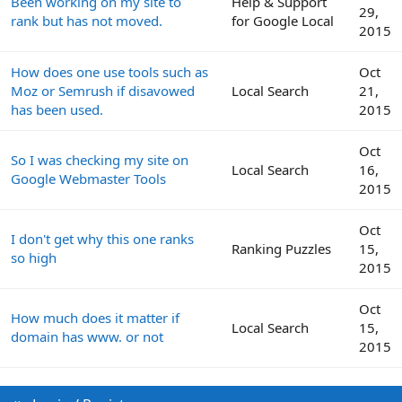
Been working on my site to
Help & Support
29,
rank but has not moved.
for Google Local
2015
How does one use tools such as
Oct
Moz or Semrush if disavowed
Local Search
21,
has been used.
2015
Oct
So I was checking my site on
Local Search
16,
Google Webmaster Tools
2015
Oct
I don't get why this one ranks
Ranking Puzzles
15,
so high
2015
Oct
How much does it matter if
Local Search
15,
domain has www. or not
2015