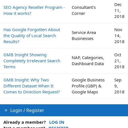
Dec
SEO Agency Reseller Program -
Consultant's
11,
How it works?
Corner
2018
Has Google Forgotten About
Nov
Service Area
the Quality of Local Search
14,
Businesses
Results?
2018
GMB Insight Showing
Oct
NAP, Categories,
Completely Irrelevant Search
21,
Dashboard Data
Terms
2018
GMB Insight: Why Two
Google Business
Sep
Different Dataset When It
Profile (GBP) &
9,
Comes to Direction Request?
Google Maps
2018
Login / Register
Already a member?
LOG IN