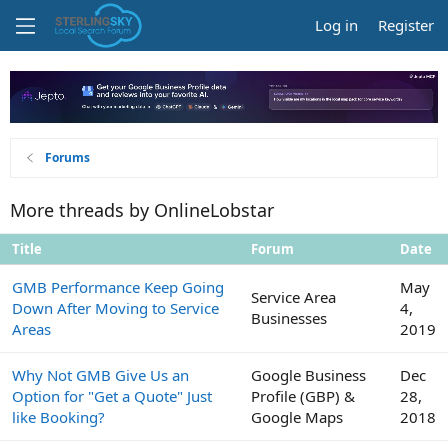
Log in
Register
Forums
More threads by OnlineLobstar
Title
Forum
Date
GMB Performance Keep Going
May
Service Area
Down After Moving to Service
4,
Businesses
Areas
2019
Why Not GMB Give Us an
Google Business
Dec
Option for "Get a Quote" Just
Profile (GBP) &
28,
like Booking?
Google Maps
2018