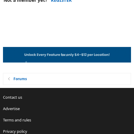
Not a member yet?
REGISTER
Forums
Contact us
Advertise
Terms and rules
Privacy policy