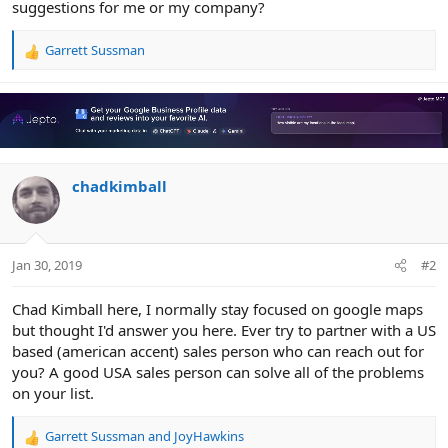
suggestions for me or my company?
Garrett Sussman
R
e
a
c
t
i
o
n
chadkimball
s
:
Jan 30, 2019
#2
Chad Kimball here, I normally stay focused on google maps
but thought I'd answer you here. Ever try to partner with a US
based (american accent) sales person who can reach out for
you? A good USA sales person can solve all of the problems
on your list.
Garrett Sussman
and
JoyHawkins
R