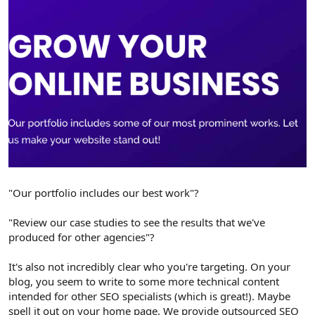
"Our portfolio includes our best work"?
"Review our case studies to see the results that we've
produced for other agencies"?
It's also not incredibly clear who you're targeting. On your
blog, you seem to write to some more technical content
intended for other SEO specialists (which is great!). Maybe
spell it out on your home page. We provide outsourced SEO