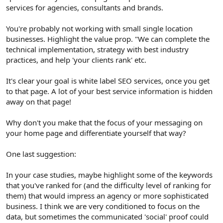
services for agencies, consultants and brands.
You're probably not working with small single location
businesses. Highlight the value prop. "We can complete the
technical implementation, strategy with best industry
practices, and help 'your clients rank' etc.
It's clear your goal is white label SEO services, once you get
to that page. A lot of your best service information is hidden
away on that page!
Why don't you make that the focus of your messaging on
your home page and differentiate yourself that way?
One last suggestion:
In your case studies, maybe highlight some of the keywords
that you've ranked for (and the difficulty level of ranking for
them) that would impress an agency or more sophisticated
business. I think we are very conditioned to focus on the
data, but sometimes the communicated 'social' proof could