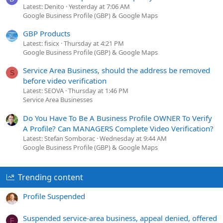
Latest: Denito
Yesterday at 7:06 AM
Google Business Profile (GBP) & Google Maps
GBP Products
Latest: fisicx
Thursday at 4:21 PM
Google Business Profile (GBP) & Google Maps
Service Area Business, should the address be removed
S
before video verification
Latest: SEOVA
Thursday at 1:46 PM
Service Area Businesses
Do You Have To Be A Business Profile OWNER To Verify
A Profile? Can MANAGERS Complete Video Verification?
Latest: Stefan Somborac
Wednesday at 9:44 AM
Google Business Profile (GBP) & Google Maps
Trending content
Profile Suspended
Suspended service-area business, appeal denied, offered
F