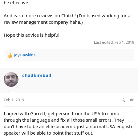
be effective.
And earn more reviews on Clutch! (I'm biased working for a
review management company haha.)
Hope this advice is helpful.
Last edited:
Feb 1, 2019
JoyHawkins
R
e
a
c
chadkimball
t
i
o
n
Feb 1, 2019
#8
s
:
I agree with Garrett, get person from the USA to comb
through the language and fix all those small errors. They
don't have to be an elite academic just a normal USA english
speaker will be able to point that stuff out.