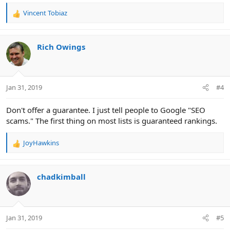
Vincent Tobiaz
R
e
a
c
Rich Owings
t
i
o
n
Jan 31, 2019
#4
s
:
Don't offer a guarantee. I just tell people to Google "SEO
scams." The first thing on most lists is guaranteed rankings.
JoyHawkins
R
e
a
c
chadkimball
t
i
o
n
Jan 31, 2019
#5
s
: