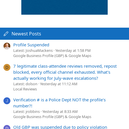
Newest Posts
Profile Suspended
Latest: JoshuaMackens
Yesterday at 1:58 PM
Google Business Profile (GBP) & Google Maps
7 legitimate class-attendee reviews removed, repost
D
blocked, every official channel exhausted. What's
actually working for July-wave escalations?
Latest: dolson
Yesterday at 11:12 AM
Local Reviews
Verification # is a Police Dept NOT the profile's
J
number?!
Latest: jrobbins
Yesterday at 8:33 AM
Google Business Profile (GBP) & Google Maps
Old GBP was suspended due to policy violation
D