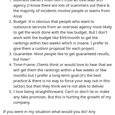
agency (I know there are lots of scammers out there &
the majority of incidents involve people or teams from
Asia)
Budget- It is obvious that people who want to
outsource services from an overseas agency most likely
to get the work done with the low budget. But I don't
work with the budget like $99/month to get the
rankings within two weeks which is insane. I prefer to
give them a custom proposal for each project.
Guarantee- Most people like to get guaranteed results,
but how?
Time-Frame: Clients think or would love to hear that we
will get them the rankings within a few weeks or few
months but I prefer a long-term goal (it's the best
practice & there is no way to force your way out in this
sector) but then they think we're not able to deliver.
I love being straightforward. Can't or don't lie or make
any fake promises. But this is hurting the growth of my
company.
If you were in my situation what would you do? Any