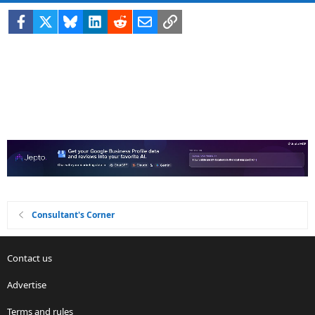
Facebook
X
Bluesky
LinkedIn
Reddit
Email
Link
Consultant's Corner
Contact us
Advertise
Terms and rules