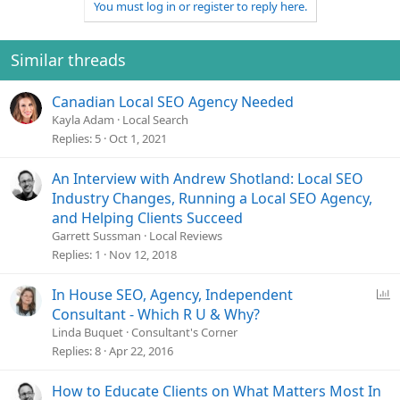
You must log in or register to reply here.
Similar threads
Canadian Local SEO Agency Needed
Kayla Adam
Local Search
Replies
5
Oct 1, 2021
An Interview with Andrew Shotland: Local SEO
Industry Changes, Running a Local SEO Agency,
and Helping Clients Succeed
Garrett Sussman
Local Reviews
Replies
1
Nov 12, 2018
P
In House SEO, Agency, Independent
o
Consultant - Which R U & Why?
l
Linda Buquet
Consultant's Corner
l
Replies
8
Apr 22, 2016
How to Educate Clients on What Matters Most In