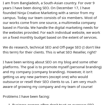
r
I am from Bangladesh, a South-Asian country. For over 9
years I have been doing SEO. On December 17, I have
founded Ninja Creative Marketing with a senior from my
campus. Today our team consists of six members. Most of
our works come from one source, a multimedia company
based in Florida. We handle the digital marketing needs for
the websites provided. For each individual website, we work
on a fixed monthly budget based on the extent of services.
We do research, technical SEO and Off-page SEO (I don't like
this term) for their clients. This is what SEO Reseller, right?
I have been writing about SEO on my blog and some other
platforms. The goal is to promote myself (personal branding)
and my company (company branding). However, it isn't
getting us any new partners (except one) who would
outsource or resell their SEO clients to us. I am very much
aware of growing my company and my team of course!
Problems I have been facing:
Business owners often don't trust an overseas SEO