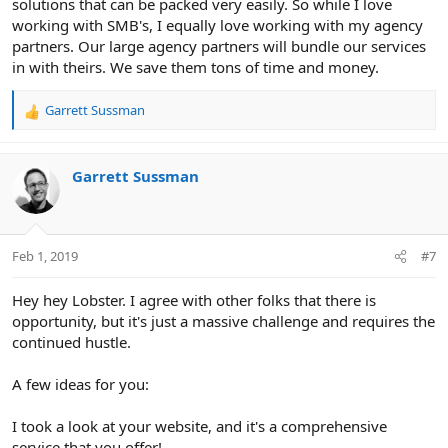
solutions that can be packed very easily. So while I love
working with SMB's, I equally love working with my agency
partners. Our large agency partners will bundle our services
in with theirs. We save them tons of time and money.
Garrett Sussman
R
e
a
c
Garrett Sussman
t
i
o
n
Feb 1, 2019
#7
s
:
Hey hey Lobster. I agree with other folks that there is
opportunity, but it's just a massive challenge and requires the
continued hustle.
A few ideas for you:
I took a look at your website, and it's a comprehensive
service that you offer!