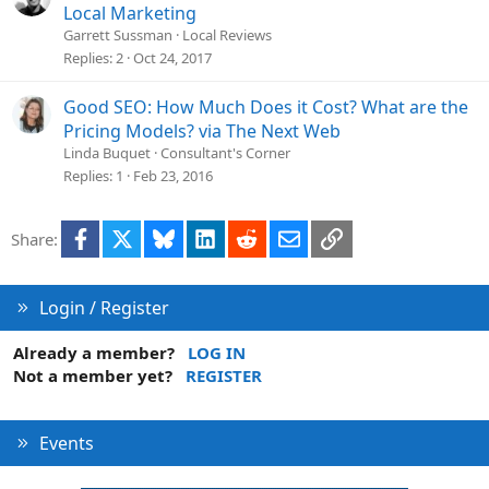
Local Marketing
Garrett Sussman
Local Reviews
Replies
2
Oct 24, 2017
Good SEO: How Much Does it Cost? What are the
Pricing Models? via The Next Web
Linda Buquet
Consultant's Corner
Replies
1
Feb 23, 2016
Facebook
X
Bluesky
LinkedIn
Reddit
Email
Link
Share:
Login / Register
Already a member?
LOG IN
Not a member yet?
REGISTER
Events