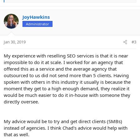
e
a
c
JoyHawkins
t
Administrator
i
o
n
Jan 30, 2019
#3
s
:
My experience with reselling SEO services is that it is near
impossible to do it at scale. I worked for an agency that
offered this as a service and the average agency that
outsourced to us did not send more than 5 clients. Having
spoken with others in this industry it usually is because the
moment they get to a high enough demand, they realize it
would be much easier to do it in-house with someone they
directly oversee.
My advice would be to try and get direct clients (SMBs)
instead of agencies. I think Chad's advice would help with
that as well.