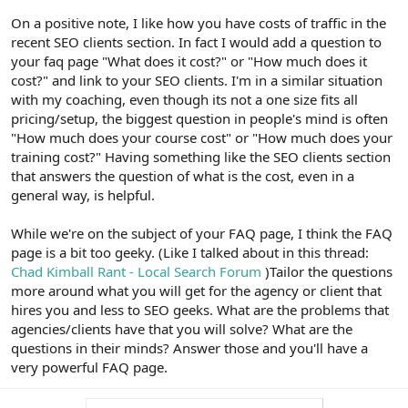
On a positive note, I like how you have costs of traffic in the
recent SEO clients section. In fact I would add a question to
your faq page "What does it cost?" or "How much does it
cost?" and link to your SEO clients. I'm in a similar situation
with my coaching, even though its not a one size fits all
pricing/setup, the biggest question in people's mind is often
"How much does your course cost" or "How much does your
training cost?" Having something like the SEO clients section
that answers the question of what is the cost, even in a
general way, is helpful.
While we're on the subject of your FAQ page, I think the FAQ
page is a bit too geeky. (Like I talked about in this thread:
Chad Kimball Rant - Local Search Forum
)Tailor the questions
more around what you will get for the agency or client that
hires you and less to SEO geeks. What are the problems that
agencies/clients have that you will solve? What are the
questions in their minds? Answer those and you'll have a
very powerful FAQ page.