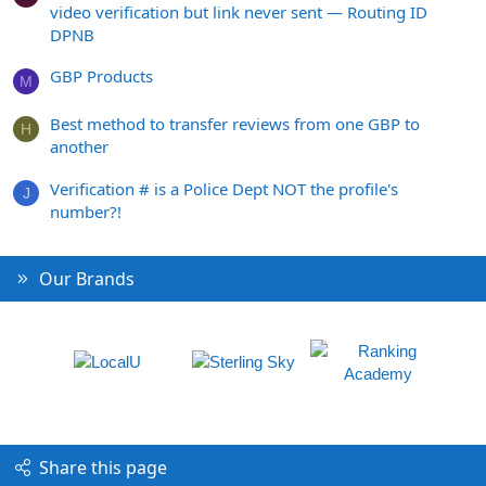
video verification but link never sent — Routing ID
DPNB
GBP Products
M
Best method to transfer reviews from one GBP to
H
another
Verification # is a Police Dept NOT the profile's
J
number?!
Our Brands
Share this page