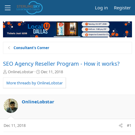
Log in
Register
Consultant's Corner
SEO Agency Reseller Program - How it works?
T
S
OnlineLobstar
Dec 11, 2018
h
t
r
a
More threads by OnlineLobstar
e
r
a
t
d
d
OnlineLobstar
s
a
t
t
a
e
r
Dec 11, 2018
#1
t
e