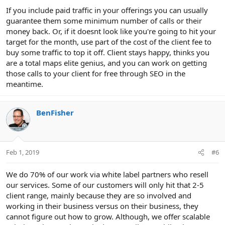
If you include paid traffic in your offerings you can usually
guarantee them some minimum number of calls or their
money back. Or, if it doesnt look like you're going to hit your
target for the month, use part of the cost of the client fee to
buy some traffic to top it off. Client stays happy, thinks you
are a total maps elite genius, and you can work on getting
those calls to your client for free through SEO in the
meantime.
BenFisher
Feb 1, 2019
#6
We do 70% of our work via white label partners who resell
our services. Some of our customers will only hit that 2-5
client range, mainly because they are so involved and
working in their business versus on their business, they
cannot figure out how to grow. Although, we offer scalable