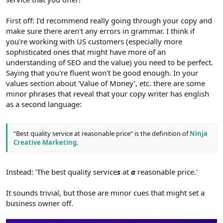
First off: I'd recommend really going through your copy and
make sure there aren't any errors in grammar. I think if
you're working with US customers (especially more
sophisticated ones that might have more of an
understanding of SEO and the value) you need to be perfect.
Saying that you're fluent won't be good enough. In your
values section about 'Value of Money', etc. there are some
minor phrases that reveal that your copy writer has english
as a second language:
“Best quality service at reasonable price” is the definition of
Ninja
Creative Marketing
.
Instead: 'The best quality service
s
at
a
reasonable price.'
It sounds trivial, but those are minor cues that might set a
business owner off.