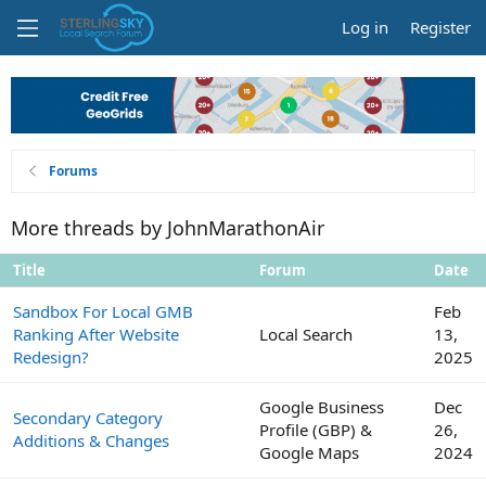
Log in
Register
Forums
More threads by JohnMarathonAir
Title
Forum
Date
Sandbox For Local GMB
Feb
Ranking After Website
Local Search
13,
Redesign?
2025
Google Business
Dec
Secondary Category
Profile (GBP) &
26,
Additions & Changes
Google Maps
2024