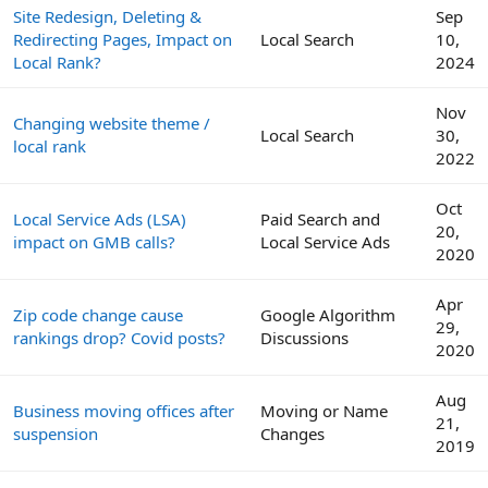
Site Redesign, Deleting &
Sep
Redirecting Pages, Impact on
Local Search
10,
Local Rank?
2024
Nov
Changing website theme /
Local Search
30,
local rank
2022
Oct
Local Service Ads (LSA)
Paid Search and
20,
impact on GMB calls?
Local Service Ads
2020
Apr
Zip code change cause
Google Algorithm
29,
rankings drop? Covid posts?
Discussions
2020
Aug
Business moving offices after
Moving or Name
21,
suspension
Changes
2019