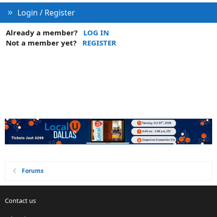
Login / Register
Already a member?
LOG IN
Not a member yet?
REGISTER
Forums
Contact us