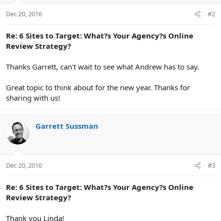
but they know that the results should be focused on
building their customer base and increasing their bottom
Dec 20, 2016
#2
line. They want to see glowing reviews from incredibly
happy clients.
Re: 6 Sites to Target: What?s Your Agency?s Online
Review Strategy?
Here’s why that’s a problem.
Thanks Garrett, can't wait to see what Andrew has to say.
When it comes to reading reviews there are two types of
Great topic to think about for the new year. Thanks for
customers.
sharing with us!
1. Rookies.
these clients know they should look for
reviews. Problem is they’re inexperienced. Do they need an
Garrett Sussman
SEO specialist, a PPC expert, or a content marketing
strategist? They don’t know what they don’t know. Most So
they start with mainstream sources like Google, Facebook,
Yelp, etc.
Dec 20, 2016
#3
2. Veterans.
These clients are sophisticated. They know
Re: 6 Sites to Target: What?s Your Agency?s Online
Review Strategy?
enough about the industry to pursue industry credible,
industry specific reviews. They’ve most likely vetted
Thank you Linda!
various agencies in the past and have an understanding of