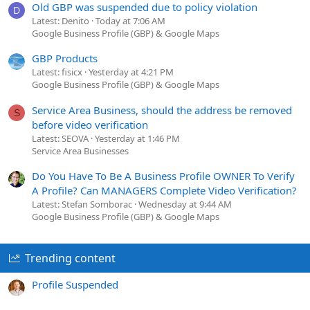
Old GBP was suspended due to policy violation
D
Latest: Denito
Today at 7:06 AM
Google Business Profile (GBP) & Google Maps
GBP Products
Latest: fisicx
Yesterday at 4:21 PM
Google Business Profile (GBP) & Google Maps
Service Area Business, should the address be removed
S
before video verification
Latest: SEOVA
Yesterday at 1:46 PM
Service Area Businesses
Do You Have To Be A Business Profile OWNER To Verify
A Profile? Can MANAGERS Complete Video Verification?
Latest: Stefan Somborac
Wednesday at 9:44 AM
Google Business Profile (GBP) & Google Maps
Trending content
Profile Suspended