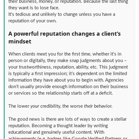
their business, money, or reputation. Because the last thing
they want is to lose face.
It’s tedious and unlikely to change unless you have a
reputation of your own.
A powerful reputation changes a client’s
mindset
When clients meet you for the first time, whether it’s in
person or digitally, they make snap judgments about you –
your trustworthiness, reputation, ability, etc. This judgment
is typically a first impression; it’s dependent on the limited
information they have about you to begin with. Agencies
don’t usually provide enough information on their business
or services so the relationship starts off at a deficit.
The lower
your
credibility, the worse
their
behavior.
The good news is there are lots of ways to create a stellar
reputation. Becoming a thought leader by writing
educational and genuinely useful content. With
achievements (e.g. badges like Google Verified Partners or