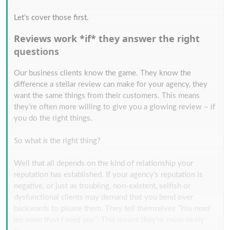
Let’s cover those first.
Reviews work *if* they answer the right
questions
Our business clients know the game. They know the
difference a stellar review can make for your agency, they
want the same things from their customers. This means
they’re often more willing to give you a glowing review – if
you do the right things.
So what
is
the right thing?
Well that all depends on the kind of relationship your
reputation has established. If your agency’s reputation is
negative, or just as troubling, non-existent, selfish or
dysfunctional clients may demand that you bend over
backwards to please them. They tell themselves
“You need
me more than I need you”
; This means they’re more likely