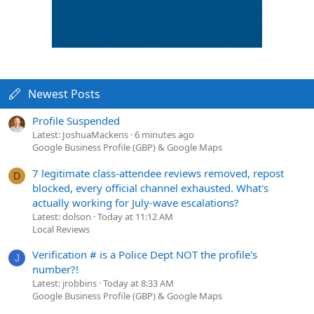
Newest Posts
Profile Suspended
Latest: JoshuaMackens
6 minutes ago
Google Business Profile (GBP) & Google Maps
7 legitimate class-attendee reviews removed, repost
D
blocked, every official channel exhausted. What's
actually working for July-wave escalations?
Latest: dolson
Today at 11:12 AM
Local Reviews
Verification # is a Police Dept NOT the profile's
J
number?!
Latest: jrobbins
Today at 8:33 AM
Google Business Profile (GBP) & Google Maps