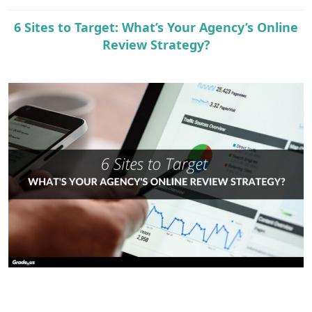
e
r
6 Sites to Target: What’s Your Agency’s Online
Review Strategy?