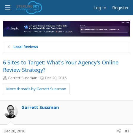
Log in
Register
Local Reviews
6 Sites to Target: What's Your Agency's Online
Review Strategy?
T
S
Garrett Sussman
Dec 20, 2016
h
t
r
a
More threads by Garrett Sussman
e
r
a
t
d
d
Garrett Sussman
s
a
t
t
a
e
r
Dec 20, 2016
#1
t