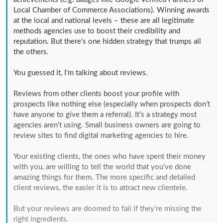
Local Chamber of Commerce Associations). Winning awards
at the local and national levels – these are all legitimate
methods agencies use to boost their credibility and
reputation. But there’s one hidden strategy that trumps all
the others.
You guessed it, I’m talking about reviews.
Reviews from other clients boost your profile with
prospects like nothing else (especially when prospects don’t
have anyone to give them a referral). It’s a strategy most
agencies aren’t using. Small business owners are going to
review sites to find digital marketing agencies to hire.
Your existing clients, the ones who have spent their money
with you, are willing to tell the world that you’ve done
amazing things for them. The more specific and detailed
client reviews, the easier it is to attract new clientele.
But your reviews are doomed to fail if they’re missing the
right ingredients.