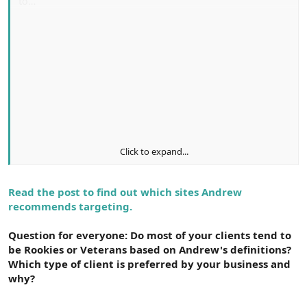
to…
Haggle over prices
Push, squeeze and hammer their agency for
control
Encourage agencies to beg for their business
Bury their agency with pointless busy work
Click to expand...
If your agency’s reputation precedes itself via the attributes
mentioned above (or is at least growing), prospects will
Read the post to find out which sites Andrew
approach you with respect and genuine interest. These
recommends targeting.
customers will…
Question for everyone: Do most of your clients tend to
be Rookies or Veterans based on Andrew's definitions?
Be open and honest about budget constraints
Which type of client is preferred by your business and
Collaborate with their agency, trusting their
why?
judgment and expertise
Avoid cattle call style RFPs, choosing to approach a