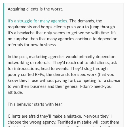
Acquiring clients is the worst.
It’s a struggle for many agencies
. The demands, the
requirements and hoops clients push you to jump through.
It’s a headache that only seems to get worse with time. It’s
no surprise then that many agencies continue to depend on
referrals for new business.
In the past, marketing agencies would primarily depend on
networking or referrals. They’d reach out to old clients, ask
for introductions, head to events. They’d slog through
poorly crafted RFPs, the demands for spec work (that you
know they’ll use without paying for), competing for a
chance
to win their business and their general I-don’t-need-you
attitude.
This behavior starts with fear.
Clients are afraid they’ll make a mistake. Nervous they’ll
choose the wrong agency. Terrified a mistake will cost them