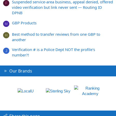
Suspended service-area business, appeal denied, offered
F
video verification but link never sent — Routing ID
DPNB
GBP Products
M
Best method to transfer reviews from one GBP to
H
another
Verification # is a Police Dept NOT the profile's
J
number?!
Our Brands