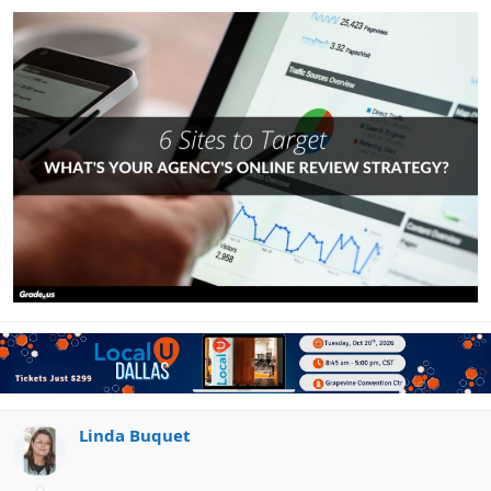
limited number of agency candidates instead
Focus their agency on the goals and objectives that
matter to them
Good prospective clients ask very different questions.
Which, as it turns out, are exactly the kinds of questions
you’d expect a prospective client to ask;
“Do you have any
other clients like me? How did you help them, what were the
results, etc.”
Poor clients tend to ask very different
questions, e.g. “the ideas I have are the ones that work best.
Here’s what I want you to do…”
Client questions signal intent.
Your clients want to see amazing reviews
They’re looking for the diamond in the rough, the agency
Linda Buquet
that’s going to help them achieve the results they
desperately need. They may not understand what they need,