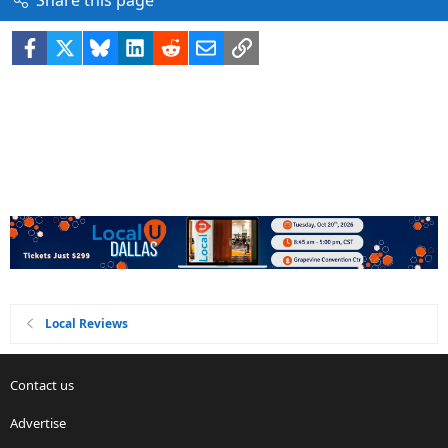
Share this page
Facebook
X
Bluesky
LinkedIn
Reddit
Email
Link
Local Reviews
Contact us
Advertise