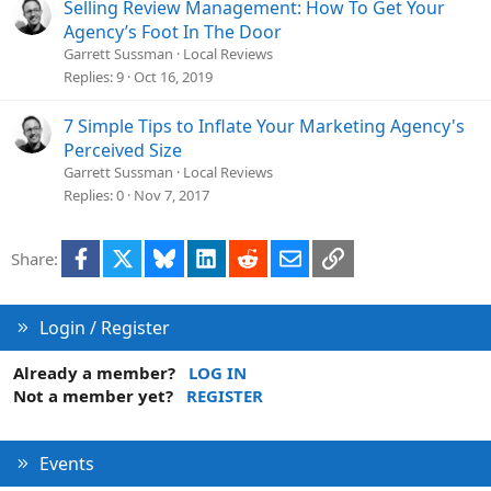
Selling Review Management: How To Get Your
way for you to control who comes to you (unless you reject
Agency’s Foot In The Door
them outright)
(c)
serving both gives you the opportunity to
Garrett Sussman
Local Reviews
develop your agency – whether that’s educating or
Replies
9
Oct 16, 2019
delivering results. A sophisticated veteran could share a
positive review with a rookie to help them out and vice-
7 Simple Tips to Inflate Your Marketing Agency's
versa. A rookie may realize they’re in over their heads. They
Perceived Size
search for an industry website or blog post, in hopes of
Garrett Sussman
Local Reviews
getting a veteran’s recommendation.
Replies
0
Nov 7, 2017
Since most digital marketing is all about visibility, where
should we start planting our flags on the digital landscape?
Facebook
X
Bluesky
LinkedIn
Reddit
Email
Link
Share:
Login / Register
Already a member?
LOG IN
Not a member yet?
REGISTER
Events