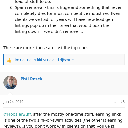
load of stuff to do.
Spam removal - this is huge and something that never
completely dies for most competitive industries. Even
clients we've had for years will have new lead gen
listings pop up in their area that would push their
listing down if we didn't remove it.
There are more, those are just the top ones.
Tim Colling
,
Nikki Stine
and
djbaxter
R
e
a
c
Phil Rozek
t
i
o
n
Jan 24, 2019
#3
s
:
@HoosierBuff
, after the mostly one-time stuff, earning links
is one of the two sink-or-swim activities (the other is earning
reviews). If you don't work with clients on that, you've still