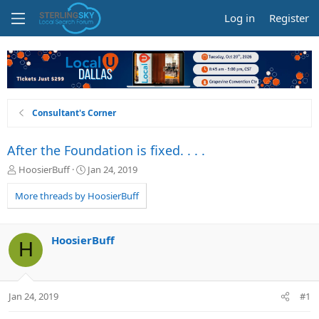
Log in
Register
Consultant's Corner
After the Foundation is fixed. . . .
T
S
HoosierBuff
Jan 24, 2019
h
t
r
a
More threads by HoosierBuff
e
r
a
t
d
d
HoosierBuff
H
s
a
t
t
a
e
r
Jan 24, 2019
#1
t
e