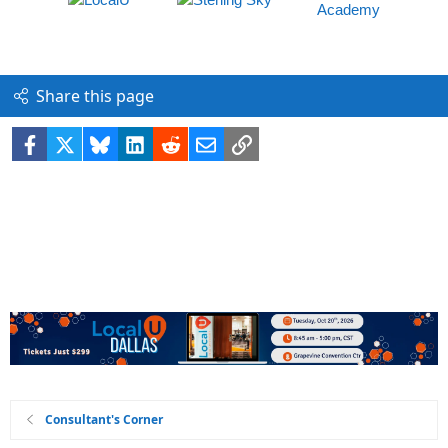
Share this page
Facebook
X
Bluesky
LinkedIn
Reddit
Email
Link
Consultant's Corner