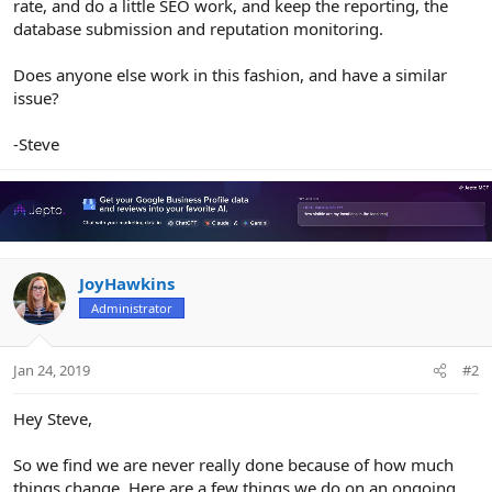
rate, and do a little SEO work, and keep the reporting, the
database submission and reputation monitoring.
Does anyone else work in this fashion, and have a similar
issue?
-Steve
JoyHawkins
Administrator
Jan 24, 2019
#2
Hey Steve,
So we find we are never really done because of how much
things change. Here are a few things we do on an ongoing