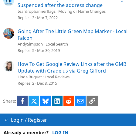
o
Suspended after the address change
n
teardropbannerflags
Moving or Name Changes
Replies
3
Mar 7, 2022
Going After The Little Green Map Marker - Local
Falcon
AndySimpson
Local Search
Replies
5
Mar 30, 2019
How To Get Google Review Links after the GMB
Update with Grade.us via Greg Gifford
Linda Buquet
Local Reviews
Replies
2
Dec 8, 2015
Facebook
X
Bluesky
LinkedIn
Reddit
Email
Link
Share:
Login / Register
Already a member?
LOG IN