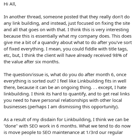
r
Hi All,
In another thread, someone posted that they really don't do
any link building, and instead, just focused on fixing the site
and all that goes on with that. I think this is very interesting
because this is essentially what my company does. This does
give me a bit of a quandry about what to do after you've sort
of fixed everything. I mean, you could fiddle with title tags,
etc, but, I think the client will have already received 98% of
the value after six months.
The question/issue is, what do you do after month 6, once
everything is sorted out? I feel like Linkbuilding fits in well
there, because it can be an ongoing thing. . . except, I hate
linkbuilding. I think its hard to quantify, and to get real links
you need to have personal relationships with other local
businesses (perhaps I am dismissing this opportunity).
As a result of my disdain for Linkbuilding, I think we can be
"done" with SEO work in 6 months. What we tend to do now
is move people to SEO maintenance at 1/3rd our regular