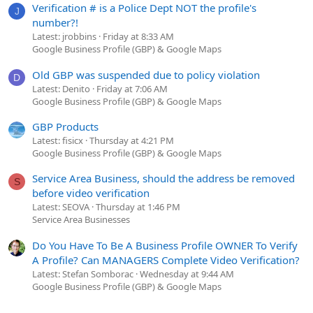
Verification # is a Police Dept NOT the profile's
J
number?!
Latest: jrobbins
Friday at 8:33 AM
Google Business Profile (GBP) & Google Maps
Old GBP was suspended due to policy violation
D
Latest: Denito
Friday at 7:06 AM
Google Business Profile (GBP) & Google Maps
GBP Products
Latest: fisicx
Thursday at 4:21 PM
Google Business Profile (GBP) & Google Maps
Service Area Business, should the address be removed
S
before video verification
Latest: SEOVA
Thursday at 1:46 PM
Service Area Businesses
Do You Have To Be A Business Profile OWNER To Verify
A Profile? Can MANAGERS Complete Video Verification?
Latest: Stefan Somborac
Wednesday at 9:44 AM
Google Business Profile (GBP) & Google Maps