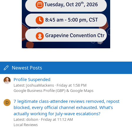
Newest Posts
Profile Suspended
Latest: JoshuaMackens
Friday at 1:58 PM
Google Business Profile (GBP) & Google Maps
7 legitimate class-attendee reviews removed, repost
D
blocked, every official channel exhausted. What's
actually working for July-wave escalations?
Latest: dolson
Friday at 11:12 AM
Local Reviews