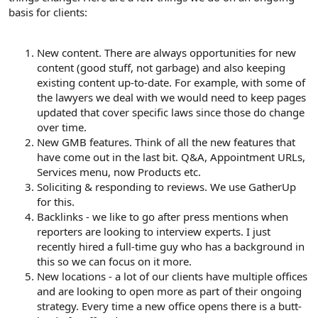
basis for clients:
New content. There are always opportunities for new
content (good stuff, not garbage) and also keeping
existing content up-to-date. For example, with some of
the lawyers we deal with we would need to keep pages
updated that cover specific laws since those do change
over time.
New GMB features. Think of all the new features that
have come out in the last bit. Q&A, Appointment URLs,
Services menu, now Products etc.
Soliciting & responding to reviews. We use GatherUp
for this.
Backlinks - we like to go after press mentions when
reporters are looking to interview experts. I just
recently hired a full-time guy who has a background in
this so we can focus on it more.
New locations - a lot of our clients have multiple offices
and are looking to open more as part of their ongoing
strategy. Every time a new office opens there is a butt-