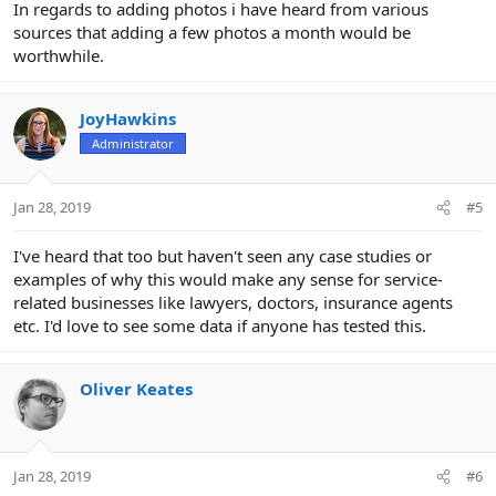
In regards to adding photos i have heard from various
sources that adding a few photos a month would be
worthwhile.
JoyHawkins
Administrator
Jan 28, 2019
#5
I've heard that too but haven't seen any case studies or
examples of why this would make any sense for service-
related businesses like lawyers, doctors, insurance agents
etc. I'd love to see some data if anyone has tested this.
Oliver Keates
Jan 28, 2019
#6