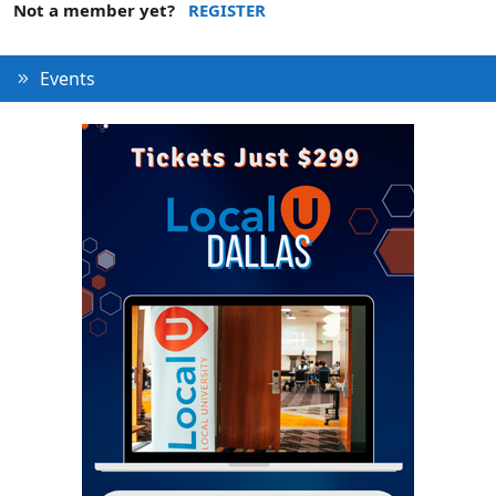
Not a member yet?
REGISTER
Events