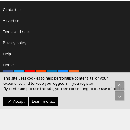
Contact us
Advertise
Terms and rules
Privacy policy
Help
Home
Facebook
X
youtube
Reddit
LinkedIn
Contact us
RSS
This site uses cookies to help personalise content, tailor your
experience and to keep you logged in if you register.
Top
By continuing to use this site, you are consenting to our use of cookies.
®
Community platform by XenForo
© 2010-2026 XenForo Ltd.
Bot
© Sterling Sky Inc. All rights reserved.
Accept
Learn more…