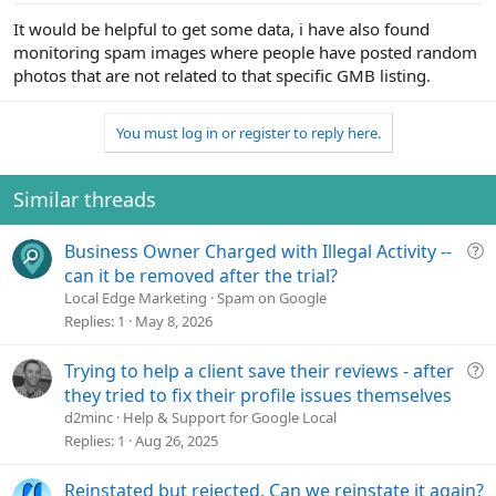
It would be helpful to get some data, i have also found
monitoring spam images where people have posted random
photos that are not related to that specific GMB listing.
You must log in or register to reply here.
Similar threads
Q
Business Owner Charged with Illegal Activity --
u
can it be removed after the trial?
e
Local Edge Marketing
Spam on Google
s
Replies
1
May 8, 2026
t
i
Q
Trying to help a client save their reviews - after
o
u
they tried to fix their profile issues themselves
n
e
d2minc
Help & Support for Google Local
s
Replies
1
Aug 26, 2025
t
i
Reinstated but rejected, Can we reinstate it again?