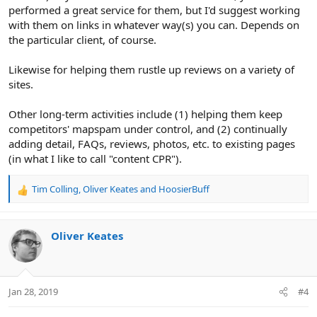
performed a great service for them, but I'd suggest working
with them on links in whatever way(s) you can. Depends on
the particular client, of course.
Likewise for helping them rustle up reviews on a variety of
sites.
Other long-term activities include (1) helping them keep
competitors' mapspam under control, and (2) continually
adding detail, FAQs, reviews, photos, etc. to existing pages
(in what I like to call "content CPR").
Tim Colling
,
Oliver Keates
and
HoosierBuff
R
e
a
c
Oliver Keates
t
i
o
n
Jan 28, 2019
#4
s
: