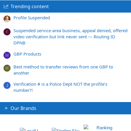
Trending content
Profile Suspended
Suspended service-area business, appeal denied, offered
F
video verification but link never sent — Routing ID
DPNB
GBP Products
M
Best method to transfer reviews from one GBP to
H
another
Verification # is a Police Dept NOT the profile's
J
number?!
Our Brands